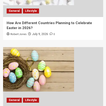
General
Lifestyle
How Are Different Countries Planning to Celebrate
Easter in 2026?
Robert Jones
0
July 9, 2026
General
Lifestyle