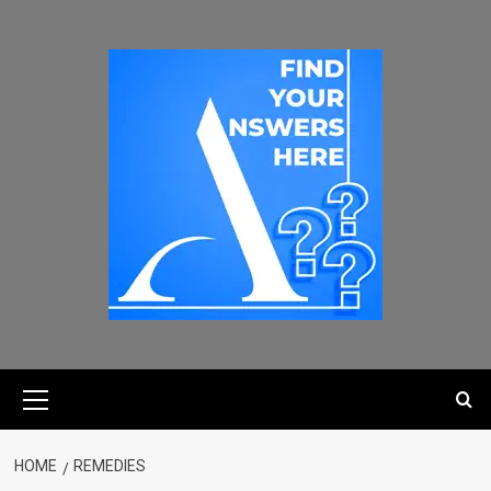
HOME
REMEDIES