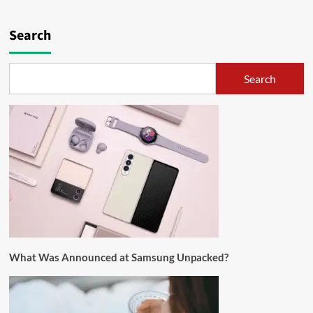
Search
Search
What Was Announced at Samsung Unpacked?