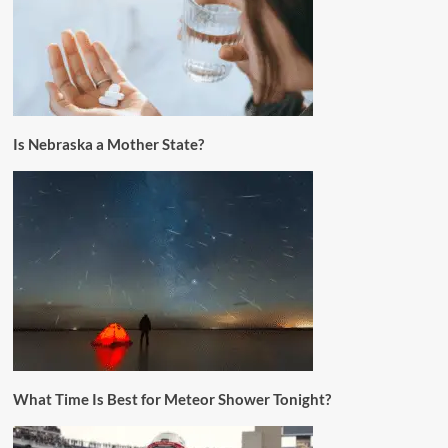
Is Nebraska a Mother State?
What Time Is Best for Meteor Shower Tonight?