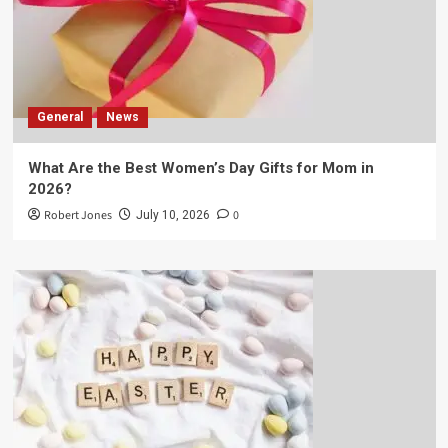
General
News
What Are the Best Women’s Day Gifts for Mom in
2026?
Robert Jones
0
July 10, 2026