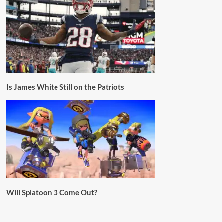
Is James White Still on the Patriots
Will Splatoon 3 Come Out?