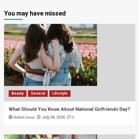
You may have missed
Beauty
General
Lifestyle
What Should You Know About National Girlfriends Day?
Robert Jones
0
July 28, 2026