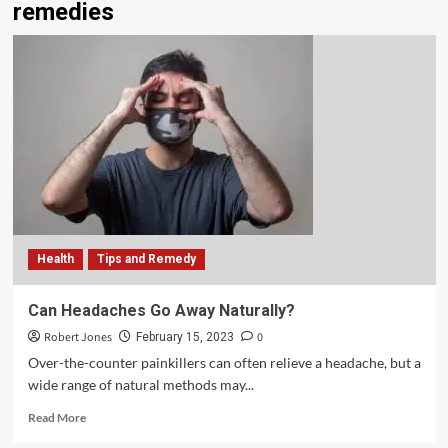
remedies
Health
Tips and Remedy
Can Headaches Go Away Naturally?
Robert Jones
0
February 15, 2023
Over-the-counter painkillers can often relieve a headache, but a
wide range of natural methods may...
Read More