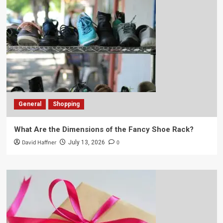
General
Shopping
What Are the Dimensions of the Fancy Shoe Rack?
David Haffner
0
July 13, 2026