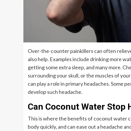
Over-the-counter painkillers can often relie
also help. Examples include drinking more wat
getting some extra sleep, and many more. Chemi
surrounding your skull, or the muscles of you
can play a role in primary headaches. Some pe
develop such headache.
Can Coconut Water Stop 
This is where the benefits of coconut water c
body quickly, and can ease out a headache and