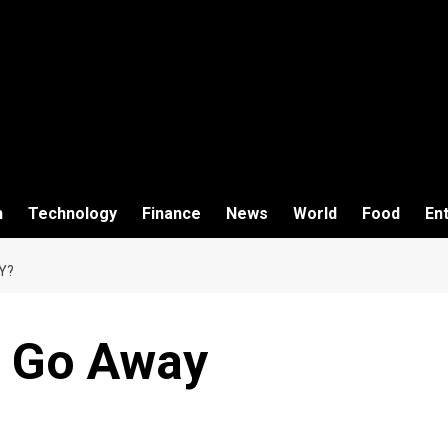
h
Technology
Finance
News
World
Food
En
Y?
 Go Away