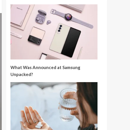
What Was Announced at Samsung
Unpacked?