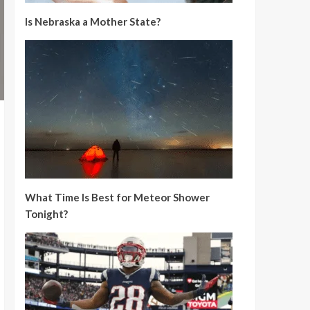
Is Nebraska a Mother State?
What Time Is Best for Meteor Shower
Tonight?