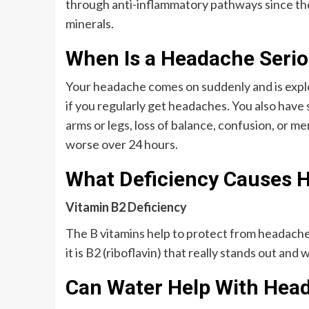
through anti-inflammatory pathways since the
minerals.
When Is a Headache Seri
Your headache comes on suddenly and is explos
if you regularly get headaches. You also have
arms or legs, loss of balance, confusion, or 
worse over 24 hours.
What Deficiency Causes 
Vitamin B2 Deficiency
The B vitamins help to protect from headach
it is B2 (riboflavin) that really stands out an
Can Water Help With Hea