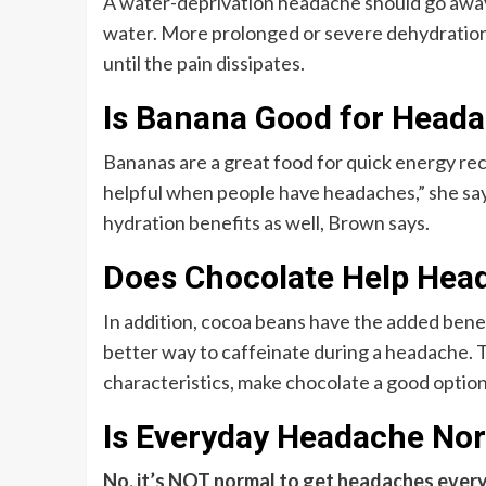
A water-deprivation headache should go away 
water. More prolonged or severe dehydration 
until the pain dissipates.
Is Banana Good for Head
Bananas are a great food for quick energy re
helpful when people have headaches,” she say
hydration benefits as well, Brown says.
Does Chocolate Help Hea
In addition, cocoa beans have the added bene
better way to caffeinate during a headache.
characteristics, make chocolate a good option
Is Everyday Headache No
No, it’s NOT normal to get headaches ever