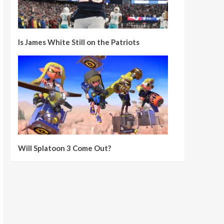
Is James White Still on the Patriots
Will Splatoon 3 Come Out?