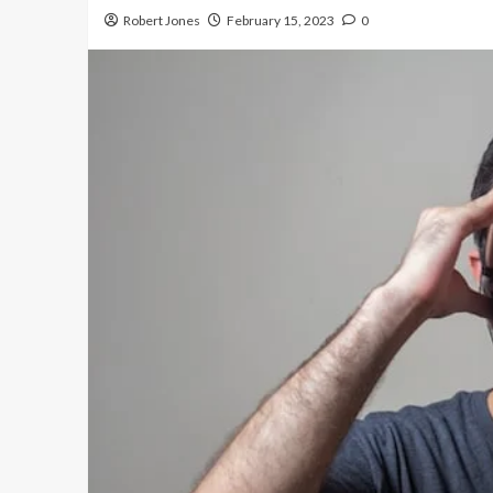
Robert Jones
February 15, 2023
0