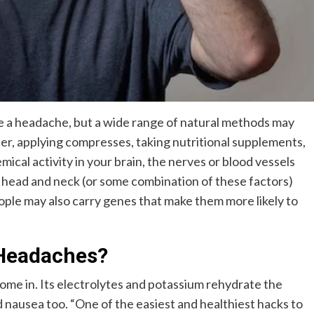
ve a headache, but a wide range of natural methods may
er, applying compresses, taking nutritional supplements,
cal activity in your brain, the nerves or blood vessels
r head and neck (or some combination of these factors)
ople may also carry genes that make them more likely to
Headaches?
ome in. Its electrolytes and potassium rehydrate the
 nausea too. “One of the easiest and healthiest hacks to