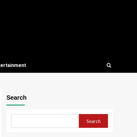
tertainment
Search
Search