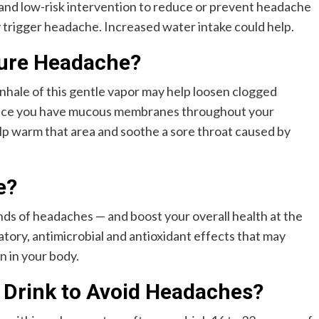
e and low-risk intervention to reduce or prevent headache
 trigger headache. Increased water intake could help.
Cure Headache?
inhale of this gentle vapor may help loosen clogged
Since you have mucous membranes throughout your
lp warm that area and soothe a sore throat caused by
e?
s of headaches — and boost your overall health at the
atory, antimicrobial and antioxidant effects that may
n in your body.
 Drink to Avoid Headaches?