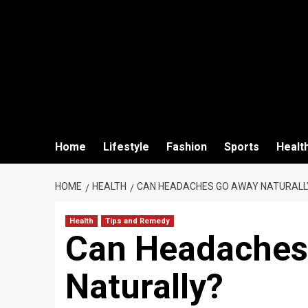
Home
Lifestyle
Fashion
Sports
Healt
HOME
HEALTH
CAN HEADACHES GO AWAY NATURALL
Health
Tips and Remedy
Can Headaches
Naturally?