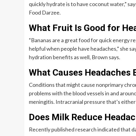
quickly hydrate is to have coconut water,” sa
Food Darzee.
What Fruit Is Good for H
“Bananas are a great food for quick energy r
helpful when people have headaches,” she say
hydration benefits as well, Brown says.
What Causes Headaches 
Conditions that might cause nonprimary chron
problems with the blood vessels in and around 
meningitis. Intracranial pressure that’s either
Does Milk Reduce Heada
Recently published research indicated that d