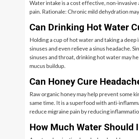
Water intake is a cost effective, non-invasiv
pain. Rationale: Chronic mild dehydration may
Can Drinking Hot Water 
Holding a cup of hot water and taking a deep 
sinuses and even relieve a sinus headache. 
sinuses and throat, drinking hot water may he
mucus buildup.
Can Honey Cure Headach
Raw organic honey may help prevent some kind
same time. It is a superfood with anti-inflamm
reduce migraine pain by reducing inflammatio
How Much Water Should I