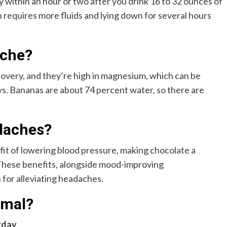
within an hour or two after you drink 16 to 32 ounces of
requires more fluids and lying down for several hours
ache?
covery, and they’re high in magnesium, which can be
s. Bananas are about 74 percent water, so there are
daches?
fit of lowering blood pressure, making chocolate a
 These benefits, alongside mood-improving
 for alleviating headaches.
rmal?
yday