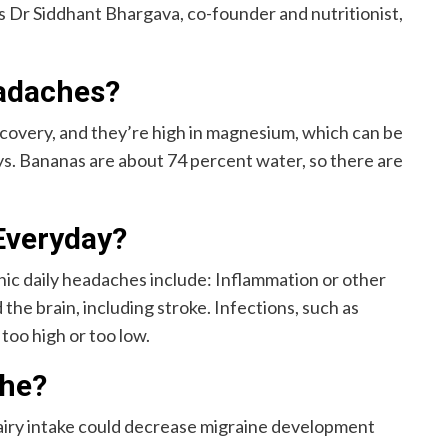
ys Dr Siddhant Bhargava, co-founder and nutritionist,
eadaches?
ecovery, and they’re high in magnesium, which can be
s. Bananas are about 74 percent water, so there are
Everyday?
ic daily headaches include: Inflammation or other
the brain, including stroke. Infections, such as
 too high or too low.
che?
airy intake could decrease migraine development