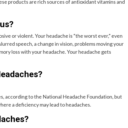
se products are rich sources of antioxidant vitamins and
ous?
ive or violent. Your headache is “the worst ever,” even
 slurred speech, a change in vision, problems moving your
memory loss with your headache. Your headache gets
Headaches?
es, according to the National Headache Foundation, but
d where a deficiency may lead to headaches.
daches?