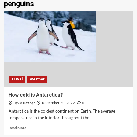
penguins
Travel
Weather
How cold is Antarctica?
David Haffner
0
December 20, 2022
Antarctica is the coldest continent on Earth. The average
temperature in the interior throughout the...
Read More