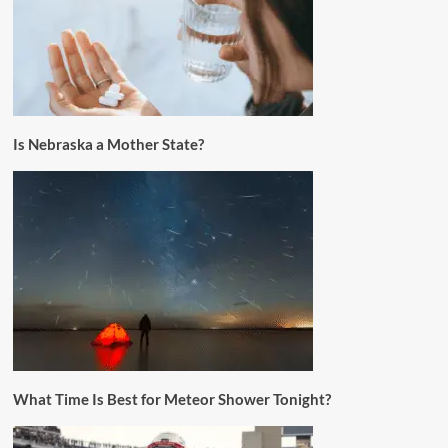
Is Nebraska a Mother State?
What Time Is Best for Meteor Shower Tonight?