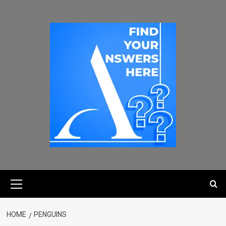
HOME
PENGUINS