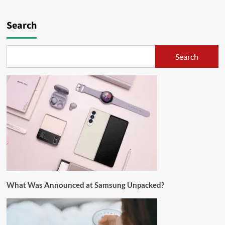
Search
Search
What Was Announced at Samsung Unpacked?