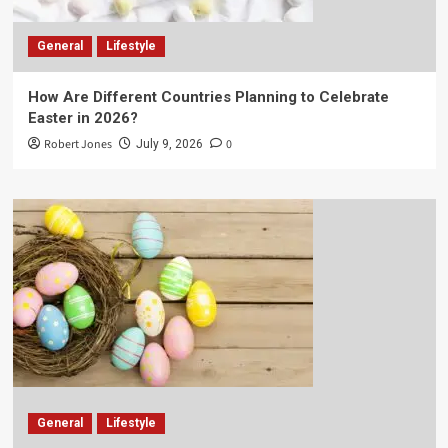
General
Lifestyle
How Are Different Countries Planning to Celebrate
Easter in 2026?
Robert Jones
0
July 9, 2026
General
Lifestyle