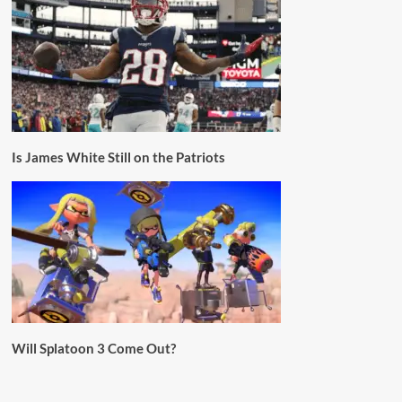
Is James White Still on the Patriots
Will Splatoon 3 Come Out?