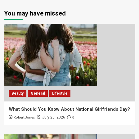
You may have missed
Beauty
General
Lifestyle
What Should You Know About National Girlfriends Day?
Robert Jones
0
July 28, 2026