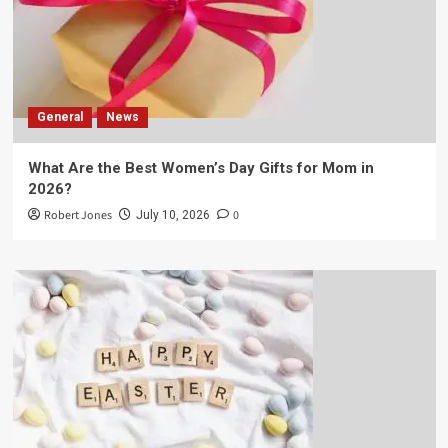
General
News
What Are the Best Women’s Day Gifts for Mom in
2026?
Robert Jones
0
July 10, 2026