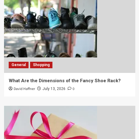
General
Shopping
What Are the Dimensions of the Fancy Shoe Rack?
David Haffner
0
July 13, 2026