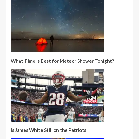
What Time Is Best for Meteor Shower Tonight?
Is James White Still on the Patriots