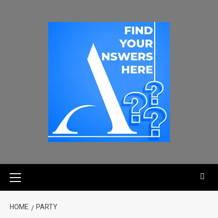
HOME
PARTY