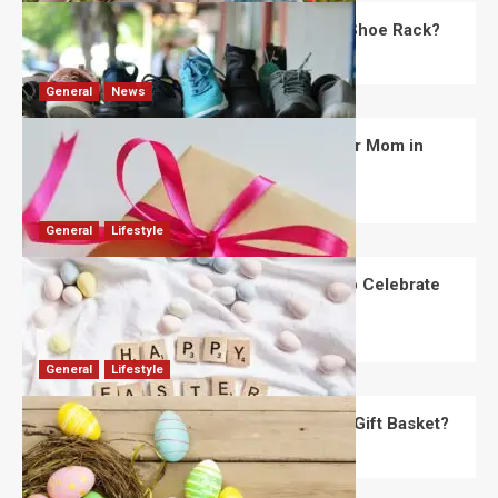
What Are the Dimensions of the Fancy Shoe Rack?
David Haffner
July 13, 2026
0
General
News
What Are the Best Women’s Day Gifts for Mom in
2026?
Robert Jones
July 10, 2026
0
General
Lifestyle
How Are Different Countries Planning to Celebrate
Easter in 2026?
Robert Jones
July 9, 2026
0
General
Lifestyle
How Do You Choose the Perfect Easter Gift Basket?
Robert Jones
July 6, 2026
0