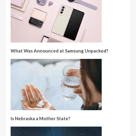
What Was Announced at Samsung Unpacked?
Is Nebraska a Mother State?