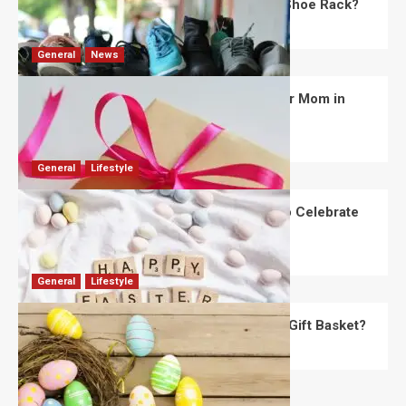
What Are the Dimensions of the Fancy Shoe Rack?
David Haffner
July 13, 2026
0
General
News
What Are the Best Women’s Day Gifts for Mom in
2026?
Robert Jones
July 10, 2026
0
General
Lifestyle
How Are Different Countries Planning to Celebrate
Easter in 2026?
Robert Jones
July 9, 2026
0
General
Lifestyle
How Do You Choose the Perfect Easter Gift Basket?
Robert Jones
July 6, 2026
0