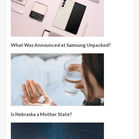
What Was Announced at Samsung Unpacked?
Is Nebraska a Mother State?