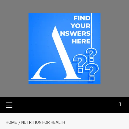
HOME
NUTRITION FOR HEALTH