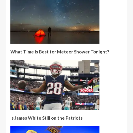
What Time Is Best for Meteor Shower Tonight?
Is James White Still on the Patriots