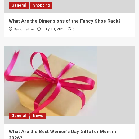
General
Shopping
What Are the Dimensions of the Fancy Shoe Rack?
David Haffner
0
July 13, 2026
General
News
What Are the Best Women’s Day Gifts for Mom in
2026?