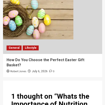
General
Lifestyle
How Do You Choose the Perfect Easter Gift
Basket?
Robert Jones
0
July 6, 2026
1 thought on “
Whats the
Importance of Nutrition