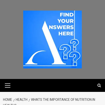
HOME
HEALTH
WHATS THE IMPORTANCE OF NUTRITION IN