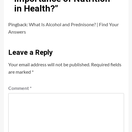
in Health?
”
Pingback:
What Is Alcohol and Prednisone? | Find Your
Answers
Leave a Reply
Your email address will not be published.
Required fields
are marked
*
Comment
*