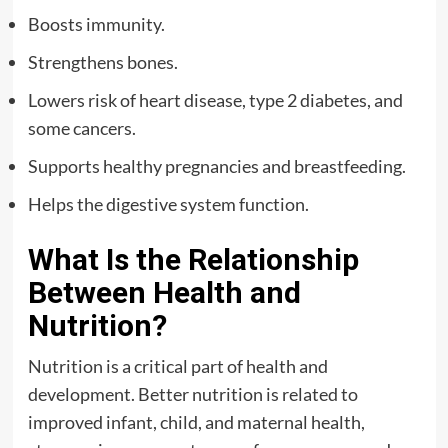
Boosts immunity.
Strengthens bones.
Lowers risk of heart disease, type 2 diabetes, and
some cancers.
Supports healthy pregnancies and breastfeeding.
Helps the digestive system function.
What Is the Relationship
Between Health and
Nutrition?
Nutrition is a critical part of health and
development. Better nutrition is related to
improved infant, child, and maternal health,