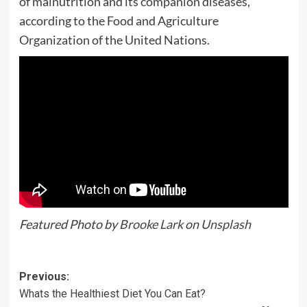
of malnutrition and its companion diseases,
according to the Food and Agriculture
Organization of the United Nations.
Featured Photo by
Brooke Lark
on
Unsplash
Previous:
Whats the Healthiest Diet You Can Eat?