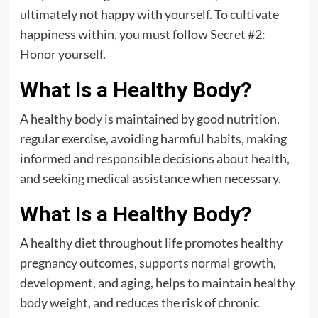
ultimately not happy with yourself. To cultivate
happiness within, you must follow Secret #2:
Honor yourself.
What Is a Healthy Body?
A healthy body is maintained by good nutrition,
regular exercise, avoiding harmful habits, making
informed and responsible decisions about health,
and seeking medical assistance when necessary.
What Is a Healthy Body?
A healthy diet throughout life promotes healthy
pregnancy outcomes, supports normal growth,
development, and aging, helps to maintain healthy
body weight, and reduces the risk of chronic