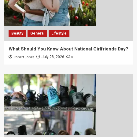
Beauty
General
Lifestyle
What Should You Know About National Girlfriends Day?
Robert Jones
0
July 28, 2026