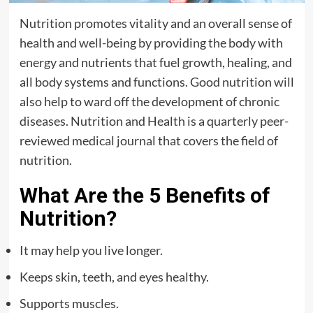
Nutrition promotes vitality and an overall sense of
health and well-being by providing the body with
energy and nutrients that fuel growth, healing, and
all body systems and functions. Good nutrition will
also help to ward off the development of chronic
diseases. Nutrition and Health is a quarterly peer-
reviewed medical journal that covers the field of
nutrition.
What Are the 5 Benefits of
Nutrition?
It may help you live longer.
Keeps skin, teeth, and eyes healthy.
Supports muscles.