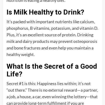
nutrition is eating a healthy diet.
Is Milk Healthy to Drink?
It’s packed with important nutrients like calcium,
phosphorus, B vitamins, potassium, and vitamin D.
Plus, it’s an excellent source of protein. Drinking
milk and dairy products may prevent osteoporosis
and bone fractures and even help you maintain a
healthy weight.
What Is the Secret of a Good
Life?
Secret #1 is this: Happiness lies within; it’s not
“out there.” There is no external reward—a partner,
a job, a house, a car, even winning the lottery—that
can provide long-term fulfillment if you are