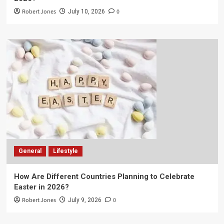
Robert Jones
0
July 10, 2026
General
Lifestyle
How Are Different Countries Planning to Celebrate
Easter in 2026?
Robert Jones
0
July 9, 2026