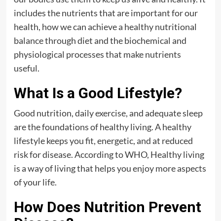
includes the nutrients that are important for our
health, how we can achieve a healthy nutritional
balance through diet and the biochemical and
physiological processes that make nutrients
useful.
What Is a Good Lifestyle?
Good nutrition, daily exercise, and adequate sleep
are the foundations of healthy living. A healthy
lifestyle keeps you fit, energetic, and at reduced
risk for disease. According to WHO, Healthy living
is a way of living that helps you enjoy more aspects
of your life.
How Does Nutrition Prevent