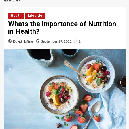
HEALTH?
Health
Lifestyle
Whats the Importance of Nutrition
in Health?
David Haffner
September 19, 2022
1