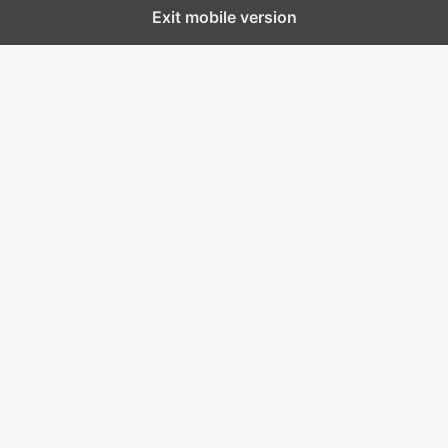
Exit mobile version