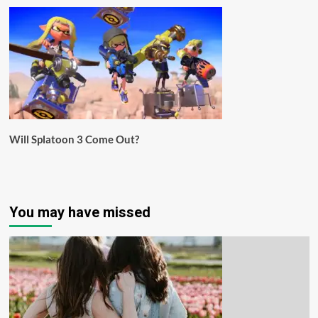
Will Splatoon 3 Come Out?
You may have missed