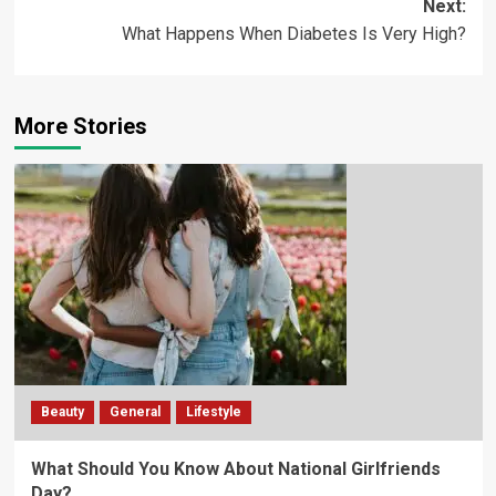
Next:
What Happens When Diabetes Is Very High?
More Stories
Beauty
General
Lifestyle
What Should You Know About National Girlfriends
Day?