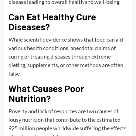
disease leading to overall health and well-being.
Can Eat Healthy Cure
Diseases?
While scientific evidence shows that food can aid
various health conditions, anecdotal claims of
curing or treating diseases through extreme
dieting, supplements, or other methods are often
false
What Causes Poor
Nutrition?
Poverty and lack of resources are two causes of
lousy nutrition that contribute to the estimated
925 million people worldwide suffering the effects