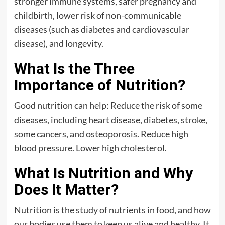
stronger immune systems, safer pregnancy and
childbirth, lower risk of non-communicable
diseases (such as diabetes and cardiovascular
disease), and longevity.
What Is the Three
Importance of Nutrition?
Good nutrition can help: Reduce the risk of some
diseases, including heart disease, diabetes, stroke,
some cancers, and osteoporosis. Reduce high
blood pressure. Lower high cholesterol.
What Is Nutrition and Why
Does It Matter?
Nutrition is the study of nutrients in food, and how
our bodies use them to keep us alive and healthy. It