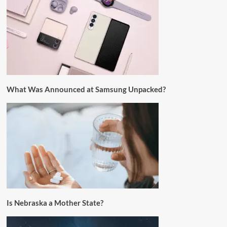
What Was Announced at Samsung Unpacked?
Is Nebraska a Mother State?