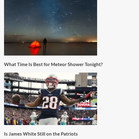
What Time Is Best for Meteor Shower Tonight?
Is James White Still on the Patriots