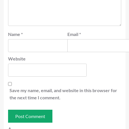
Name
*
Email
*
Website
Save my name, email, and website in this browser for
the next time I comment.