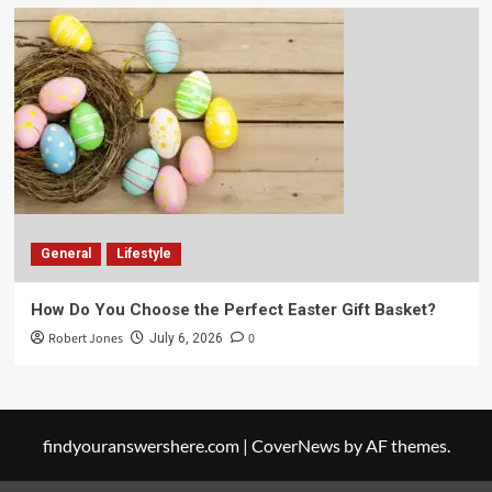
General
Lifestyle
How Do You Choose the Perfect Easter Gift Basket?
Robert Jones
0
July 6, 2026
findyouranswershere.com
|
CoverNews
by AF themes.