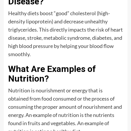
Disease?
Healthy diets boost “good” cholesterol (high-
density lipoprotein) and decrease unhealthy
triglycerides. This directly impacts the risk of heart
disease, stroke, metabolic syndrome, diabetes, and
high blood pressure by helping your blood flow
smoothly.
What Are Examples of
Nutrition?
Nutrition is nourishment or energy that is
obtained from food consumed or the process of
consuming the proper amount of nourishment and
energy. An example of nutrition is the nutrients
found in fruits and vegetables. An example of