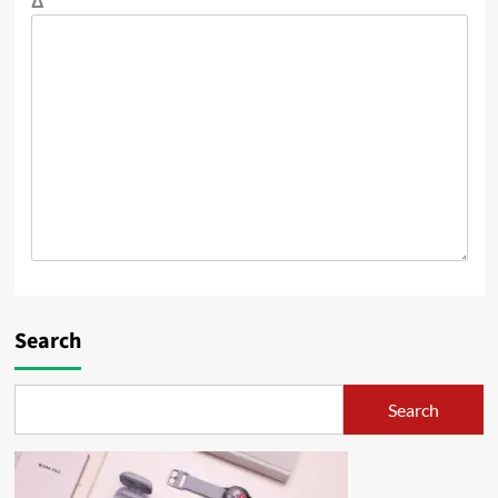
Δ
Search
Search