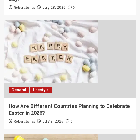
Robert Jones
0
July 28, 2026
General
Lifestyle
How Are Different Countries Planning to Celebrate
Easter in 2026?
Robert Jones
0
July 9, 2026