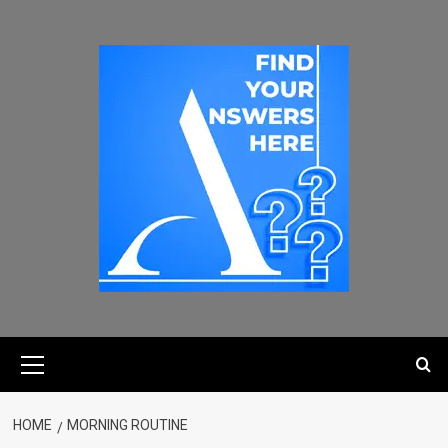
HOME
MORNING ROUTINE