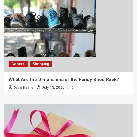
General
Shopping
What Are the Dimensions of the Fancy Shoe Rack?
David Haffner
0
July 13, 2026