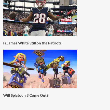
Is James White Still on the Patriots
Will Splatoon 3 Come Out?