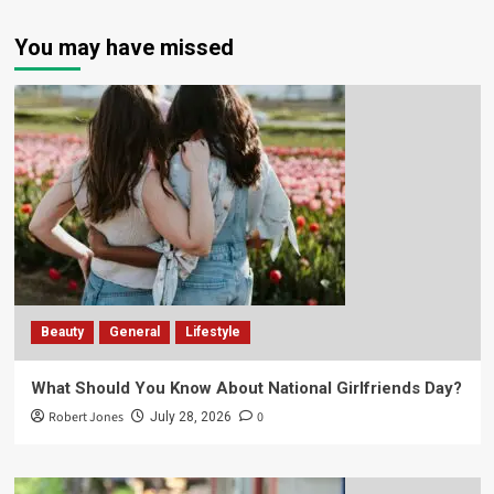
You may have missed
Beauty
General
Lifestyle
What Should You Know About National Girlfriends Day?
Robert Jones
0
July 28, 2026