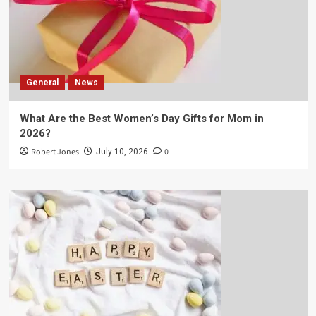
General
News
What Are the Best Women’s Day Gifts for Mom in
2026?
Robert Jones
0
July 10, 2026