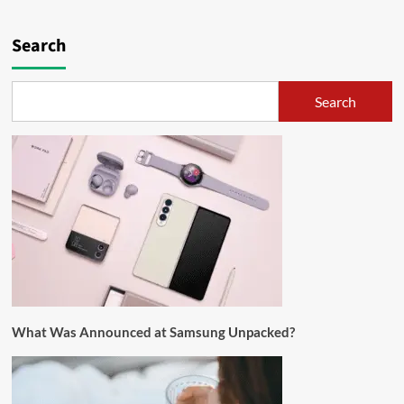
Search
Search
What Was Announced at Samsung Unpacked?