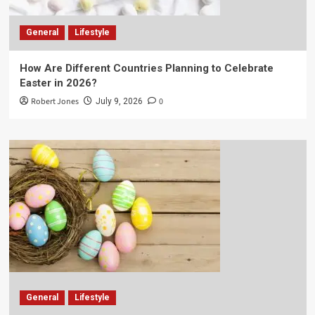
General
Lifestyle
How Are Different Countries Planning to Celebrate
Easter in 2026?
Robert Jones
0
July 9, 2026
General
Lifestyle