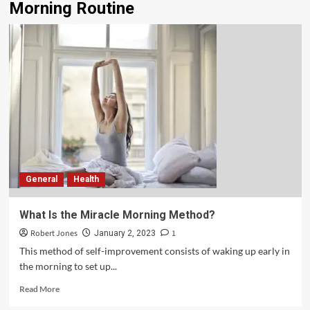
Morning Routine
General
Health
What Is the Miracle Morning Method?
Robert Jones
1
January 2, 2023
This method of self-improvement consists of waking up early in
the morning to set up...
Read More