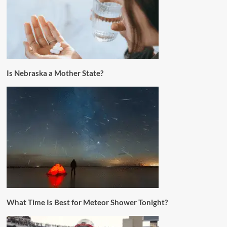
Is Nebraska a Mother State?
What Time Is Best for Meteor Shower Tonight?