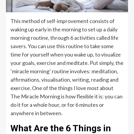
This method of self-improvement consists of
waking up early in the morning to set up a daily
morning routine, through 6 activities called life
savers. You can use this routine to take some
time for yourself when you wake up, to visualize
your goals, exercise and meditate. Put simply, the
‘miracle morning’ routine involves: meditation,
affirmations, visualisation, writing, reading and
exercise. One of the things I love most about
The Miracle Morning is how flexible it is: you can
do it for a whole hour, or for 6 minutes or
anywhere in between.
What Are the 6 Things in