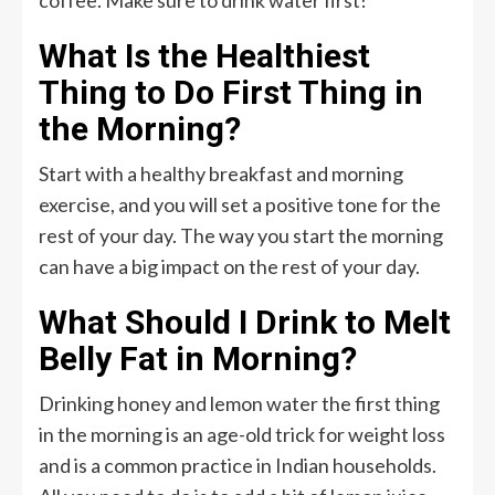
What Is the Healthiest
Thing to Do First Thing in
the Morning?
Start with a healthy breakfast and morning
exercise, and you will set a positive tone for the
rest of your day. The way you start the morning
can have a big impact on the rest of your day.
What Should I Drink to Melt
Belly Fat in Morning?
Drinking honey and lemon water the first thing
in the morning is an age-old trick for weight loss
and is a common practice in Indian households.