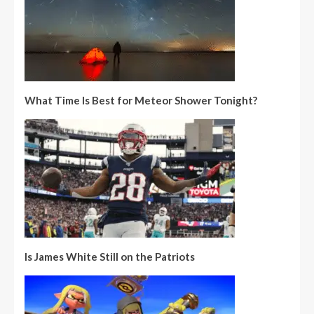
What Time Is Best for Meteor Shower Tonight?
Is James White Still on the Patriots