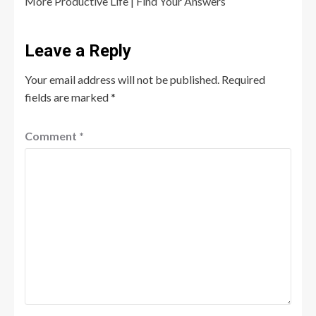
More Productive Life | Find Your Answers
Leave a Reply
Your email address will not be published.
Required
fields are marked
*
Comment
*