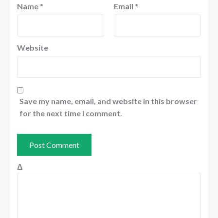
Name
*
Email
*
Website
Save my name, email, and website in this browser
for the next time I comment.
Δ