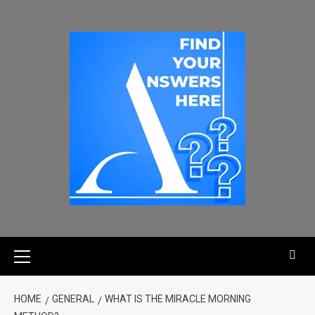
HOME
GENERAL
WHAT IS THE MIRACLE MORNING