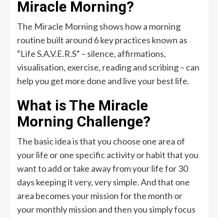
Miracle Morning?
The Miracle Morning shows how a morning
routine built around 6 key practices known as
“Life S.A.V.E.R.S” – silence, affirmations,
visualisation, exercise, reading and scribing – can
help you get more done and live your best life.
What is The Miracle
Morning Challenge?
The basic idea is that you choose one area of
your life or one specific activity or habit that you
want to add or take away from your life for 30
days keeping it very, very simple. And that one
area becomes your mission for the month or
your monthly mission and then you simply focus