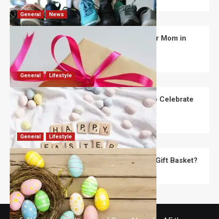
General
News
What Are the Best Women’s Day Gifts for Mom in
2026?
Robert Jones
July 10, 2026
0
General
Lifestyle
How Are Different Countries Planning to Celebrate
Easter in 2026?
Robert Jones
July 9, 2026
0
General
Lifestyle
How Do You Choose the Perfect Easter Gift Basket?
Robert Jones
July 6, 2026
0