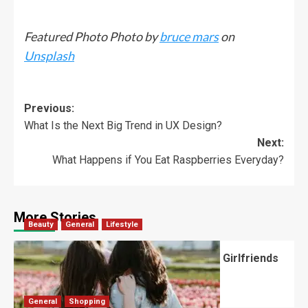
Featured Photo Photo by
bruce mars
on
Unsplash
Previous:
What Is the Next Big Trend in UX Design?
Next:
What Happens if You Eat Raspberries Everyday?
More Stories
Beauty
General
Lifestyle
What Should You Know About National Girlfriends
Day?
Robert Jones
July 28, 2026
0
General
Shopping