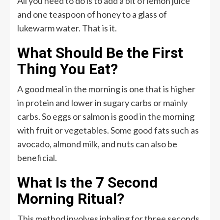
All you need to do is to add a bit of lemon juice
and one teaspoon of honey to a glass of
lukewarm water. That is it.
What Should Be the First
Thing You Eat?
A good meal in the morning is one that is higher
in protein and lower in sugary carbs or mainly
carbs. So eggs or salmon is good in the morning
with fruit or vegetables. Some good fats such as
avocado, almond milk, and nuts can also be
beneficial.
What Is the 7 Second
Morning Ritual?
This method involves inhaling for three seconds