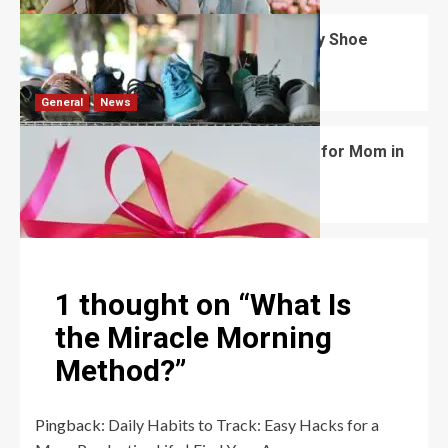
What Are the Dimensions of the Fancy Shoe
Rack?
David Haffner
July 13, 2026
0
General
News
What Are the Best Women’s Day Gifts for Mom in
2026?
Robert Jones
July 10, 2026
0
1 thought on “
What Is
the Miracle Morning
Method?
”
Pingback:
Daily Habits to Track: Easy Hacks for a