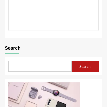
Search
Search