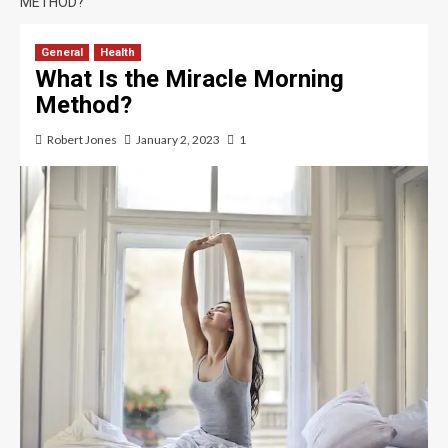
METHOD?
General
Health
What Is the Miracle Morning
Method?
Robert Jones
January 2, 2023
1