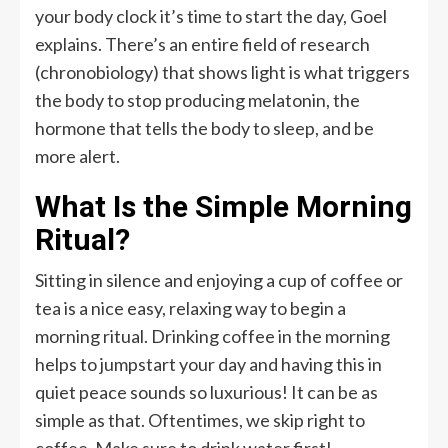
your body clock it’s time to start the day, Goel
explains. There’s an entire field of research
(chronobiology) that shows light is what triggers
the body to stop producing melatonin, the
hormone that tells the body to sleep, and be
more alert.
What Is the Simple Morning
Ritual?
Sitting in silence and enjoying a cup of coffee or
tea is a nice easy, relaxing way to begin a
morning ritual. Drinking coffee in the morning
helps to jumpstart your day and having this in
quiet peace sounds so luxurious! It can be as
simple as that. Oftentimes, we skip right to
coffee. Make sure to drink water first!