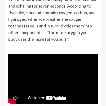
and exhaling for seven seconds. According to
Ryosuke, since fat contains oxygen, carbon, and
hydrogen, when we breathe, the oxygen
reaches fat cells and in turn, divides them into
other components — “the more oxygen your
body uses the more fat you burn”.