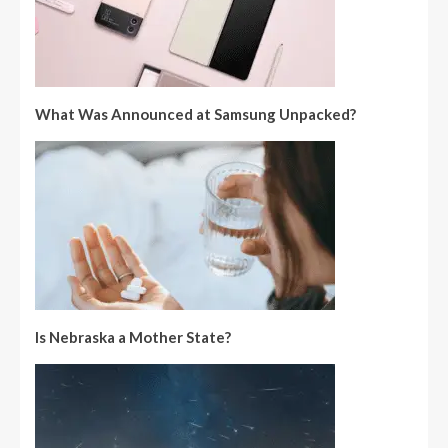
What Was Announced at Samsung Unpacked?
Is Nebraska a Mother State?