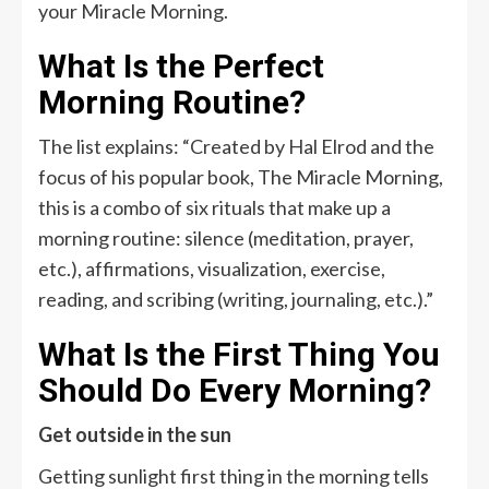
your Miracle Morning.
What Is the Perfect
Morning Routine?
The list explains: “Created by Hal Elrod and the
focus of his popular book, The Miracle Morning,
this is a combo of six rituals that make up a
morning routine: silence (meditation, prayer,
etc.), affirmations, visualization, exercise,
reading, and scribing (writing, journaling, etc.).”
What Is the First Thing You
Should Do Every Morning?
Get outside in the sun
Getting sunlight first thing in the morning tells