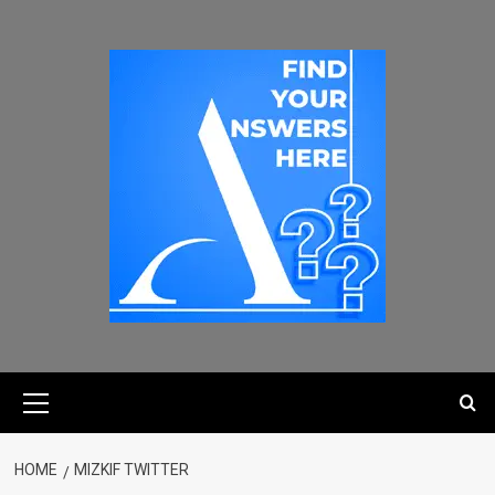
HOME
MIZKIF TWITTER