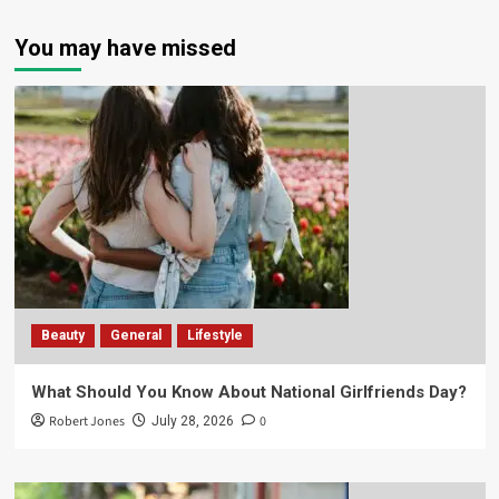
You may have missed
Beauty
General
Lifestyle
What Should You Know About National Girlfriends Day?
Robert Jones
0
July 28, 2026