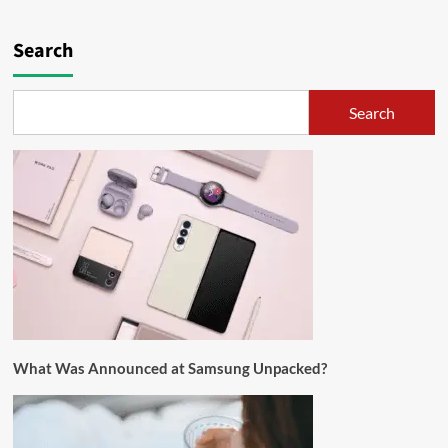
Search
Search
What Was Announced at Samsung Unpacked?