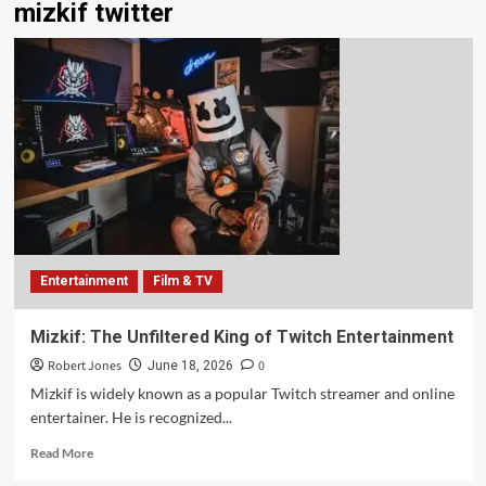
mizkif twitter
Entertainment
Film & TV
Mizkif: The Unfiltered King of Twitch Entertainment
Robert Jones
0
June 18, 2026
Mizkif is widely known as a popular Twitch streamer and online
entertainer. He is recognized...
Read More