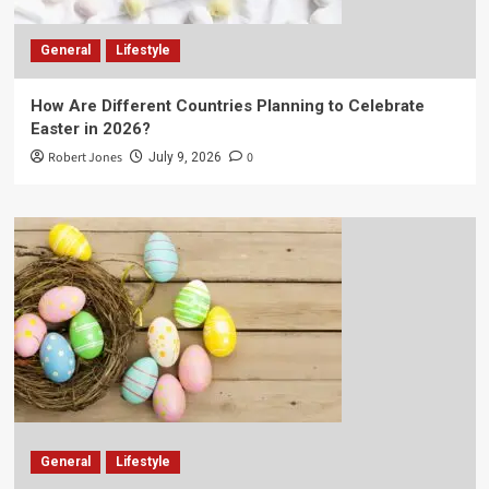
General
Lifestyle
How Are Different Countries Planning to Celebrate
Easter in 2026?
Robert Jones
0
July 9, 2026
General
Lifestyle