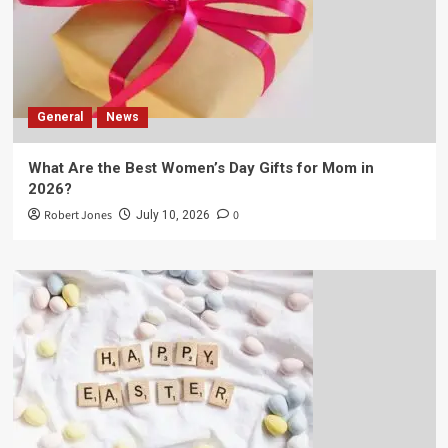
General
News
What Are the Best Women’s Day Gifts for Mom in
2026?
Robert Jones
0
July 10, 2026