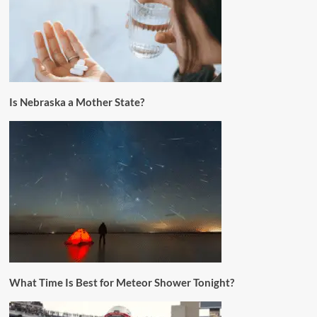
Is Nebraska a Mother State?
What Time Is Best for Meteor Shower Tonight?