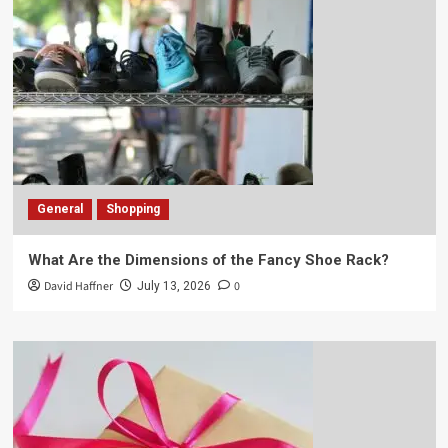
General
Shopping
What Are the Dimensions of the Fancy Shoe Rack?
David Haffner
0
July 13, 2026