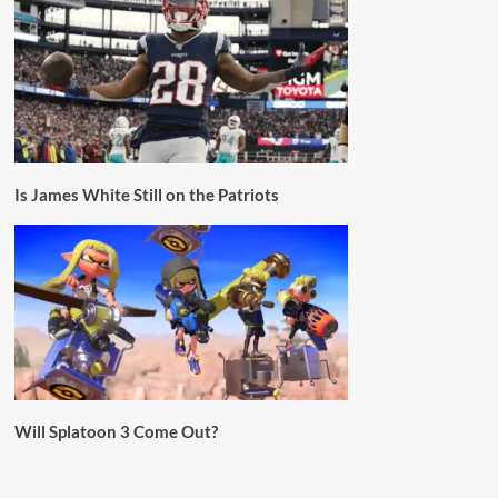
Is James White Still on the Patriots
Will Splatoon 3 Come Out?