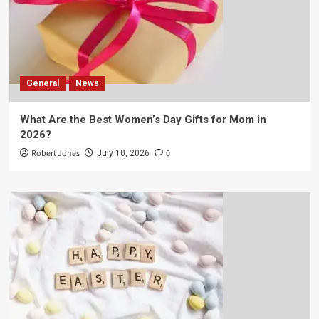
General
News
What Are the Best Women’s Day Gifts for Mom in
2026?
Robert Jones
0
July 10, 2026