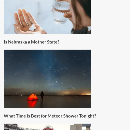
Is Nebraska a Mother State?
What Time Is Best for Meteor Shower Tonight?