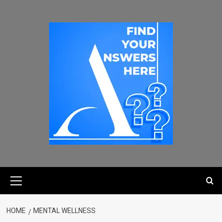
HOME
MENTAL WELLNESS