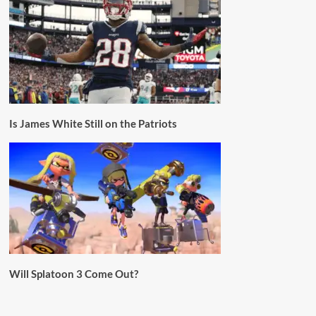
Is James White Still on the Patriots
Will Splatoon 3 Come Out?