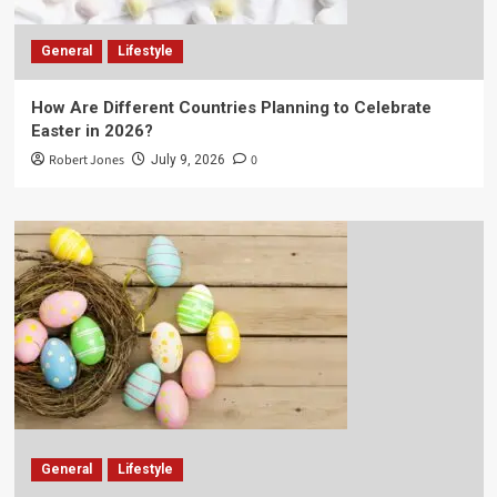
General
Lifestyle
How Are Different Countries Planning to Celebrate
Easter in 2026?
Robert Jones
0
July 9, 2026
General
Lifestyle