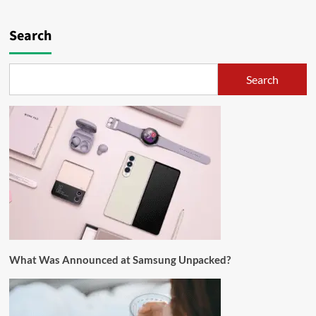
Search
Search
What Was Announced at Samsung Unpacked?