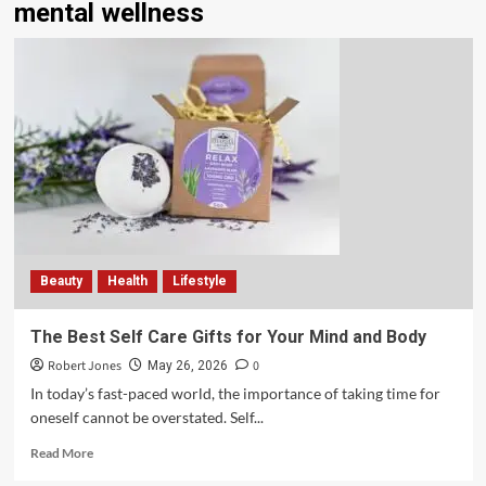
mental wellness
Beauty
Health
Lifestyle
The Best Self Care Gifts for Your Mind and Body
Robert Jones
0
May 26, 2026
In today’s fast-paced world, the importance of taking time for
oneself cannot be overstated. Self...
Read More