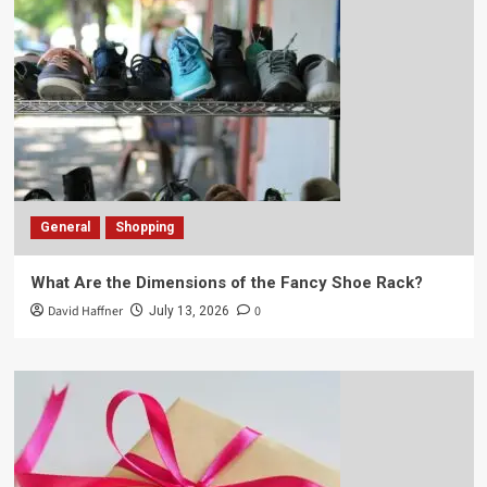
General
Shopping
What Are the Dimensions of the Fancy Shoe Rack?
David Haffner
0
July 13, 2026