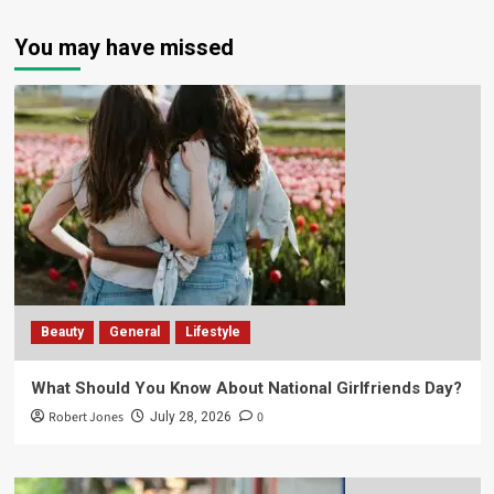
You may have missed
Beauty
General
Lifestyle
What Should You Know About National Girlfriends Day?
Robert Jones
0
July 28, 2026