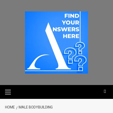
HOME
MALE BODYBUILDING