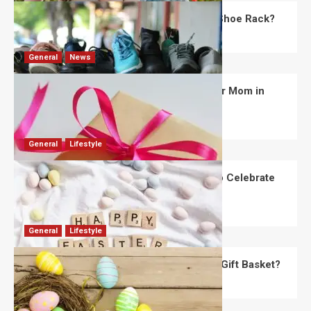
What Are the Dimensions of the Fancy Shoe Rack?
David Haffner
July 13, 2026
0
General
News
What Are the Best Women’s Day Gifts for Mom in
2026?
Robert Jones
July 10, 2026
0
General
Lifestyle
How Are Different Countries Planning to Celebrate
Easter in 2026?
Robert Jones
July 9, 2026
0
General
Lifestyle
How Do You Choose the Perfect Easter Gift Basket?
Robert Jones
July 6, 2026
0