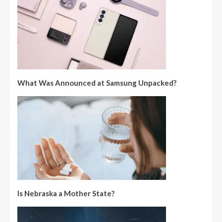
What Was Announced at Samsung Unpacked?
Is Nebraska a Mother State?