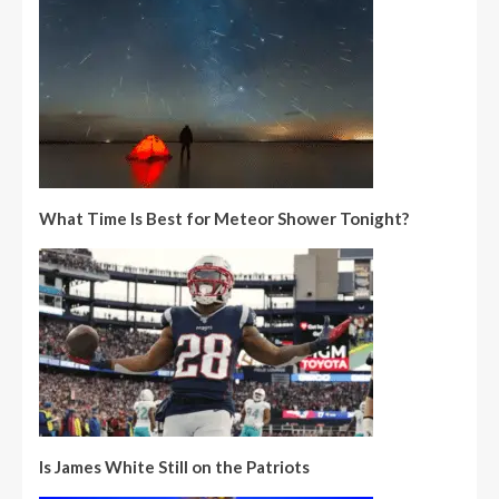
What Time Is Best for Meteor Shower Tonight?
Is James White Still on the Patriots