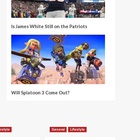
Is James White Still on the Patriots
Will Splatoon 3 Come Out?
estyle
General
Lifestyle