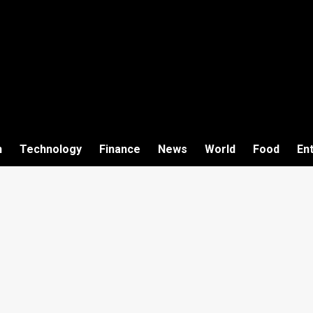
h
Technology
Finance
News
World
Food
En