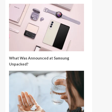
What Was Announced at Samsung
Unpacked?