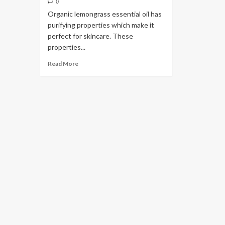
0
Organic lemongrass essential oil has
purifying properties which make it
perfect for skincare. These
properties...
Read More