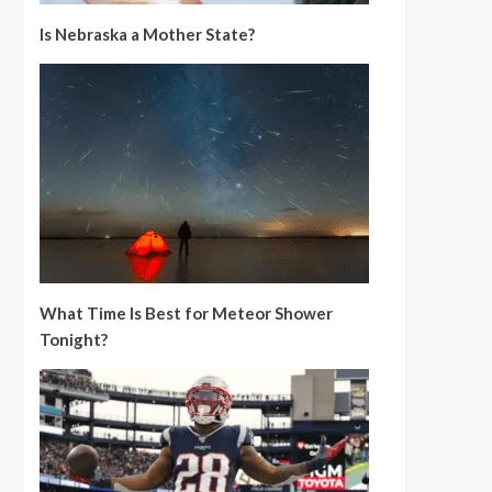
Is Nebraska a Mother State?
What Time Is Best for Meteor Shower
Tonight?