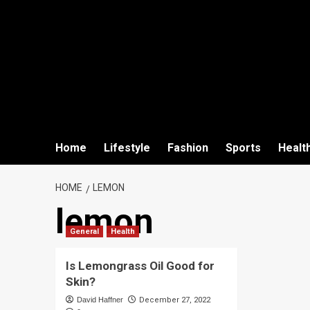
Home
Lifestyle
Fashion
Sports
Healt
HOME
LEMON
lemon
General
Health
Is Lemongrass Oil Good for
Skin?
David Haffner
December 27, 2022