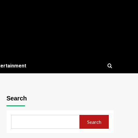
tertainment
Search
Search