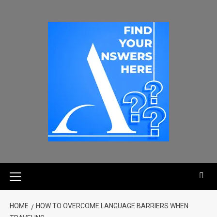
HOME
HOW TO OVERCOME LANGUAGE BARRIERS WHEN