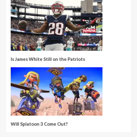
Is James White Still on the Patriots
Will Splatoon 3 Come Out?