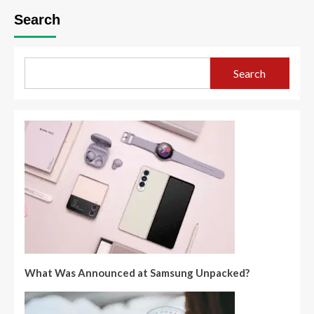
Search
Search
What Was Announced at Samsung Unpacked?