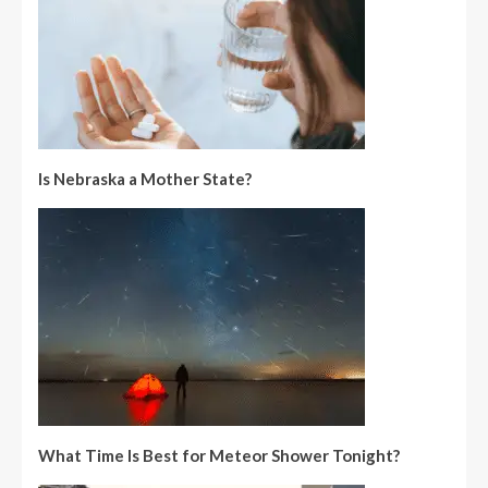
Is Nebraska a Mother State?
What Time Is Best for Meteor Shower Tonight?