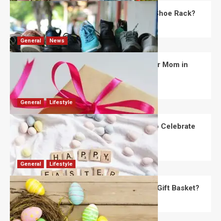
What Are the Dimensions of the Fancy Shoe Rack?
David Haffner
July 13, 2026
0
General
News
What Are the Best Women’s Day Gifts for Mom in
2026?
Robert Jones
July 10, 2026
0
General
Lifestyle
How Are Different Countries Planning to Celebrate
Easter in 2026?
Robert Jones
July 9, 2026
0
General
Lifestyle
How Do You Choose the Perfect Easter Gift Basket?
Robert Jones
July 6, 2026
0