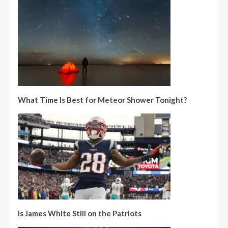
What Time Is Best for Meteor Shower Tonight?
Is James White Still on the Patriots