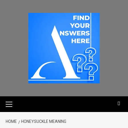
HOME
HONEYSUCKLE MEANING