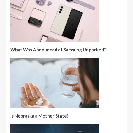
What Was Announced at Samsung Unpacked?
Is Nebraska a Mother State?