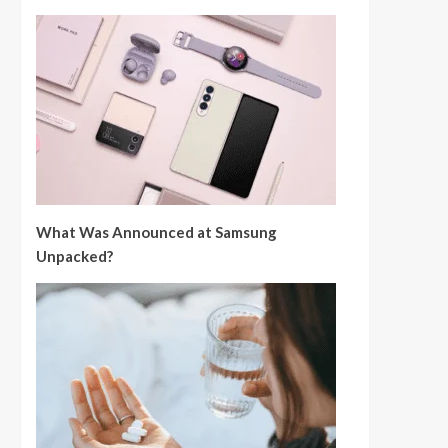
What Was Announced at Samsung
Unpacked?