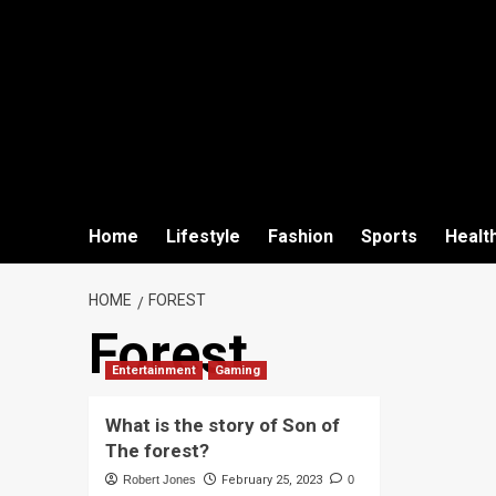
Home
Lifestyle
Fashion
Sports
Healt
HOME
FOREST
Forest
Entertainment
Gaming
What is the story of Son of
The forest?
Robert Jones
February 25, 2023
0