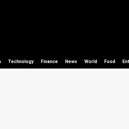
h
Technology
Finance
News
World
Food
En