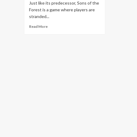
Just like its predecessor, Sons of the
Forest is a game where players are
stranded...
Read More