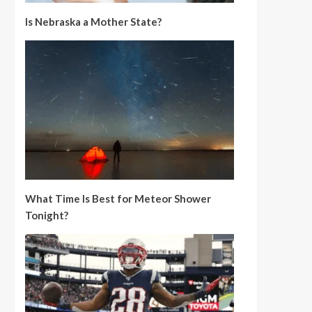
Is Nebraska a Mother State?
What Time Is Best for Meteor Shower
Tonight?