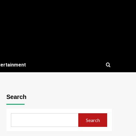
tertainment
Search
Search