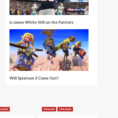
Is James White Still on the Patriots
Will Splatoon 3 Come Out?
estyle
General
Lifestyle