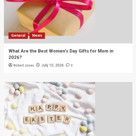
General
News
What Are the Best Women’s Day Gifts for Mom in
2026?
Robert Jones
0
July 10, 2026