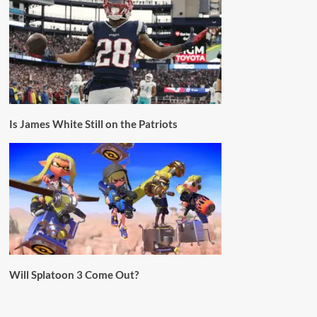
Is James White Still on the Patriots
Will Splatoon 3 Come Out?