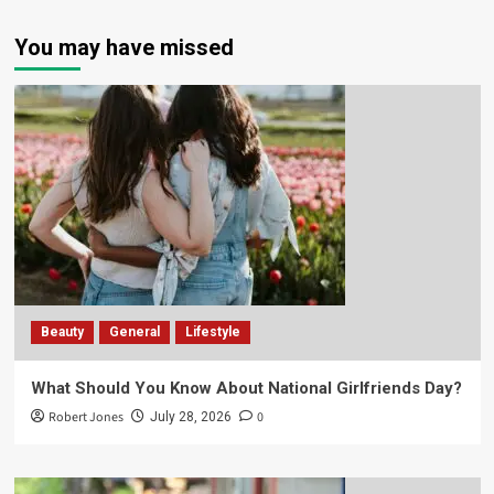
You may have missed
Beauty
General
Lifestyle
What Should You Know About National Girlfriends Day?
Robert Jones
0
July 28, 2026