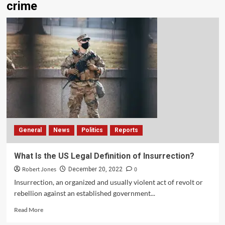
crime
General
News
Politics
Reports
What Is the US Legal Definition of Insurrection?
Robert Jones
0
December 20, 2022
Insurrection, an organized and usually violent act of revolt or
rebellion against an established government...
Read More