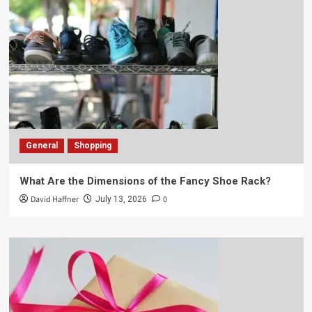
General
Shopping
What Are the Dimensions of the Fancy Shoe Rack?
David Haffner
0
July 13, 2026