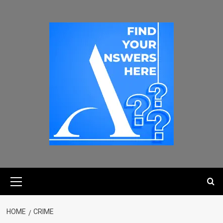
HOME
CRIME