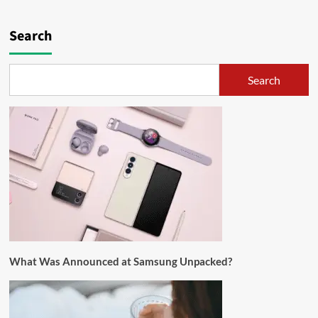
Search
Search
What Was Announced at Samsung Unpacked?