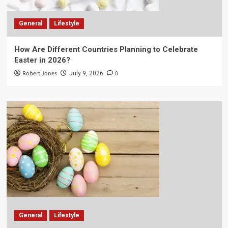
General
Lifestyle
How Are Different Countries Planning to Celebrate
Easter in 2026?
Robert Jones
0
July 9, 2026
General
Lifestyle