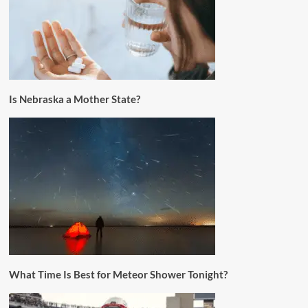
Is Nebraska a Mother State?
What Time Is Best for Meteor Shower Tonight?