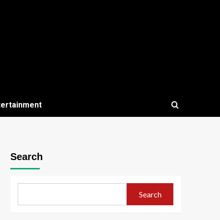
tertainment
Search
Search