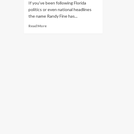
If you’ve been following Florida
politics or even national headlines
the name Randy Fine has...
Read More