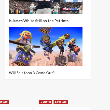
Is James White Still on the Patriots
Will Splatoon 3 Come Out?
estyle
General
Lifestyle