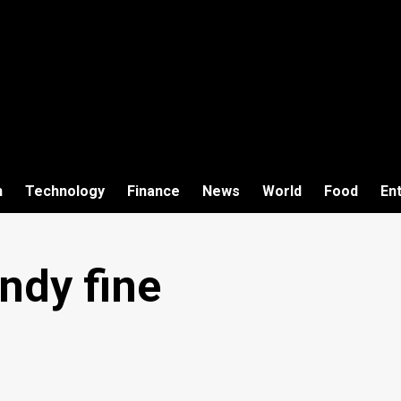
h
Technology
Finance
News
World
Food
En
ndy fine