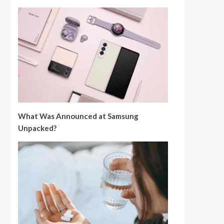
What Was Announced at Samsung
Unpacked?