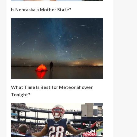
Is Nebraska a Mother State?
What Time Is Best for Meteor Shower
Tonight?