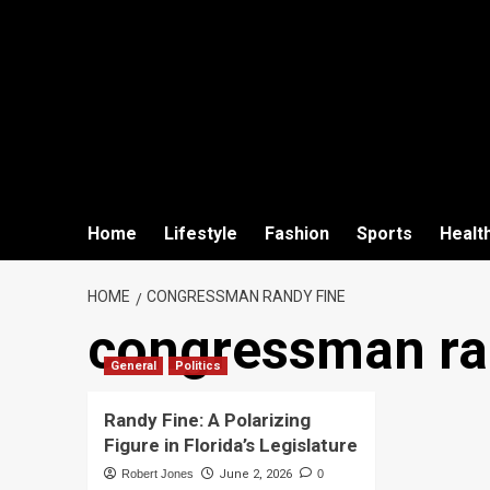
Home
Lifestyle
Fashion
Sports
Healt
HOME
CONGRESSMAN RANDY FINE
congressman ra
General
Politics
Randy Fine: A Polarizing
Figure in Florida’s Legislature
Robert Jones
June 2, 2026
0