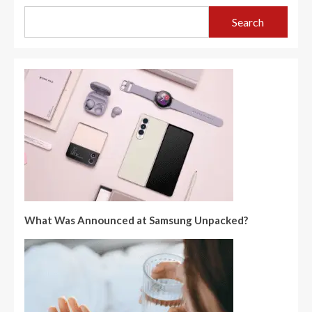
Search
What Was Announced at Samsung Unpacked?