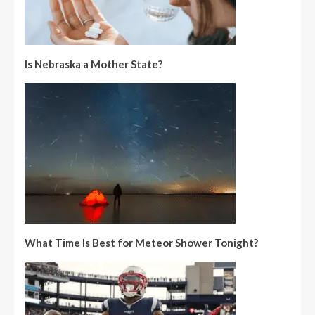
Is Nebraska a Mother State?
What Time Is Best for Meteor Shower Tonight?