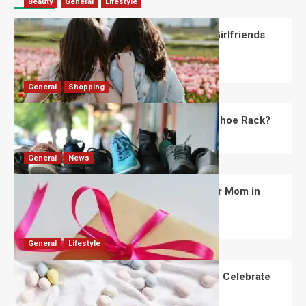
Beauty
General
Lifestyle
What Should You Know About National Girlfriends
Day?
Robert Jones
July 28, 2026
0
General
Shopping
What Are the Dimensions of the Fancy Shoe Rack?
David Haffner
July 13, 2026
0
General
News
What Are the Best Women’s Day Gifts for Mom in
2026?
Robert Jones
July 10, 2026
0
General
Lifestyle
How Are Different Countries Planning to Celebrate
Easter in 2026?