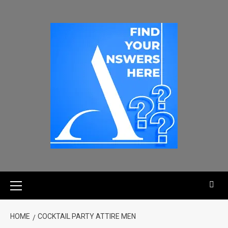
HOME
COCKTAIL PARTY ATTIRE MEN