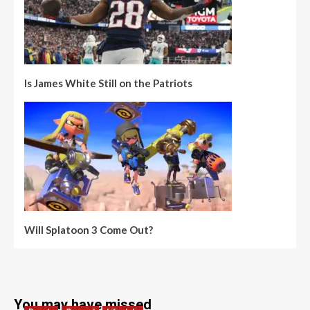
Is James White Still on the Patriots
Will Splatoon 3 Come Out?
You may have missed