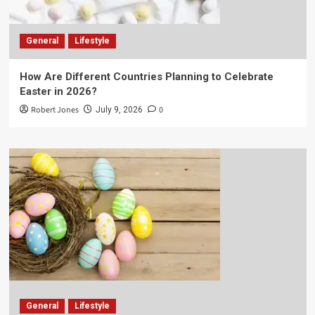
General
Lifestyle
How Are Different Countries Planning to Celebrate
Easter in 2026?
Robert Jones
0
July 9, 2026
General
Lifestyle