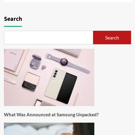
Search
Search
What Was Announced at Samsung Unpacked?