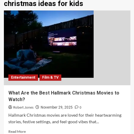
christmas ideas for kids
Entertainment
Film & TV
What Are the Best Hallmark Christmas Movies to
Watch?
Robert Jones
0
November 29, 2025
Hallmark Christmas movies are loved for their heartwarming
stories, festive settings, and feel-good vibes that...
Read More