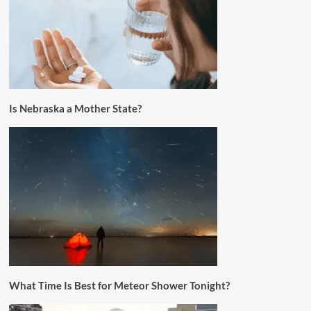
Is Nebraska a Mother State?
What Time Is Best for Meteor Shower Tonight?