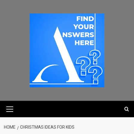
HOME
CHRISTMAS IDEAS FOR KIDS