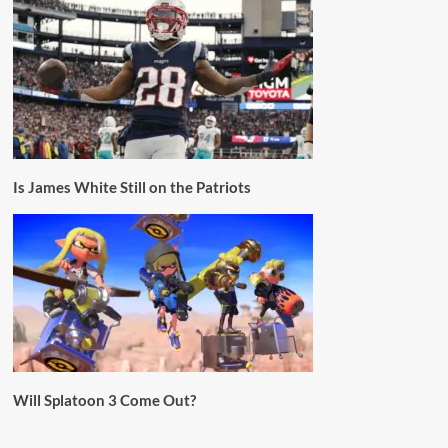
Is James White Still on the Patriots
Will Splatoon 3 Come Out?