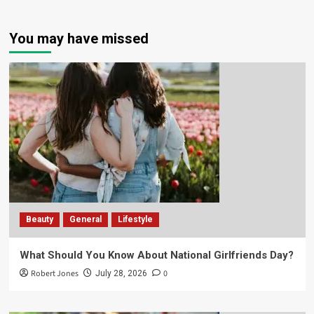
You may have missed
Beauty
General
Lifestyle
What Should You Know About National Girlfriends Day?
Robert Jones
0
July 28, 2026