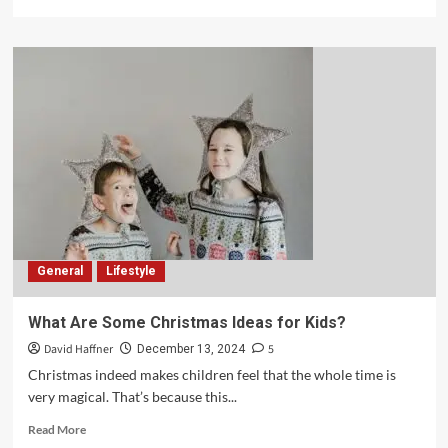
General
Lifestyle
What Are Some Christmas Ideas for Kids?
David Haffner
5
December 13, 2024
Christmas indeed makes children feel that the whole time is
very magical. That’s because this...
Read More