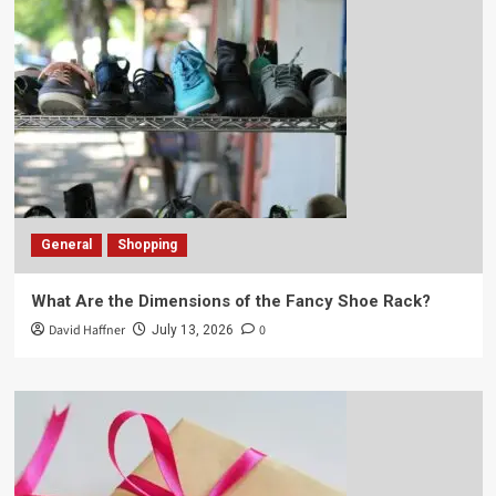
General
Shopping
What Are the Dimensions of the Fancy Shoe Rack?
David Haffner
0
July 13, 2026