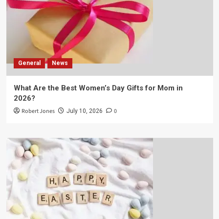
General
News
What Are the Best Women’s Day Gifts for Mom in
2026?
Robert Jones
0
July 10, 2026