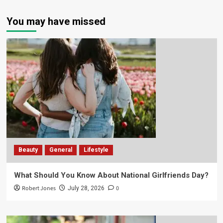
You may have missed
Beauty
General
Lifestyle
What Should You Know About National Girlfriends Day?
Robert Jones
0
July 28, 2026