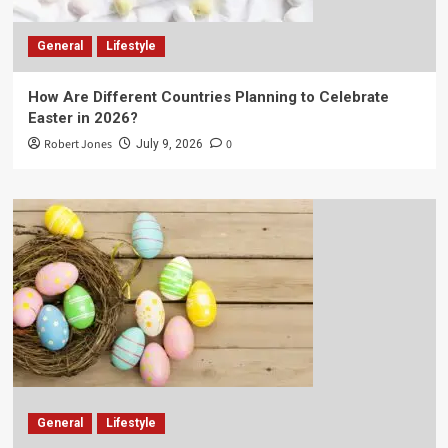
General
Lifestyle
How Are Different Countries Planning to Celebrate
Easter in 2026?
Robert Jones
0
July 9, 2026
General
Lifestyle