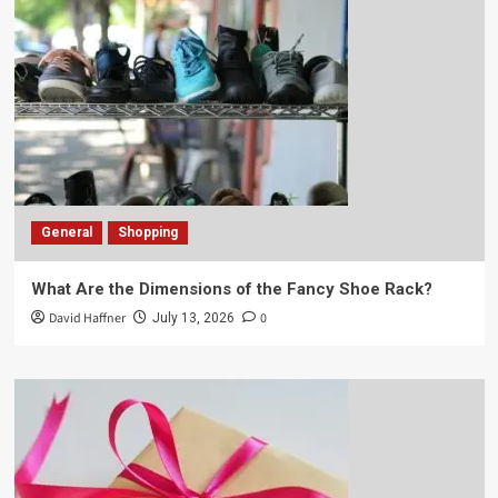
General
Shopping
What Are the Dimensions of the Fancy Shoe Rack?
David Haffner
0
July 13, 2026