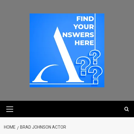
HOME
BRAD JOHNSON ACTOR