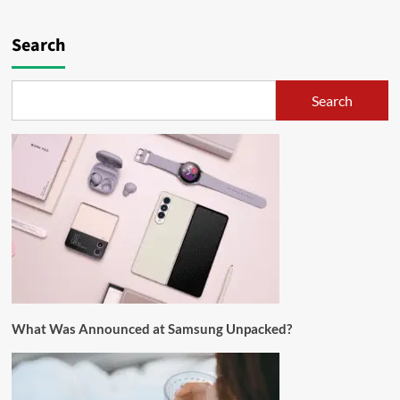
Search
Search
What Was Announced at Samsung Unpacked?