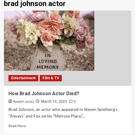
brad johnson actor
Entertainment
Film & TV
How Brad Johnson Actor Died?
Robert Jones
0
March 10, 2023
Brad Johnson, an actor who appeared in Steven Spielberg’s
“Always” and Fox series “Melrose Place,”...
Read More