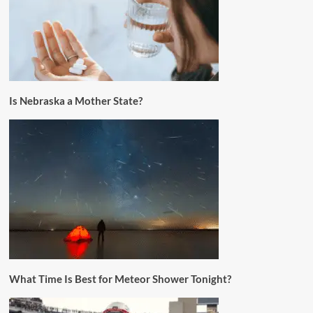
Is Nebraska a Mother State?
What Time Is Best for Meteor Shower Tonight?