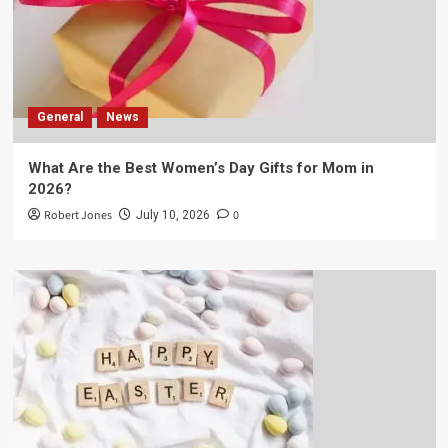
General
News
What Are the Best Women’s Day Gifts for Mom in
2026?
Robert Jones
0
July 10, 2026