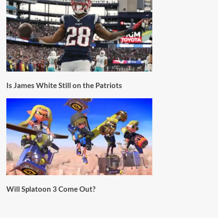
Is James White Still on the Patriots
Will Splatoon 3 Come Out?