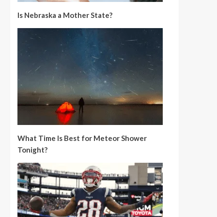
Is Nebraska a Mother State?
What Time Is Best for Meteor Shower
Tonight?