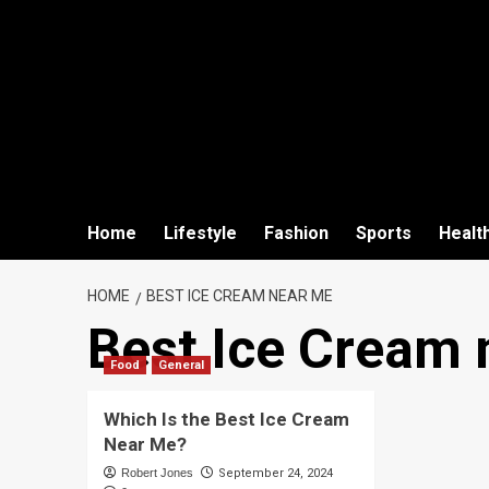
Home
Lifestyle
Fashion
Sports
Healt
HOME
BEST ICE CREAM NEAR ME
Best Ice Cream 
Food
General
Which Is the Best Ice Cream
Near Me?
Robert Jones
September 24, 2024