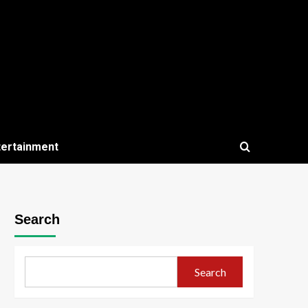
tertainment
Search
Search