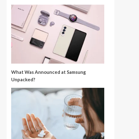
What Was Announced at Samsung
Unpacked?