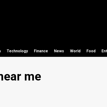
h
Technology
Finance
News
World
Food
En
near me