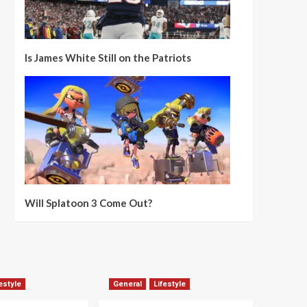
Is James White Still on the Patriots
Will Splatoon 3 Come Out?
estyle
General
Lifestyle