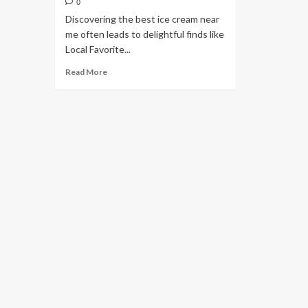
0
Discovering the best ice cream near
me often leads to delightful finds like
Local Favorite...
Read More