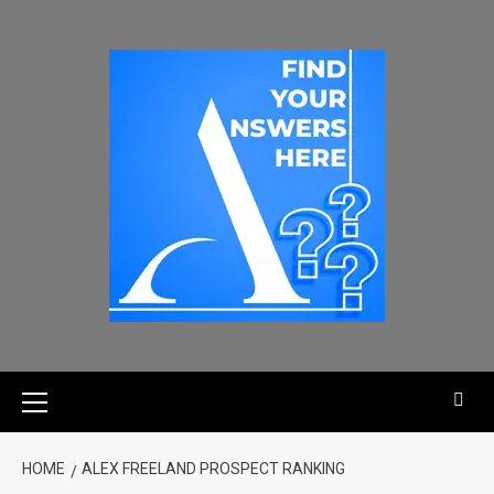
HOME
ALEX FREELAND PROSPECT RANKING