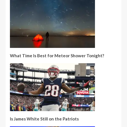
What Time Is Best for Meteor Shower Tonight?
Is James White Still on the Patriots