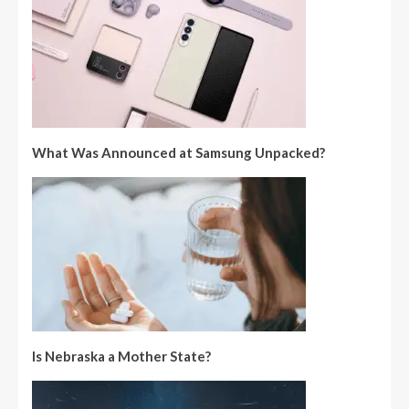
What Was Announced at Samsung Unpacked?
Is Nebraska a Mother State?