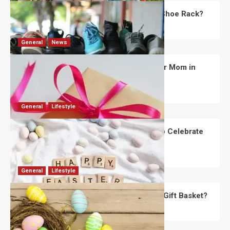
What Are the Dimensions of the Fancy Shoe Rack?
David Haffner
July 13, 2026
0
General
News
What Are the Best Women’s Day Gifts for Mom in
2026?
Robert Jones
July 10, 2026
0
General
Lifestyle
How Are Different Countries Planning to Celebrate
Easter in 2026?
Robert Jones
July 9, 2026
0
General
Lifestyle
How Do You Choose the Perfect Easter Gift Basket?
Robert Jones
July 6, 2026
0