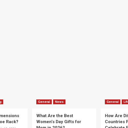
g
General
News
General
Lif
imensions
What Are the Best
How Are Di
hoe Rack?
Women’s Day Gifts for
Countries P
Mom in 2026?
Celebrate E