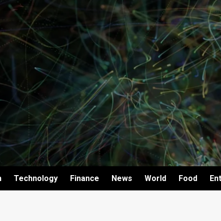
h
Technology
Finance
News
World
Food
En