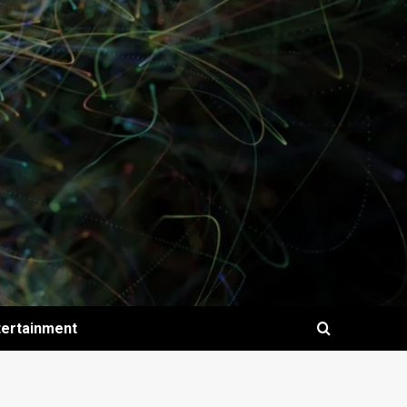
tertainment