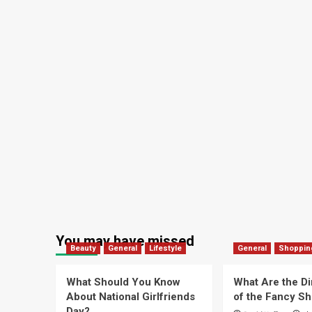
You may have missed
Beauty
General
Lifestyle
General
Shoppin
What Should You Know
What Are the D
About National Girlfriends
of the Fancy S
Day?