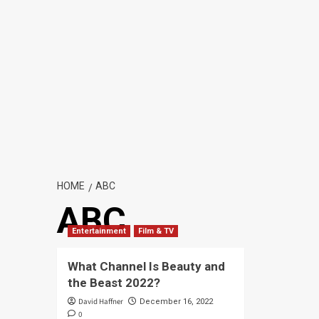
HOME
ABC
ABC
Entertainment
Film & TV
What Channel Is Beauty and
the Beast 2022?
David Haffner
December 16, 2022
0