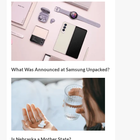
What Was Announced at Samsung Unpacked?
Is Nebraska a Mother State?