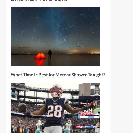
What Time Is Best for Meteor Shower Tonight?