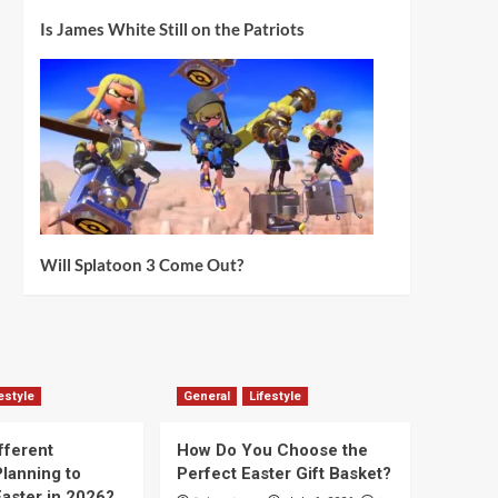
Is James White Still on the Patriots
Will Splatoon 3 Come Out?
estyle
General
Lifestyle
fferent
How Do You Choose the
lanning to
Perfect Easter Gift Basket?
aster in 2026?