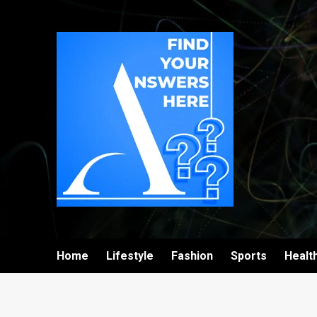
Home
Lifestyle
Fashion
Sports
Healt