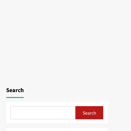
Search
Search