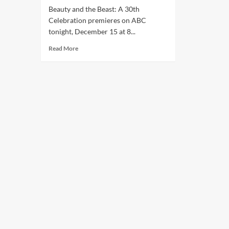
Beauty and the Beast: A 30th
Celebration premieres on ABC
tonight, December 15 at 8...
Read More