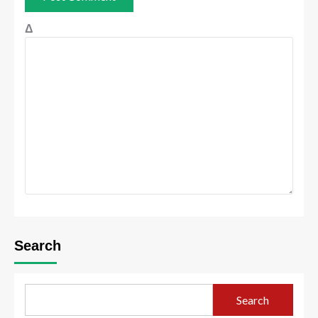
Δ
Search
Search