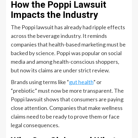
How the Poppi Lawsuit
Impacts the Industry
The Poppi lawsuit has already had ripple effects
across the beverage industry. It reminds
companies that health-based marketing must be
backed by science. Poppi was popular on social
media and among health-conscious shoppers,
but now its claims are under strict review.
Brands using terms like “
gut health
” or
“prebiotic” must now be more transparent. The
Poppi lawsuit shows that consumers are paying
close attention. Companies that make wellness
claims need to be ready to prove them or face
legal consequences.