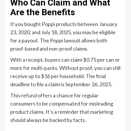
Who Can Claim and What
Are the Benefits
If you bought Poppi products between January
23, 2020, and July 18, 2025, you may be eligible
for a payout. The Poppi lawsuit allows both
proof-based and non-proof claims.
With a receipt, buyers can claim $0.75 per can or
more for multi-packs. Without proof, you can still
receive up to $16 per household. The final
deadline to file a claim is September 26, 2025.
This refund offers a chance for regular
consumers to be compensated for misleading
product claims. It’s a reminder that marketing
should always be backed by facts.