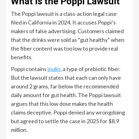
What Is the Poppi Lawsuit
The Poppi lawsuit is a class-action legal case
filed in California in 2024. It accuses Poppi’s
makers of false advertising. Customers claimed
that the drinks were sold as “gut healthy” when
the fiber content was too low to provide real
benefits.
Poppi contains
inulin
, a type of prebiotic fiber.
But the lawsuit states that each can only have
around 2 grams, far below the recommended
daily amount for gut health. The Poppi lawsuit
argues that this low dose makes the health
claims deceptive. Poppi denied any wrongdoing
but agreed to settle the case in 2025 for $8.9
million.