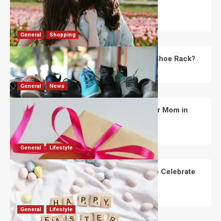
Day?
Robert Jones
July 28, 2026
0
General
Shopping
What Are the Dimensions of the Fancy Shoe Rack?
David Haffner
July 13, 2026
0
General
News
What Are the Best Women’s Day Gifts for Mom in
2026?
Robert Jones
July 10, 2026
0
General
Lifestyle
How Are Different Countries Planning to Celebrate
Easter in 2026?
Robert Jones
July 9, 2026
0
General
Lifestyle