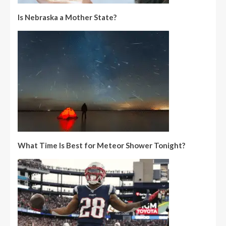
Is Nebraska a Mother State?
What Time Is Best for Meteor Shower Tonight?