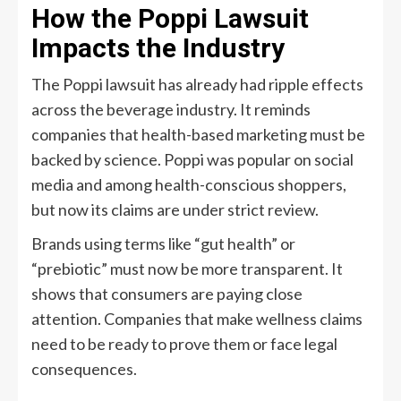
How the Poppi Lawsuit
Impacts the Industry
The Poppi lawsuit has already had ripple effects
across the beverage industry. It reminds
companies that health-based marketing must be
backed by science. Poppi was popular on social
media and among health-conscious shoppers,
but now its claims are under strict review.
Brands using terms like “gut health” or
“prebiotic” must now be more transparent. It
shows that consumers are paying close
attention. Companies that make wellness claims
need to be ready to prove them or face legal
consequences.