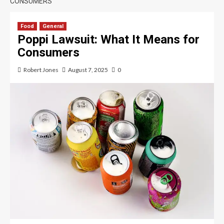
CONSUMERS
Food
General
Poppi Lawsuit: What It Means for
Consumers
Robert Jones
August 7, 2025
0