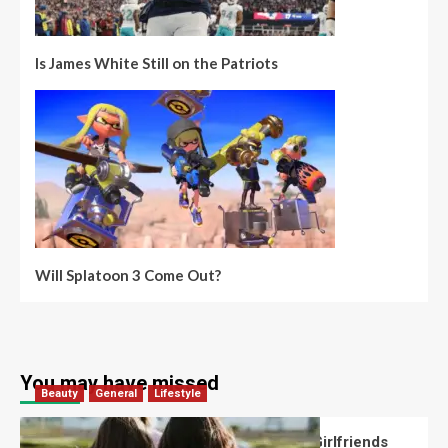
Is James White Still on the Patriots
Will Splatoon 3 Come Out?
You may have missed
Beauty
General
Lifestyle
What Should You Know About National Girlfriends