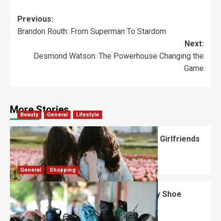
Previous:
Brandon Routh: From Superman To Stardom
Next:
Desmond Watson: The Powerhouse Changing the
Game
More Stories
Beauty
General
Lifestyle
What Should You Know About National Girlfriends
Day?
Robert Jones
July 28, 2026
0
General
Shopping
What Are the Dimensions of the Fancy Shoe
Rack?
David Haffner
July 13, 2026
0