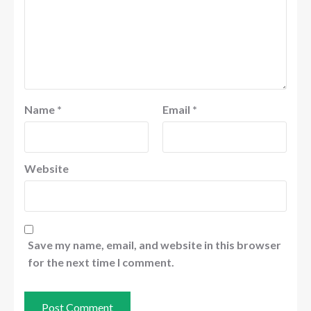
Name
*
Email
*
Website
Save my name, email, and website in this browser
for the next time I comment.