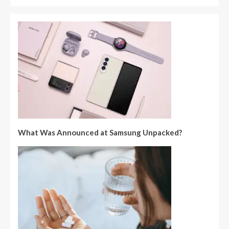
What Was Announced at Samsung Unpacked?