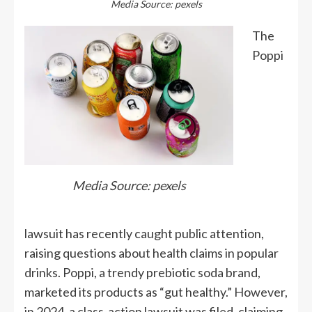
Media Source: pexels
The
Poppi
Media Source:
pexels
lawsuit has recently caught public attention,
raising questions about health claims in popular
drinks. Poppi, a trendy prebiotic soda brand,
marketed its products as “gut healthy.” However,
in 2024, a class-action lawsuit was filed, claiming