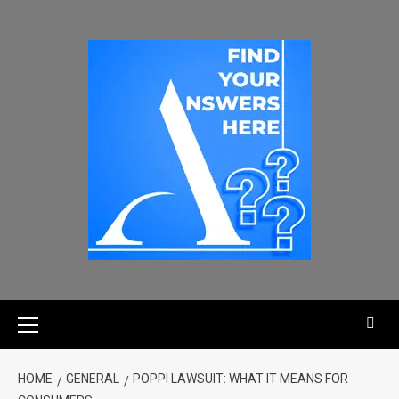
HOME
GENERAL
POPPI LAWSUIT: WHAT IT MEANS FOR