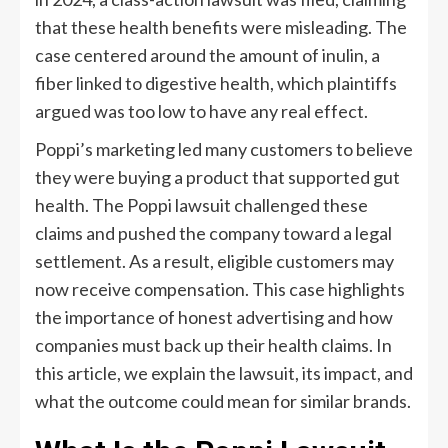
that these health benefits were misleading. The
case centered around the amount of inulin, a
fiber linked to digestive health, which plaintiffs
argued was too low to have any real effect.
Poppi’s marketing led many customers to believe
they were buying a product that supported gut
health. The Poppi lawsuit challenged these
claims and pushed the company toward a legal
settlement. As a result, eligible customers may
now receive compensation. This case highlights
the importance of honest advertising and how
companies must back up their health claims. In
this article, we explain the lawsuit, its impact, and
what the outcome could mean for similar brands.