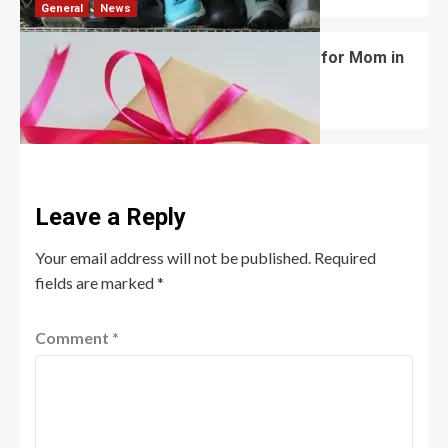
General
News
What Are the Best Women’s Day Gifts for Mom in
2026?
Robert Jones
July 10, 2026
0
Leave a Reply
Your email address will not be published.
Required
fields are marked
*
Comment
*