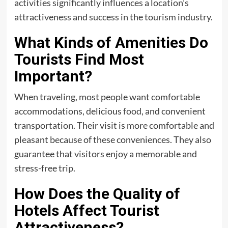
activities significantly influences a location’s
attractiveness and success in the tourism industry.
What Kinds of Amenities Do
Tourists Find Most
Important?
When traveling, most people want comfortable
accommodations, delicious
food
, and convenient
transportation. Their visit is more comfortable and
pleasant because of these conveniences. They also
guarantee that visitors enjoy a memorable and
stress-free trip.
How Does the Quality of
Hotels Affect Tourist
Attractiveness?