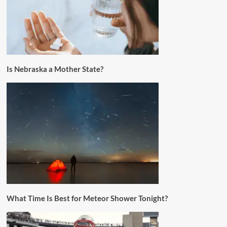
Is Nebraska a Mother State?
What Time Is Best for Meteor Shower Tonight?