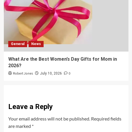
General
News
What Are the Best Women’s Day Gifts for Mom in
2026?
Robert Jones
0
July 10, 2026
Leave a Reply
Your email address will not be published.
Required fields
are marked
*