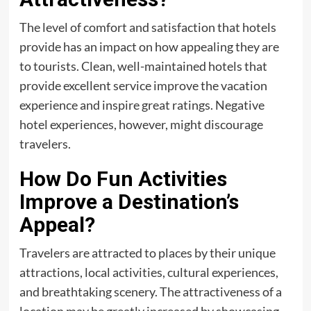
The level of comfort and satisfaction that hotels
provide has an impact on how appealing they are
to tourists. Clean, well-maintained hotels that
provide excellent service improve the vacation
experience and inspire great ratings. Negative
hotel experiences, however, might discourage
travelers.
How Do Fun Activities
Improve a Destination’s
Appeal?
Travelers are attracted to places by their unique
attractions, local activities, cultural experiences,
and breathtaking scenery. The attractiveness of a