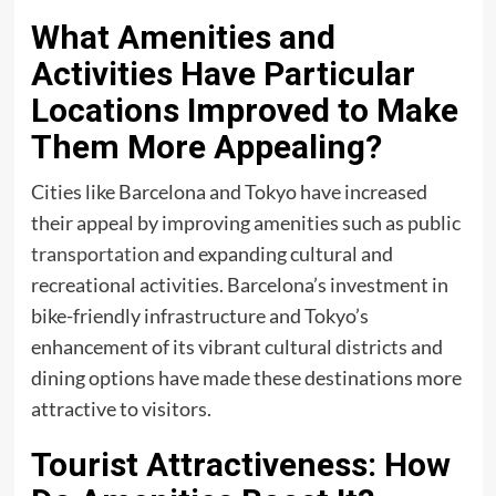
What Amenities and
Activities Have Particular
Locations Improved to Make
Them More Appealing?
Cities like Barcelona and Tokyo have increased
their appeal by improving amenities such as public
transportation
and expanding cultural and
recreational activities. Barcelona’s investment in
bike-friendly infrastructure and Tokyo’s
enhancement of its vibrant cultural districts and
dining options have made these destinations more
attractive to visitors.
Tourist Attractiveness: How