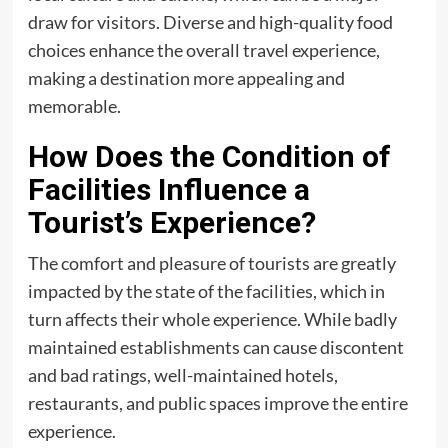
draw for visitors. Diverse and high-quality food
choices enhance the overall travel experience,
making a destination more appealing and
memorable.
How Does the Condition of
Facilities Influence a
Tourist’s Experience?
The comfort and pleasure of tourists are greatly
impacted by the state of the facilities, which in
turn affects their whole experience. While badly
maintained establishments can cause discontent
and bad ratings, well-maintained hotels,
restaurants, and public spaces improve the entire
experience.