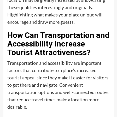
location may be greatly increased by showcasing
these qualities interestingly and originally.
Highlighting what makes your place unique will
encourage and draw more guests.
How Can Transportation and
Accessibility Increase
Tourist Attractiveness?
Transportation and accessibility are important
factors that contribute to a place’s increased
tourist appeal since they make it easier for visitors
to get there and navigate. Convenient
transportation options and well-connected routes
that reduce travel times make a location more
desirable.