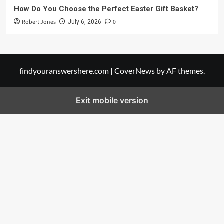
How Do You Choose the Perfect Easter Gift Basket?
Robert Jones
0
July 6, 2026
findyouranswershere.com
|
CoverNews
by AF themes.
Exit mobile version