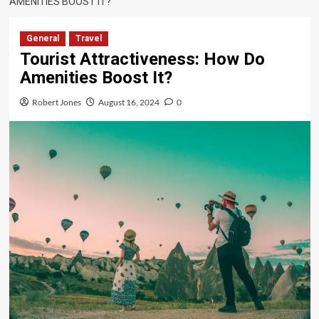
AMENITIES BOOST IT?
General
Travel
Tourist Attractiveness: How Do
Amenities Boost It?
Robert Jones
August 16, 2024
0