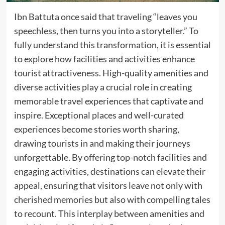
Ibn Battuta once said that traveling “leaves you
speechless, then turns you into a storyteller.” To
fully understand this transformation, it is essential
to explore how facilities and activities enhance
tourist attractiveness. High-quality amenities and
diverse activities play a crucial role in creating
memorable travel experiences that captivate and
inspire. Exceptional places and well-curated
experiences become stories worth sharing,
drawing tourists in and making their journeys
unforgettable. By offering top-notch facilities and
engaging activities, destinations can elevate their
appeal, ensuring that visitors leave not only with
cherished memories but also with compelling tales
to recount. This interplay between amenities and