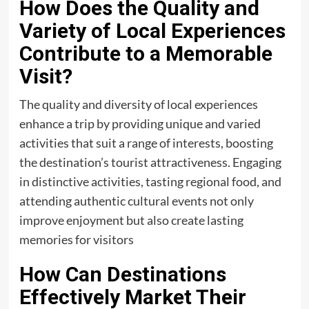
How Does the Quality and
Variety of Local Experiences
Contribute to a Memorable
Visit?
The quality and diversity of local experiences
enhance a trip by providing unique and varied
activities that suit a range of interests, boosting
the destination’s tourist attractiveness. Engaging
in distinctive activities, tasting regional food, and
attending authentic cultural events not only
improve enjoyment but also create lasting
memories for visitors
How Can Destinations
Effectively Market Their