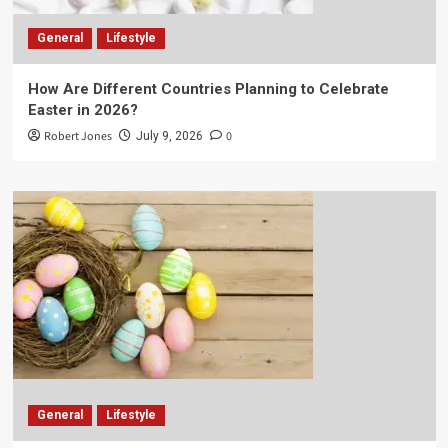
General
Lifestyle
How Are Different Countries Planning to Celebrate
Easter in 2026?
Robert Jones
0
July 9, 2026
General
Lifestyle