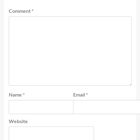
Comment
*
Name
*
Email
*
Website