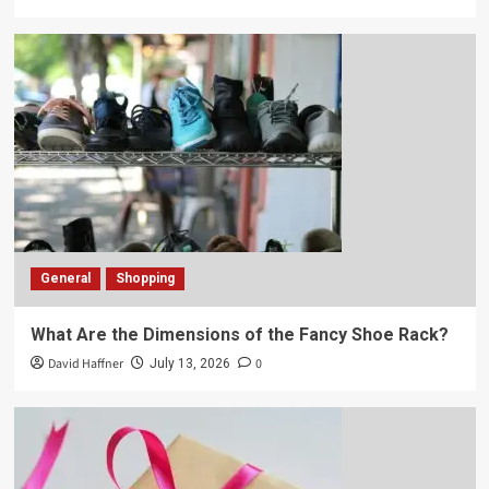
General
Shopping
What Are the Dimensions of the Fancy Shoe Rack?
David Haffner
0
July 13, 2026