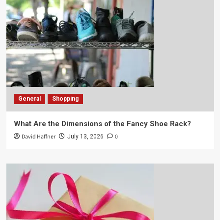
General
Shopping
What Are the Dimensions of the Fancy Shoe Rack?
David Haffner
0
July 13, 2026