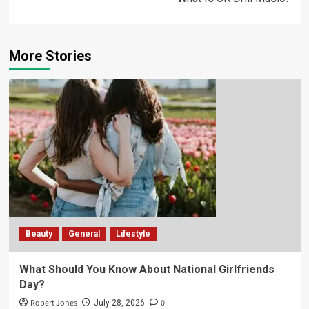
More Stories
Beauty
General
Lifestyle
What Should You Know About National Girlfriends
Day?
Robert Jones
0
July 28, 2026