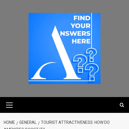
HOME
GENERAL
TOURIST ATTRACTIVENESS: HOW DO