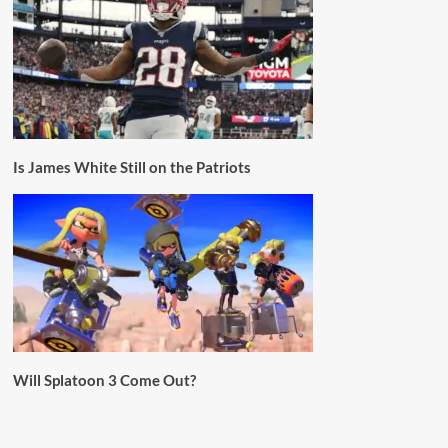
Is James White Still on the Patriots
Will Splatoon 3 Come Out?