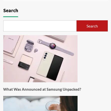
Search
Search
What Was Announced at Samsung Unpacked?