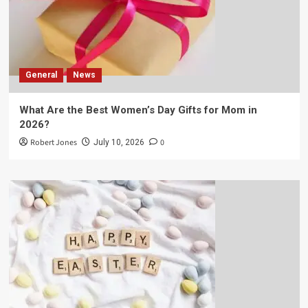
General
News
What Are the Best Women’s Day Gifts for Mom in
2026?
Robert Jones
0
July 10, 2026