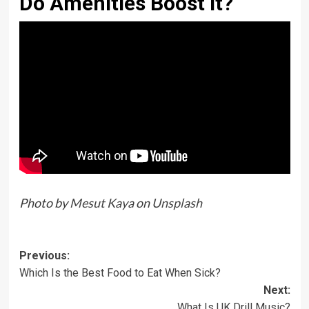
Do Amenities Boost It?
Photo by
Mesut Kaya
on
Unsplash
Previous:
Which Is the Best Food to Eat When Sick?
Next:
What Is UK Drill Music?