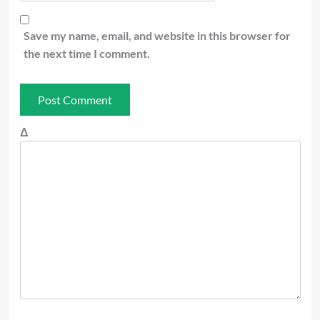
Save my name, email, and website in this browser for
the next time I comment.
Δ