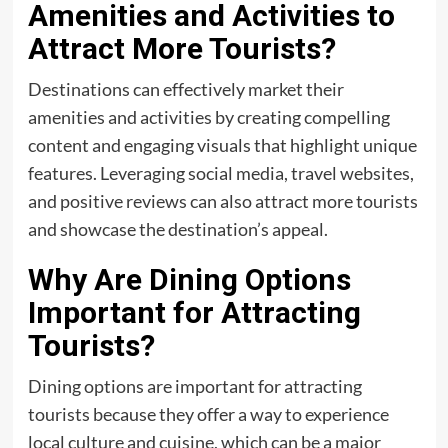
Amenities and Activities to
Attract More Tourists?
Destinations can effectively market their
amenities and activities by creating compelling
content and engaging visuals that highlight unique
features. Leveraging social media, travel websites,
and positive reviews can also attract more tourists
and showcase the destination’s appeal.
Why Are Dining Options
Important for Attracting
Tourists?
Dining options are important for attracting
tourists because they offer a way to experience
local culture and cuisine, which can be a major