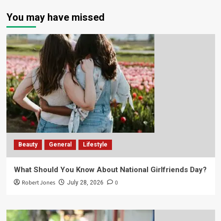
You may have missed
Beauty
General
Lifestyle
What Should You Know About National Girlfriends Day?
Robert Jones
0
July 28, 2026