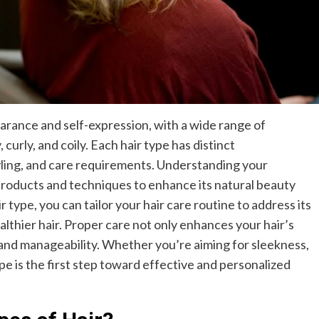
pearance and self-expression, with a wide range of
curly, and coily. Each hair type has distinct
tyling, and care requirements. Understanding your
t products and techniques to enhance its natural beauty
r type, you can tailor your hair care routine to address its
lthier hair. Proper care not only enhances your hair’s
ty and manageability. Whether you’re aiming for sleekness,
pe is the first step toward effective and personalized