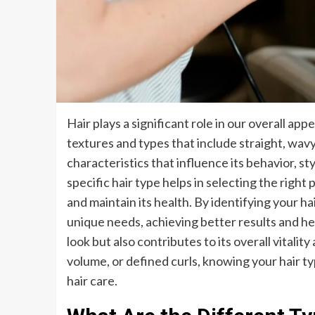
Hair plays a significant role in our overall ap
textures and types that include straight, wavy, 
characteristics that influence its behavior, s
specific hair type helps in selecting the righ
and maintain its health. By identifying your hai
unique needs, achieving better results and hea
look but also contributes to its overall vitali
volume, or defined curls, knowing your hair ty
hair care.