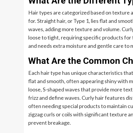
What Are the Different Ty
Hair types are categorized based on texture a
for. Straight hair, or Type 1, lies flat and smo
waves, adding more texture and volume. Curly 
loose to tight, requiring specific products for f
and needs extra moisture and gentle care to 
What Are the Common Char
Each hair type has unique characteristics that
flat and smooth, often appearing shiny with mi
loose, S-shaped waves that provide more tex
frizz and define waves. Curly hair features dis
often needing special products to maintain cur
zigzag curls or coils with significant texture 
prevent breakage.