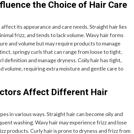
fluence the Choice of Hair Care
affect its appearance and care needs. Straight hair lies
nimal frizz, and tends to lack volume. Wavy hair forms
ture and volume but may require products to manage
tinct, springy curls that can range from loose to tight,
l definition and manage dryness. Coily hair has tight,
and volume, requiring extra moisture and gentle care to
tors Affect Different Hair
pes in various ways. Straight hair can become oily and
requent washing. Wavy hair may experience frizz and lose
izz products. Curly hair is prone to dryness and frizz from