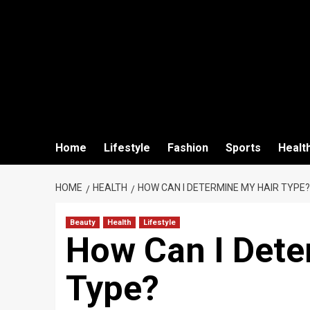
Home
Lifestyle
Fashion
Sports
Healt
HOME
HEALTH
HOW CAN I DETERMINE MY HAIR TYPE?
Beauty
Health
Lifestyle
How Can I Dete
Type?