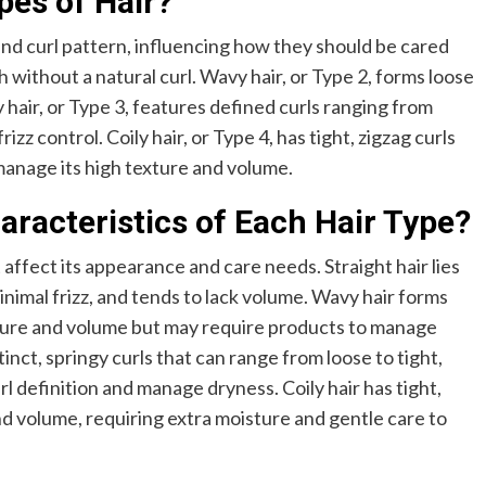
pes of Hair?
nd curl pattern, influencing how they should be cared
oth without a natural curl. Wavy hair, or Type 2, forms loose
hair, or Type 3, features defined curls ranging from
rizz control. Coily hair, or Type 4, has tight, zigzag curls
manage its high texture and volume.
acteristics of Each Hair Type?
 affect its appearance and care needs. Straight hair lies
nimal frizz, and tends to lack volume. Wavy hair forms
ture and volume but may require products to manage
tinct, springy curls that can range from loose to tight,
l definition and manage dryness. Coily hair has tight,
and volume, requiring extra moisture and gentle care to