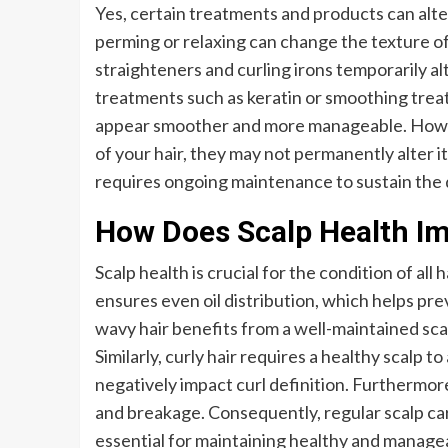
Yes, certain treatments and products can alte
perming or relaxing can change the texture of y
straighteners and curling irons temporarily alt
treatments such as keratin or smoothing treat
appear smoother and more manageable. Howe
of your hair, they may not permanently alter 
requires ongoing maintenance to sustain the d
How Does Scalp Health Im
Scalp health is crucial for the condition of all h
ensures even oil distribution, which helps pre
wavy hair benefits from a well-maintained sca
Similarly, curly hair requires a healthy scalp t
negatively impact curl definition. Furthermore
and breakage. Consequently, regular scalp car
essential for maintaining healthy and managea