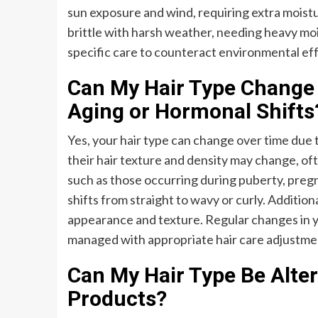
sun exposure and wind, requiring extra moistu
brittle with harsh weather, needing heavy moi
specific care to counteract environmental eff
Can My Hair Type Change 
Aging or Hormonal Shifts
Yes, your hair type can change over time due t
their hair texture and density may change, of
such as those occurring during puberty, pregn
shifts from straight to wavy or curly. Additiona
appearance and texture. Regular changes in yo
managed with appropriate hair care adjustme
Can My Hair Type Be Alte
Products?