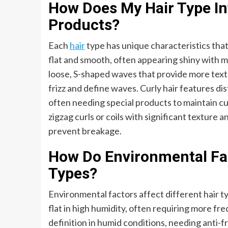
How Does My Hair Type In
Products?
Each
hair
type has unique characteristics that 
flat and smooth, often appearing shiny with mi
loose, S-shaped waves that provide more tex
frizz and define waves. Curly hair features dis
often needing special products to maintain cur
zigzag curls or coils with significant texture 
prevent breakage.
How Do Environmental Fac
Types?
Environmental factors affect different hair ty
flat in high humidity, often requiring more f
definition in humid conditions, needing anti-fr