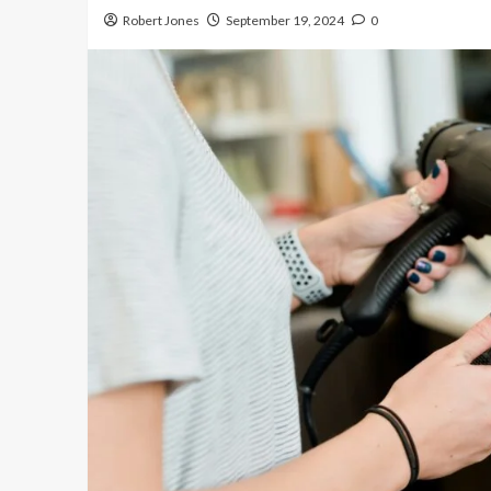
Robert Jones
September 19, 2024
0