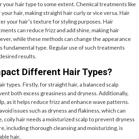
r your hair type to some extent. Chemical treatments like
our hair, making straight hair curly or vice versa. Hair
er your hair’s texture for styling purposes. Hair
ments can reduce frizz and add shine, making hair
ver, while these methods can change the appearance
its fundamental type. Regular use of such treatments
esired results.
pact Different Hair Types?
air types. Firstly, for straight hair, a balanced scalp
vent both excess greasiness and dryness. Additionally,
lp, as it helps reduce frizz and enhance wave patterns.
o avoid issues such as dryness and flakiness, which can
, coily hair needs a moisturized scalp to prevent dryness
e, including thorough cleansing and moisturizing, is
ble hair.