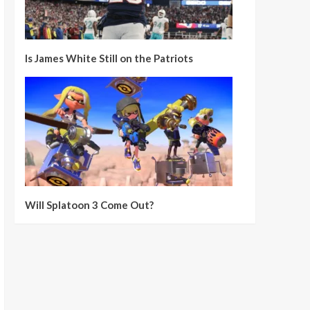
Is James White Still on the Patriots
Will Splatoon 3 Come Out?