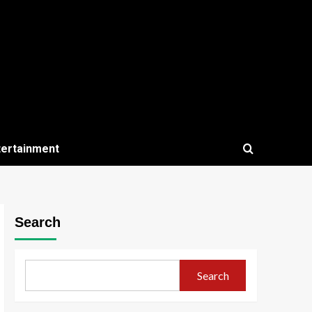
tertainment
Search
Search