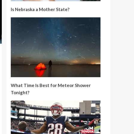
Is Nebraska a Mother State?
What Time Is Best for Meteor Shower
Tonight?