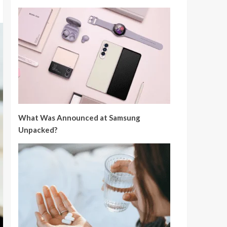
What Was Announced at Samsung
Unpacked?