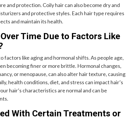
re and protection. Coily hair can also become dry and
sturizers and protective styles. Each hair type requires
ects and maintain its health.
Over Time Due to Factors Like
?
o factors like aging and hormonal shifts. As people age,
ten becoming finer or more brittle. Hormonal changes,
ancy, or menopause, can also alter hair texture, causing
lly, health conditions, diet, and stress can impact hair’s
ur hair’s characteristics are normal and can be
nts.
red With Certain Treatments or