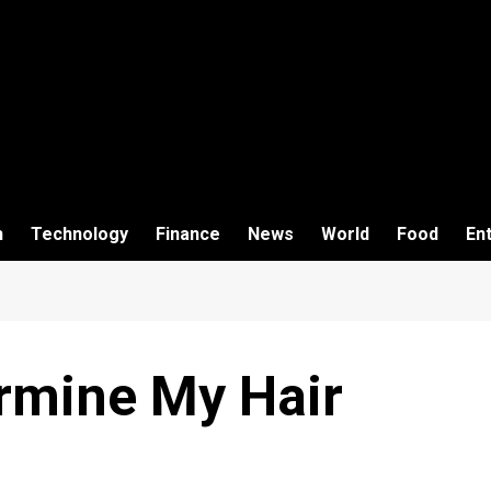
h
Technology
Finance
News
World
Food
En
rmine My Hair