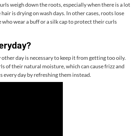
rls weigh down the roots, especially when there is a lot
 hair is drying on wash days. In other cases, roots lose
 who wear a buff or a silk cap to protect their curls
veryday?
 other day is necessary to keep it from getting too oily.
ls of their natural moisture, which can cause frizz and
ls every day by refreshing them instead.