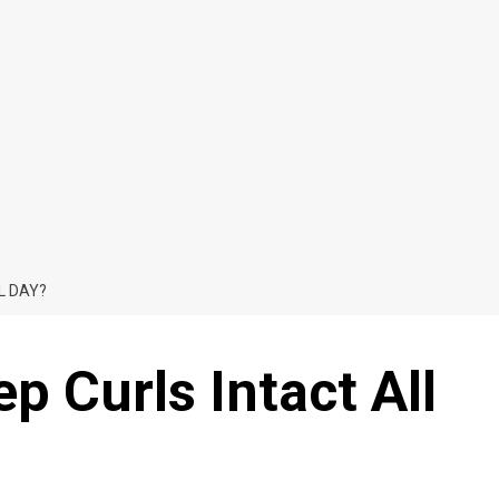
L DAY?
 Curls Intact All