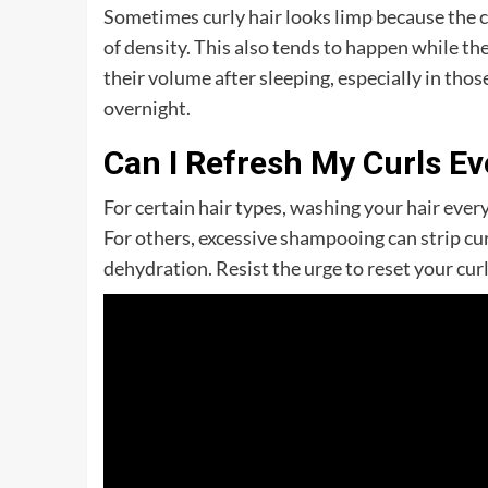
Sometimes curly hair looks limp because the cu
of density. This also tends to happen while the
their volume after sleeping, especially in those
overnight.
Can I Refresh My Curls E
For certain hair types, washing your hair every
For others, excessive shampooing can strip cur
dehydration. Resist the urge to reset your cur