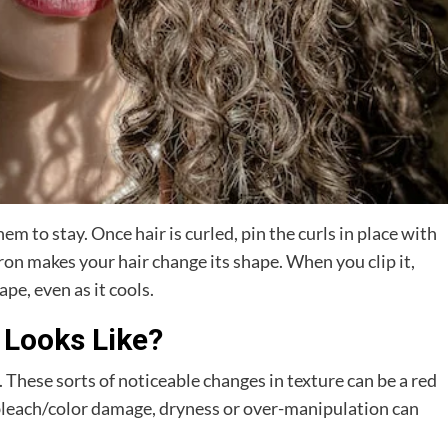
hem to stay. Once hair is curled, pin the curls in place with
iron makes your hair change its shape. When you clip it,
pe, even as it cools.
 Looks Like?
. These sorts of noticeable changes in texture can be a red
ut bleach/color damage, dryness or over-manipulation can