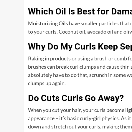
Which Oil Is Best for Dam
Moisturizing Oils have smaller particles that 
to your curls. Coconut oil, avocado oil and oliv
Why Do My Curls Keep Se
Raking in products or using a brush or comb fo
brushes can break curl clumps and cause thin str
absolutely have to do that, scrunch in some w
clumps up again.
Do Cuts Curls Go Away?
When you cut your hair, your curls become ligh
appearance – it’s basic curly-girl physics. As it
down and stretch out your curls, making them 