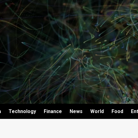
h
Technology
Finance
News
World
Food
En