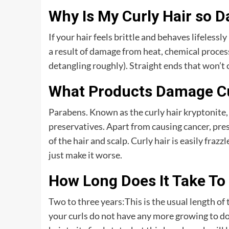
Why Is My Curly Hair so 
If your hair feels brittle and behaves lifelessly 
a result of damage from heat, chemical process
detangling roughly). Straight ends that won’t 
What Products Damage Cu
Parabens. Known as the curly hair kryptonite,
preservatives. Apart from causing cancer, pr
of the hair and scalp. Curly hair is easily fra
just make it worse.
How Long Does It Take To
Two to three years:This is the usual length of
your curls do not have any more growing to do 