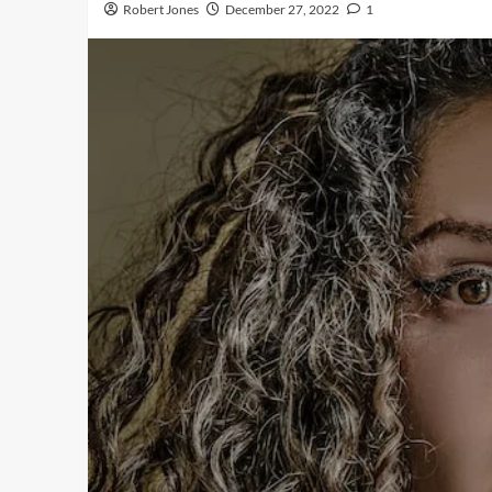
Robert Jones
December 27, 2022
1