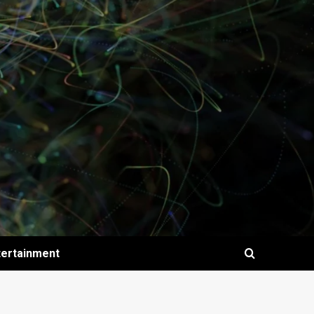
tertainment