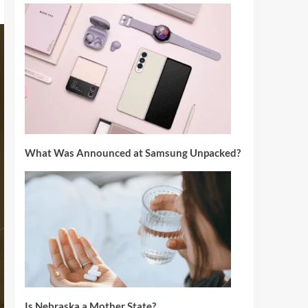
What Was Announced at Samsung Unpacked?
Is Nebraska a Mother State?