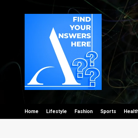
Home
Lifestyle
Fashion
Sports
Healt