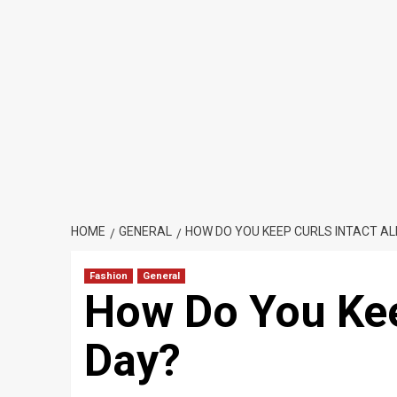
HOME
GENERAL
HOW DO YOU KEEP CURLS INTACT AL
Fashion
General
How Do You Keep
Day?