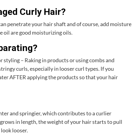
aged Curly Hair?
can penetrate your hair shaft and of course, add moisture
e oil are good moisturizing oils.
parating?
r styling – Raking in products or using combs and
ingy curls, especially in looser curl types. If you
ater AFTER applying the products so that your hair
ter and springier, which contributes to a curlier
 grows in length, the weight of your hair starts to pull
look looser.