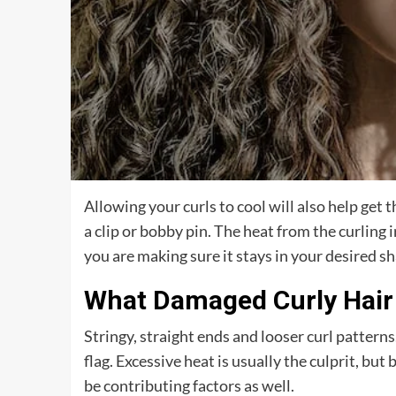
Allowing your curls to cool will also help get t
a clip or bobby pin. The heat from the curling 
you are making sure it stays in your desired sha
What Damaged Curly Hair
Stringy, straight ends and looser curl patterns
flag. Excessive heat is usually the culprit, b
be contributing factors as well.