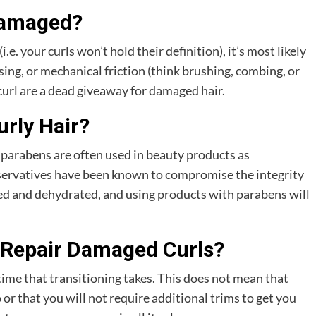
Damaged?
(i.e. your curls won’t hold their definition), it’s most likely
ing, or mechanical friction (think brushing, combing, or
curl are a dead giveaway for damaged hair.
rly Hair?
 parabens are often used in beauty products as
eservatives have been known to compromise the integrity
zzled and dehydrated, and using products with parabens will
 Repair Damaged Curls?
 time that transitioning takes. This does not mean that
or that you will not require additional trims to get you