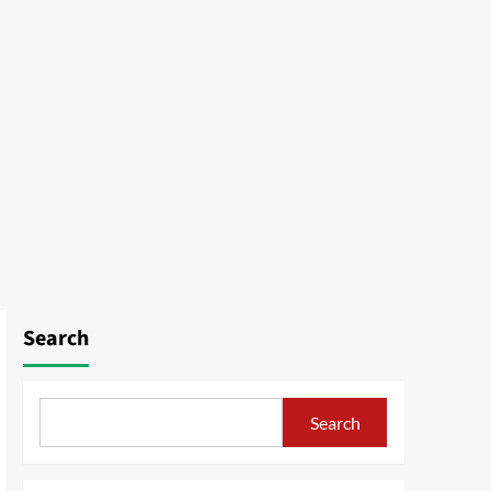
Search
Search