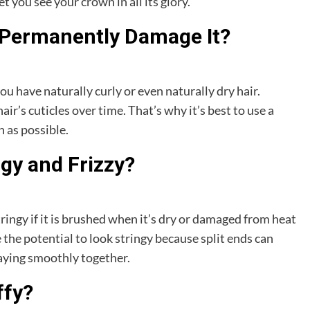
et you see your crown in all its glory.
 Permanently Damage It?
you have naturally curly or even naturally dry hair.
r’s cuticles over time. That’s why it’s best to use a
 as possible.
ngy and Frizzy?
ingy if it is brushed when it’s dry or damaged from heat
 the potential to look stringy because split ends can
laying smoothly together.
ffy?