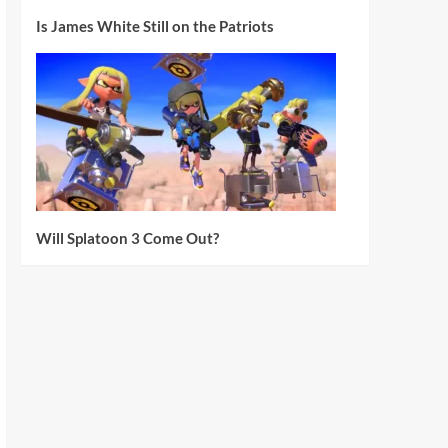
Is James White Still on the Patriots
Will Splatoon 3 Come Out?