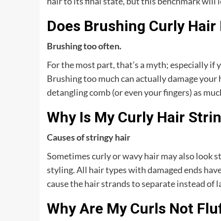
hair to its final state, but this benchmark will l
Does Brushing Curly Hair
Brushing too often.
For the most part, that’s a myth; especially if 
Brushing too much can actually damage your hai
detangling comb (or even your fingers) as much
Why Is My Curly Hair Stri
Causes of stringy hair
Sometimes curly or wavy hair may also look str
styling. All hair types with damaged ends have
cause the hair strands to separate instead of 
Why Are My Curls Not Flu