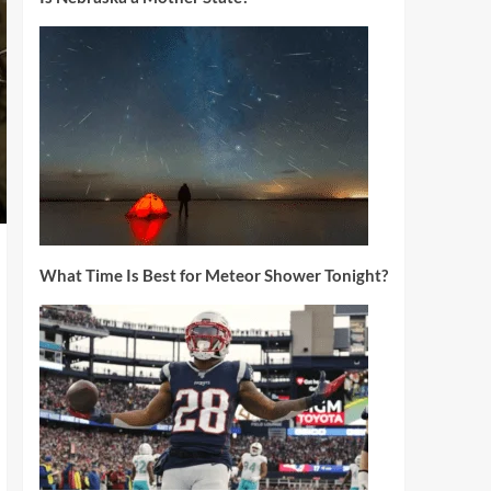
What Time Is Best for Meteor Shower Tonight?