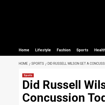
Home
Lifestyle
Fashion
Sports
Healt
HOME
SPORTS
DID RUSSELL WILSON GET A CONCUSS
Sports
Did Russell Wil
Concussion To