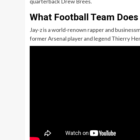
quarterback Drew Brees.
What Football Team Does
Jay-z is a world-renown rapper and businessma
former Arsenal player and legend Thierry Hen