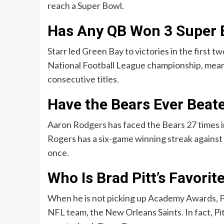
reach a Super Bowl.
Has Any QB Won 3 Super 
Starr led Green Bay to victories in the first 
National Football League championship, meani
consecutive titles.
Have the Bears Ever Beat
Aaron Rodgers has faced the Bears 27 times in
Rogers has a six-game winning streak against t
once.
Who Is Brad Pitt’s Favori
When he is not picking up Academy Awards, Pi
NFL team, the New Orleans Saints. In fact, Pi