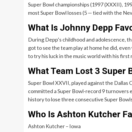
Super Bowl championships (1997 (XXXII), 1998
most Super Bowl losses (5 — tied with the Ne
What Is Johnny Depp Favo
During Depp’s childhood and adolescence, th
got to see the team play at home he did, eve
to try his luck in the music world with his first
What Team Lost 3 Super B
Super Bowl XXVII, played against the Dallas 
committed a Super Bowl-record 9 turnovers en
history to lose three consecutive Super Bowls
Who Is Ashton Kutcher Fa
Ashton Kutcher – Iowa