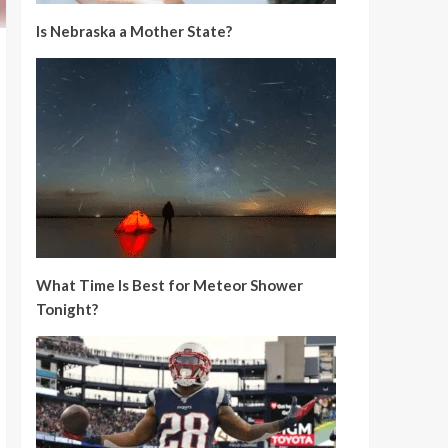
Is Nebraska a Mother State?
What Time Is Best for Meteor Shower
Tonight?