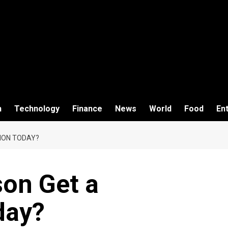
h
Technology
Finance
News
World
Food
En
ION TODAY?
son Get a
day?