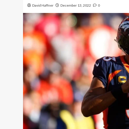
David Haffner
December 13, 2022
0