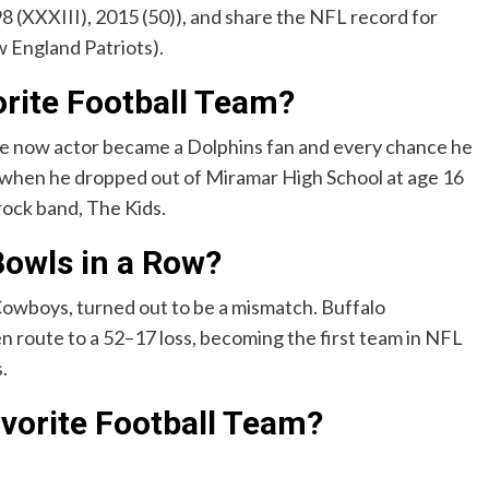
 (XXXIII), 2015 (50)), and share the NFL record for
w England Patriots).
rite Football Team?
e now actor became a Dolphins fan and every chance he
n when he dropped out of Miramar High School at age 16
 rock band, The Kids.
owls in a Row?
Cowboys, turned out to be a mismatch. Buffalo
 route to a 52–17 loss, becoming the first team in NFL
.
vorite Football Team?