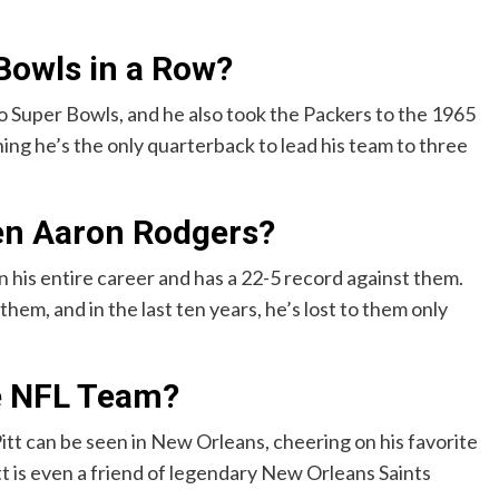
Bowls in a Row?
two Super Bowls, and he also took the Packers to the 1965
ng he’s the only quarterback to lead his team to three
en Aaron Rodgers?
 his entire career and has a 22-5 record against them.
hem, and in the last ten years, he’s lost to them only
te NFL Team?
tt can be seen in New Orleans, cheering on his favorite
tt is even a friend of legendary New Orleans Saints