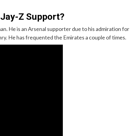
 Jay-Z Support?
n. He is an Arsenal supporter due to his admiration for
ry. He has frequented the Emirates a couple of times.