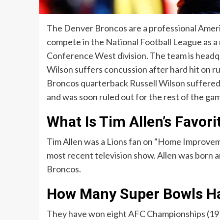
The Denver Broncos are a professional Ameri
compete in the National Football League as a
Conference West division. The team is headqu
Wilson suffers concussion after hard hit on ru
Broncos quarterback Russell Wilson suffered a
and was soon ruled out for the rest of the ga
What Is Tim Allen’s Favor
Tim Allen was a Lions fan on “Home Improvemen
most recent television show. Allen was born an
Broncos.
How Many Super Bowls Ha
They have won eight AFC Championships (1977