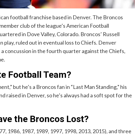
can football franchise based in Denver. The Broncos
 member club of the league’s American Football
artered in Dove Valley, Colorado. Broncos’ Russell
n play, ruled out in eventual loss to Chiefs. Denver
 concussion in the fourth quarter against the Chiefs,
me.
ite Football Team?
t,” but he’s a Broncos fan in “Last Man Standing,” his
d raised in Denver, so he’s always had a soft spot for the
ve the Broncos Lost?
, 1986, 1987, 1989, 1997, 1998, 2013, 2015), and three