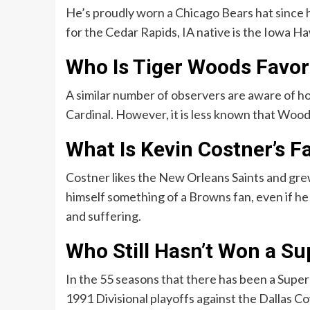
He’s proudly worn a Chicago Bears hat since h
for the Cedar Rapids, IA native is the Iowa H
Who Is Tiger Woods Favor
A similar number of observers are aware of 
Cardinal. However, it is less known that Woods 
What Is Kevin Costner’s F
Costner likes the New Orleans Saints and gre
himself something of a Browns fan, even if he 
and suffering.
Who Still Hasn’t Won a Su
In the 55 seasons that there has been a Super
1991 Divisional playoffs against the Dallas C