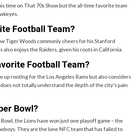
is time on That 70s Show but the all-time favorite team
awkeyes.
ite Football Team?
how Tiger Woods commonly cheers for his Stanford
also enjoys the Raiders, given his roots in California.
avorite Football Team?
w up rooting for the Los Angeles Rams but also considers
does not totally understand the depth of the city’s pain
per Bowl?
 Bowl, the Lions have won just one playoff game – the
owboys. They are the lone NFC team that has failed to