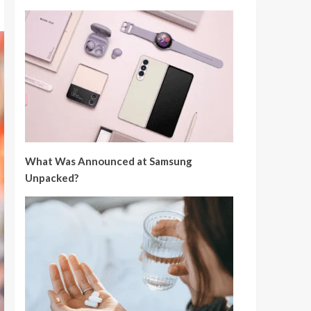
What Was Announced at Samsung
Unpacked?