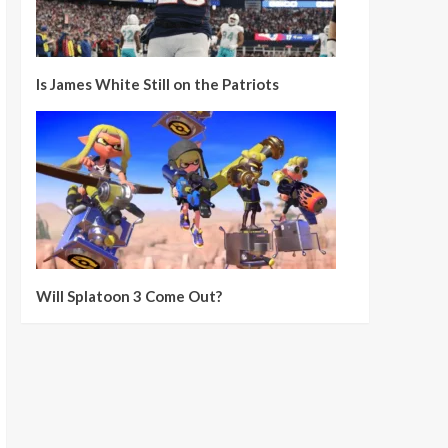
Is James White Still on the Patriots
Will Splatoon 3 Come Out?