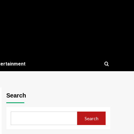
tertainment
Search
Search