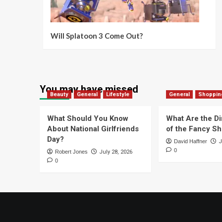
Will Splatoon 3 Come Out?
You may have missed
Beauty
General
Lifestyle
General
Shoppin
What Should You Know
What Are the D
About National Girlfriends
of the Fancy S
Day?
David Haffner
J
0
Robert Jones
July 28, 2026
0