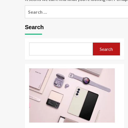
Search
Search