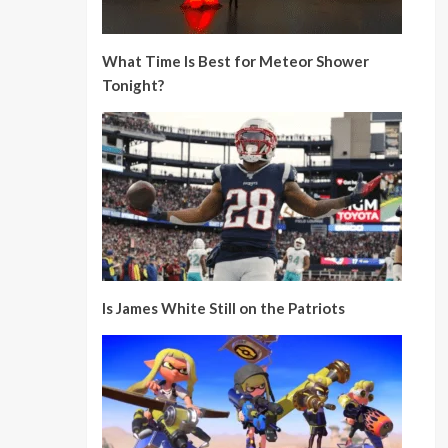
What Time Is Best for Meteor Shower
Tonight?
Is James White Still on the Patriots