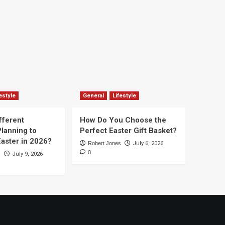
estyle
General
Lifestyle
fferent
How Do You Choose the
lanning to
Perfect Easter Gift Basket?
aster in 2026?
Robert Jones
July 6, 2026
0
s
July 9, 2026