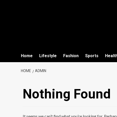
Home
Lifestyle
Fashion
Sports
Healt
HOME
ADMIN
Nothing Found
It seems we can’t find what you’re looking for. Perhap