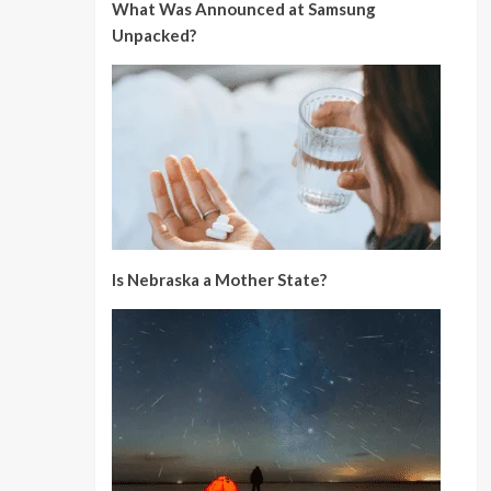
What Was Announced at Samsung
Unpacked?
Is Nebraska a Mother State?