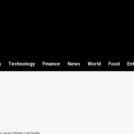
h
Technology
Finance
News
World
Food
En
s searching can help.