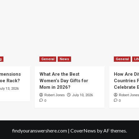
g
General
News
General
Lif
imensions
What Are the Best
How Are Di
hoe Rack?
Women’s Day Gifts for
Countries P
Mom in 2026?
Celebrate E
uly 13, 2026
Robert Jones
July 10, 2026
Robert Jone
0
0
findyouranswershere.com
|
CoverNews
by AF themes.