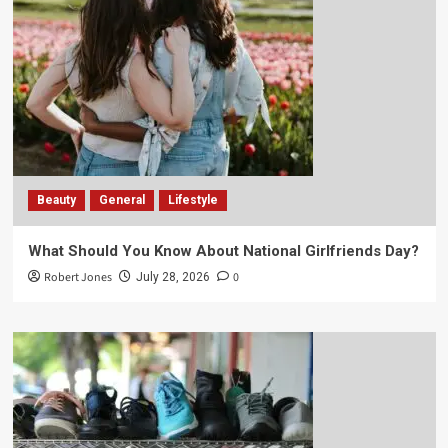
Beauty
General
Lifestyle
What Should You Know About National Girlfriends Day?
Robert Jones
0
July 28, 2026