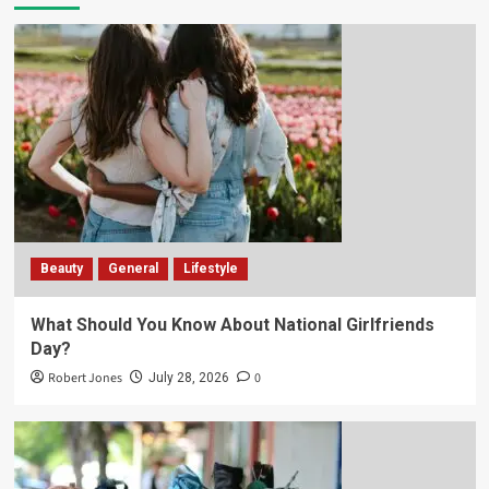
Beauty
General
Lifestyle
What Should You Know About National Girlfriends
Day?
Robert Jones
0
July 28, 2026