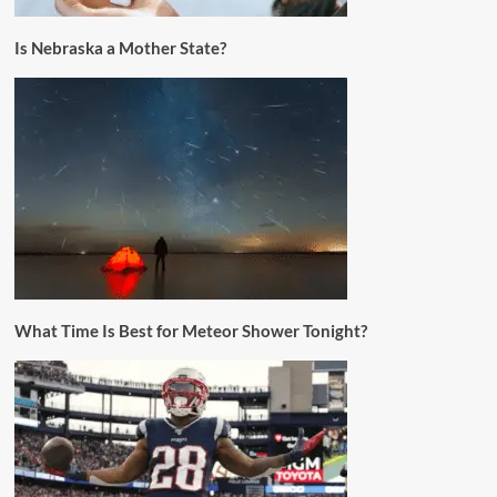
Is Nebraska a Mother State?
What Time Is Best for Meteor Shower Tonight?