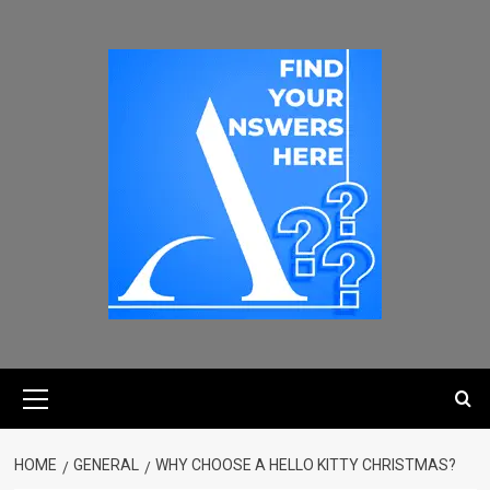
HOME
GENERAL
WHY CHOOSE A HELLO KITTY CHRISTMAS?