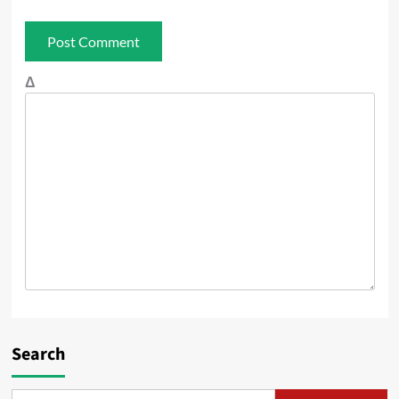
Δ
Search