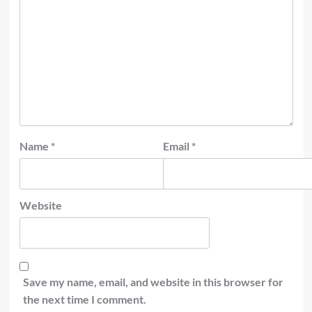
Name
*
Email
*
Website
Save my name, email, and website in this browser for
the next time I comment.