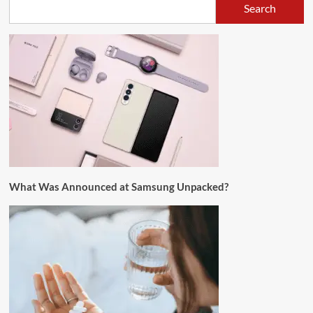
Search
What Was Announced at Samsung Unpacked?