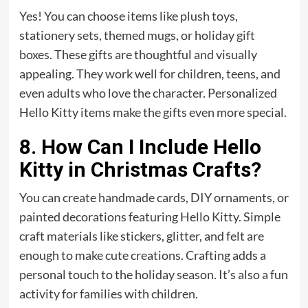
Yes! You can choose items like plush toys,
stationery sets, themed mugs, or holiday
gift
boxes. These gifts are thoughtful and visually
appealing. They work well for children, teens, and
even adults who love the character. Personalized
Hello Kitty items make the gifts even more special.
8. How Can I Include Hello
Kitty in Christmas Crafts?
You can create handmade cards, DIY ornaments, or
painted decorations featuring Hello Kitty. Simple
craft materials like stickers, glitter, and felt are
enough to make cute creations. Crafting adds a
personal touch to the holiday season. It’s also a fun
activity for families with children.