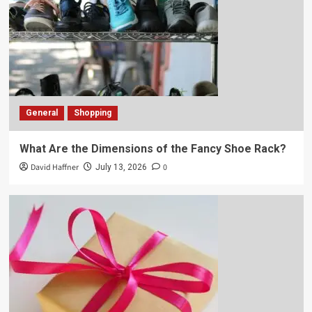
General
Shopping
What Are the Dimensions of the Fancy Shoe Rack?
David Haffner
0
July 13, 2026