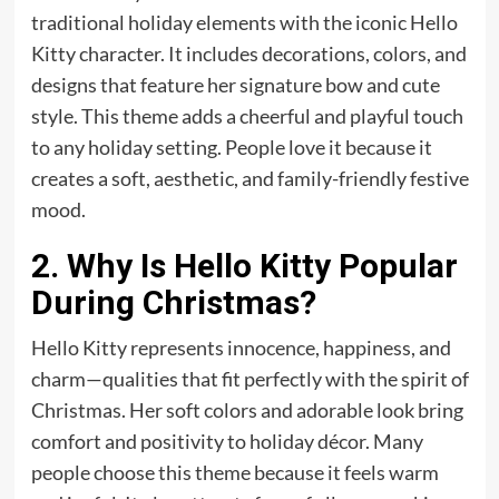
traditional holiday elements with the iconic Hello
Kitty character. It includes decorations, colors, and
designs that feature her signature bow and cute
style. This theme adds a cheerful and playful touch
to any holiday setting. People love it because it
creates a soft, aesthetic, and family-friendly festive
mood.
2. Why Is Hello Kitty Popular
During Christmas?
Hello Kitty represents innocence, happiness, and
charm—qualities that fit perfectly with the spirit of
Christmas. Her soft colors and adorable look bring
comfort and positivity to holiday décor. Many
people choose this theme because it feels warm