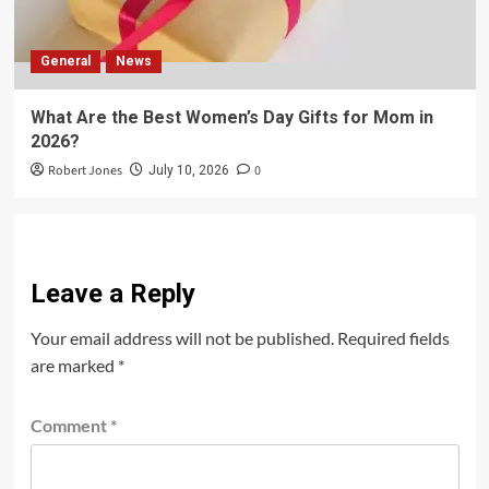
General
News
What Are the Best Women’s Day Gifts for Mom in
2026?
Robert Jones
0
July 10, 2026
Leave a Reply
Your email address will not be published.
Required fields
are marked
*
Comment
*