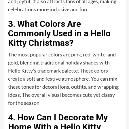
and joyful. It also attracts fans of all ages, making
celebrations more inclusive and fun.
3. What Colors Are
Commonly Used in a Hello
Kitty Christmas?
The most popular colors are pink, red, white, and
gold, blending traditional holiday shades with
Hello Kitty’s trademark palette. These colors
create a soft and festive atmosphere. You can mix
these tones for decorations, outfits, and wrapping
ideas. The overall visual becomes cute yet classy
for the season.
4. How Can I Decorate My
Home With a Hello Kitty