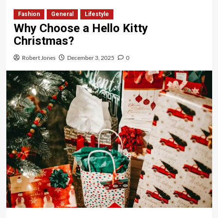
Fashion
General
Lifestyle
Why Choose a Hello Kitty
Christmas?
Robert Jones
December 3, 2025
0