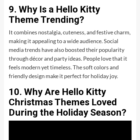
9. Why Is a Hello Kitty
Theme Trending?
It combines nostalgia, cuteness, and festive charm,
making it appealing to a wide audience. Social
media trends have also boosted their popularity
through décor and party ideas. People love that it
feels modern yet timeless. The soft colors and
friendly design make it perfect for holiday joy.
10. Why Are Hello Kitty
Christmas Themes Loved
During the Holiday Season?