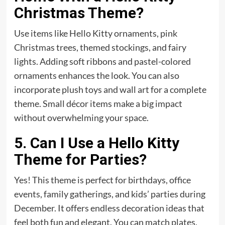
Christmas Theme?
Use items like Hello Kitty ornaments, pink
Christmas trees, themed stockings, and fairy
lights. Adding soft ribbons and pastel-colored
ornaments enhances the look. You can also
incorporate plush toys and wall art for a complete
theme. Small décor items make a big impact
without overwhelming your space.
5. Can I Use a Hello Kitty
Theme for Parties?
Yes! This theme is perfect for birthdays, office
events, family gatherings, and kids’ parties during
December. It offers endless decoration ideas that
feel both fun and elegant. You can match plates,