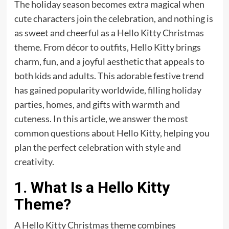
The holiday season becomes extra magical when
cute characters join the celebration, and nothing is
as sweet and cheerful as a Hello Kitty Christmas
theme. From décor to outfits, Hello Kitty brings
charm, fun, and a joyful aesthetic that appeals to
both kids and adults. This adorable festive trend
has gained popularity worldwide, filling holiday
parties, homes, and gifts with warmth and
cuteness. In this article, we answer the most
common questions about Hello Kitty, helping you
plan the perfect celebration with style and
creativity.
1. What Is a Hello Kitty
Theme?
A Hello Kitty Christmas theme combines