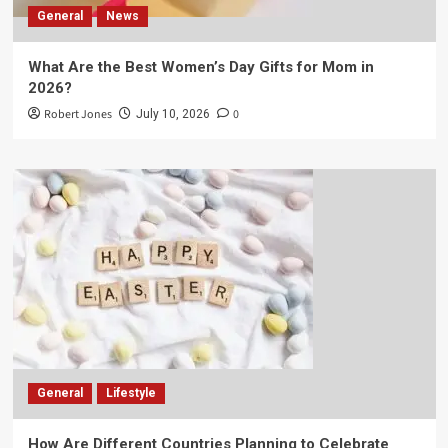
General
News
What Are the Best Women’s Day Gifts for Mom in
2026?
Robert Jones
0
July 10, 2026
General
Lifestyle
How Are Different Countries Planning to Celebrate