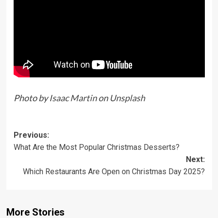
Photo by
Isaac Martin
on
Unsplash
Previous:
What Are the Most Popular Christmas Desserts?
Next:
Which Restaurants Are Open on Christmas Day 2025?
More Stories