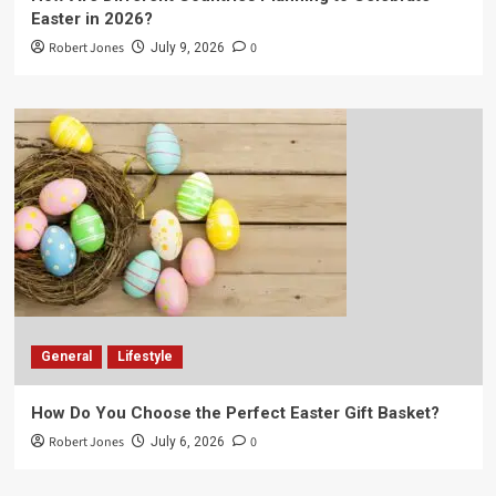
Easter in 2026?
Robert Jones
0
July 9, 2026
General
Lifestyle
How Do You Choose the Perfect Easter Gift Basket?
Robert Jones
0
July 6, 2026