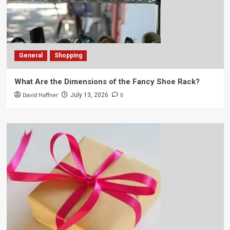
General
Shopping
What Are the Dimensions of the Fancy Shoe Rack?
David Haffner
0
July 13, 2026