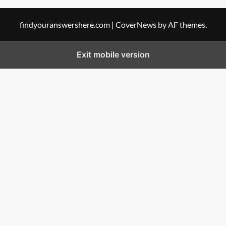
findyouranswershere.com
|
CoverNews
by AF themes.
Exit mobile version