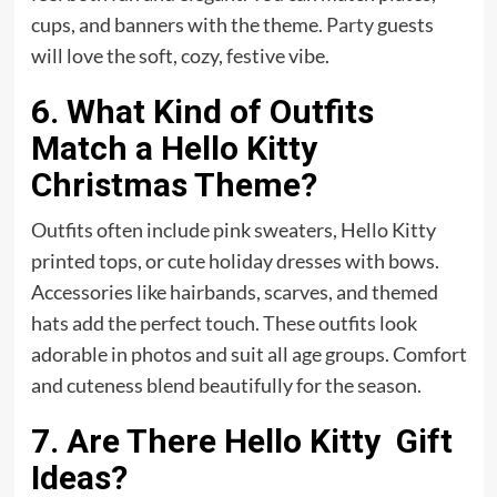
cups, and banners with the theme.
Party
guests
will love the soft, cozy, festive vibe.
6. What Kind of Outfits
Match a Hello Kitty
Christmas Theme?
Outfits often include pink sweaters, Hello Kitty
printed tops, or cute holiday dresses with bows.
Accessories like hairbands, scarves, and themed
hats add the perfect touch. These outfits look
adorable in photos and suit all age groups. Comfort
and cuteness blend beautifully for the season.
7. Are There Hello Kitty Gift
Ideas?