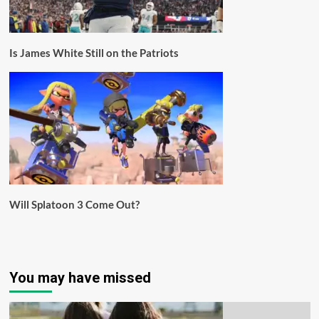
Is James White Still on the Patriots
Will Splatoon 3 Come Out?
You may have missed