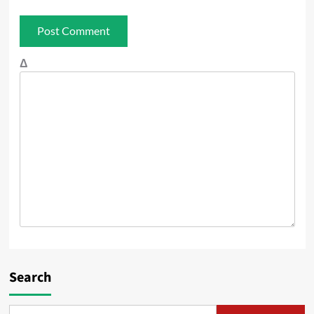
Δ
Search