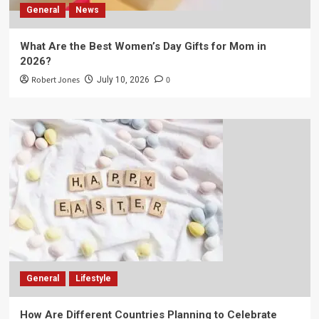
General
News
What Are the Best Women’s Day Gifts for Mom in
2026?
Robert Jones
0
July 10, 2026
General
Lifestyle
How Are Different Countries Planning to Celebrate