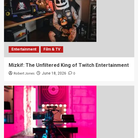
Entertainment
Film & TV
Mizkif: The Unfiltered King of Twitch Entertainment
Robert Jones
0
June 18, 2026