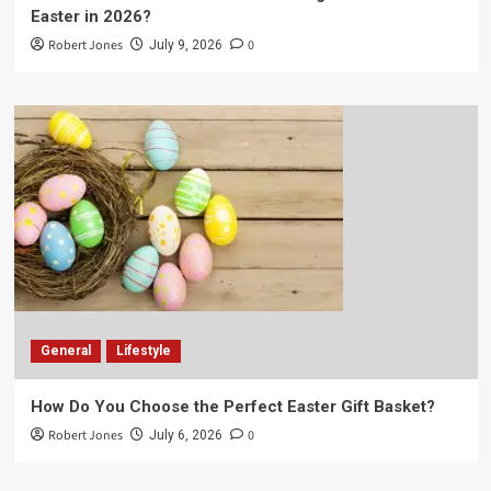
Easter in 2026?
Robert Jones
0
July 9, 2026
General
Lifestyle
How Do You Choose the Perfect Easter Gift Basket?
Robert Jones
0
July 6, 2026