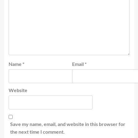
Name
*
Email
*
Website
Save my name, email, and website in this browser for
the next time I comment.