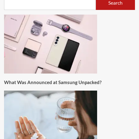
Search
What Was Announced at Samsung Unpacked?