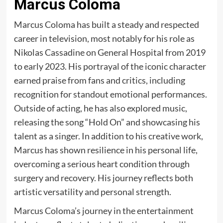
Marcus Coloma
Marcus Coloma has built a steady and respected
career in television, most notably for his role as
Nikolas Cassadine on General Hospital from 2019
to early 2023. His portrayal of the iconic character
earned praise from fans and critics, including
recognition for standout emotional performances.
Outside of acting, he has also explored music,
releasing the song “Hold On” and showcasing his
talent as a singer. In addition to his creative work,
Marcus has shown resilience in his personal life,
overcoming a serious heart condition through
surgery and recovery. His journey reflects both
artistic versatility and personal strength.
Marcus Coloma’s journey in the entertainment