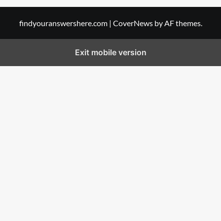
findyouranswershere.com
|
CoverNews
by AF themes.
Exit mobile version