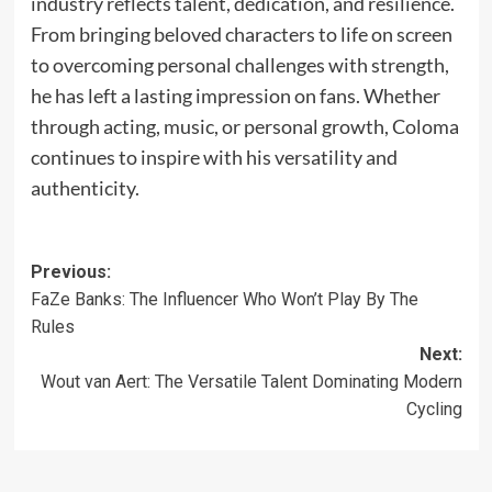
industry reflects talent, dedication, and resilience.
From bringing beloved characters to life on screen
to overcoming personal challenges with strength,
he has left a lasting impression on fans. Whether
through acting, music, or personal growth, Coloma
continues to inspire with his versatility and
authenticity.
Previous:
FaZe Banks: The Influencer Who Won’t Play By The
Rules
Next:
Wout van Aert: The Versatile Talent Dominating Modern
Cycling