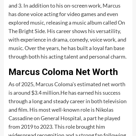
and 3. In addition to his on-screen work, Marcus
has done voice acting for video games and even
explored music, releasing a music album called On
The Bright Side. His career shows his versatility,
with experience in drama, comedy, voice work, and
music. Over the years, he has built a loyal fan base
through both his acting talent and personal charm.
Marcus Coloma Net Worth
As of 2025, Marcus Coloma’s estimated net worth
is around $3.4 million.He has earned his success
through a long and steady career in both television
and film. His most well-known role is Nikolas
Cassadine on General Hospital, a part he played
from 2019 to 2023. This role brought him
widespread recognition and a strong fan following.