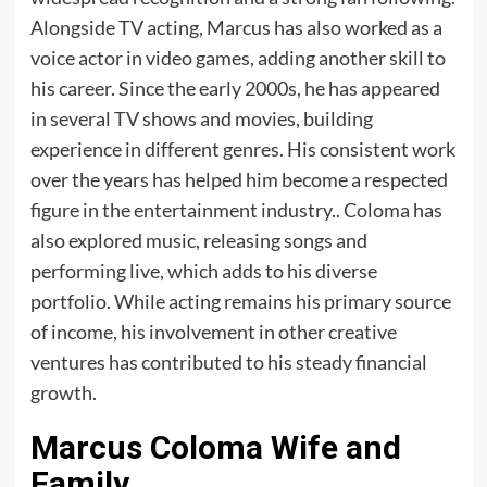
Alongside TV acting, Marcus has also worked as a
voice actor in video games, adding another skill to
his career. Since the early 2000s, he has appeared
in several TV shows and movies, building
experience in different genres. His consistent work
over the years has helped him become a respected
figure in the entertainment industry.. Coloma has
also explored music, releasing songs and
performing live, which adds to his diverse
portfolio. While acting remains his primary source
of income, his involvement in other creative
ventures has contributed to his steady financial
growth.
Marcus Coloma Wife and
Family