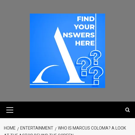
HOME
ENTERTAINMENT
WHO IS MARCUS COLOMA? A LOOK