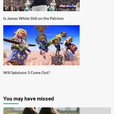
Is James White Still on the Patriots
Will Splatoon 3 Come Out?
You may have missed