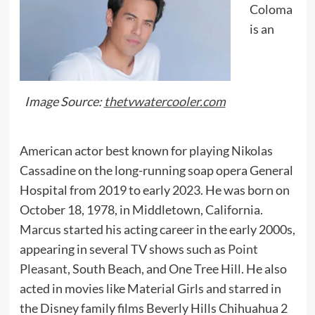
Coloma
is an
Image Source:
thetvwatercooler.com
American actor best known for playing Nikolas
Cassadine on the long-running soap opera General
Hospital from 2019 to early 2023. He was born on
October 18, 1978, in Middletown, California.
Marcus started his acting career in the early 2000s,
appearing in several TV shows such as
Point
Pleasant
, South Beach, and One Tree Hill. He also
acted in movies like Material Girls and starred in
the Disney family films Beverly Hills Chihuahua 2