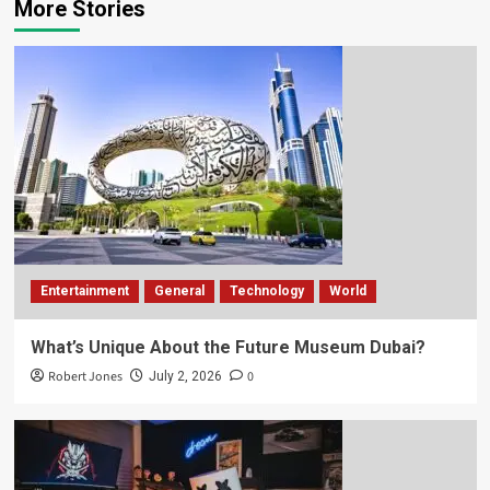
More Stories
Entertainment
General
Technology
World
What’s Unique About the Future Museum Dubai?
Robert Jones
0
July 2, 2026