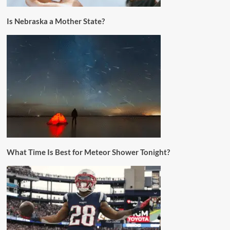
Is Nebraska a Mother State?
What Time Is Best for Meteor Shower Tonight?