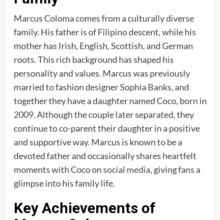
Marcus Coloma comes from a culturally diverse
family. His father is of Filipino descent, while his
mother has Irish, English, Scottish, and German
roots. This rich background has shaped his
personality and values. Marcus was previously
married to fashion designer Sophia Banks, and
together they have a daughter named Coco, born in
2009. Although the couple later separated, they
continue to co-parent their daughter in a positive
and supportive way. Marcus is known to be a
devoted father and occasionally shares heartfelt
moments with Coco on
social media
, giving fans a
glimpse into his family life.
Key Achievements of