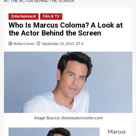
AT THE ACTOR BEHIND THE SCREEN
Entertainment
Film & TV
Who Is Marcus Coloma? A Look at
the Actor Behind the Screen
Robert Jones
September 10, 2025
0
Image Source: thetvwatercooler.com
Marcus