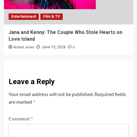
Entertainment
Film & TV
Jana and Kenny: The Couple Who Stole Hearts on
Love Island
Robert Jones
0
June 13, 2026
Leave a Reply
Your email address will not be published.
Required fields
are marked
*
Comment
*