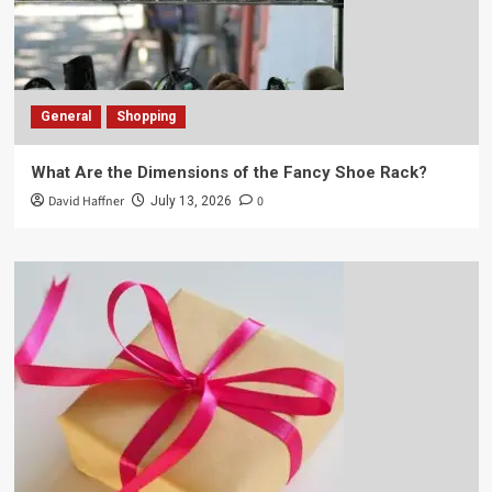
General
Shopping
What Are the Dimensions of the Fancy Shoe Rack?
David Haffner
0
July 13, 2026