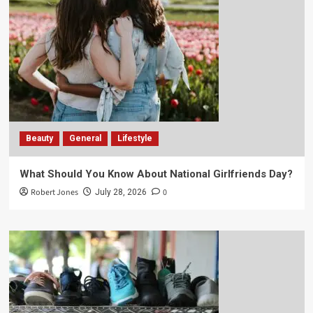
Beauty
General
Lifestyle
What Should You Know About National Girlfriends Day?
Robert Jones
0
July 28, 2026