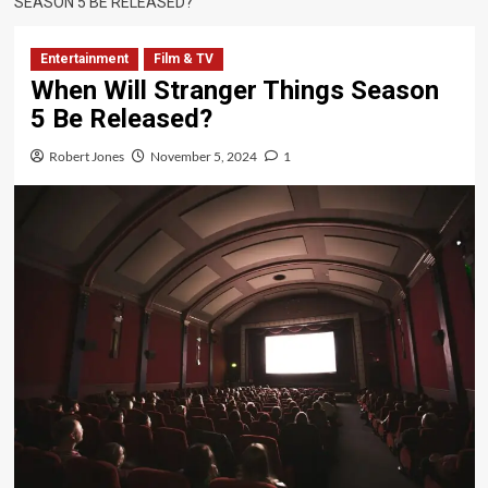
SEASON 5 BE RELEASED?
Entertainment
Film & TV
When Will Stranger Things Season
5 Be Released?
Robert Jones
November 5, 2024
1