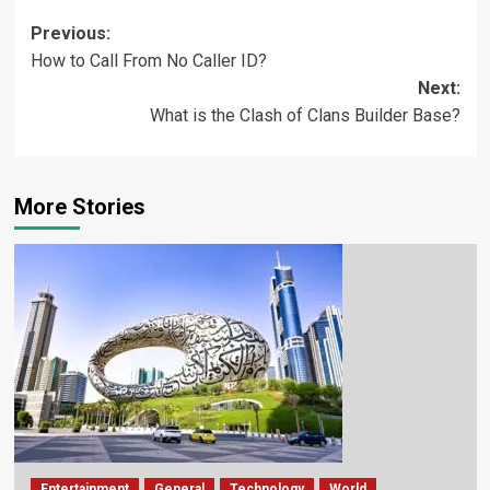
Previous:
How to Call From No Caller ID?
Next:
What is the Clash of Clans Builder Base?
More Stories
Entertainment
General
Technology
World