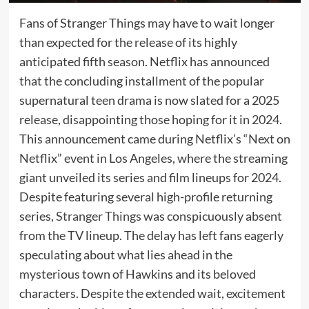
Fans of Stranger Things may have to wait longer
than expected for the release of its highly
anticipated fifth season. Netflix has announced
that the concluding installment of the popular
supernatural teen drama is now slated for a 2025
release, disappointing those hoping for it in 2024.
This announcement came during Netflix’s “Next on
Netflix” event in Los Angeles, where the streaming
giant unveiled its series and film lineups for 2024.
Despite featuring several high-profile returning
series,
Stranger Things
was conspicuously absent
from the TV lineup. The delay has left fans eagerly
speculating about what lies ahead in the
mysterious town of Hawkins and its beloved
characters. Despite the extended wait, excitement