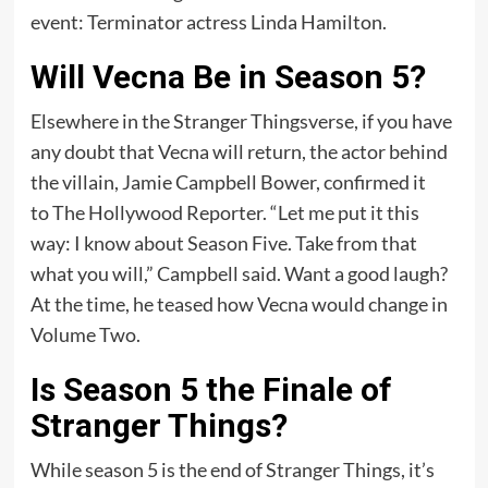
event: Terminator actress Linda Hamilton.
Will Vecna Be in Season 5?
Elsewhere in the Stranger Thingsverse, if you have
any doubt that Vecna will return, the actor behind
the villain, Jamie Campbell Bower, confirmed it
to The Hollywood Reporter. “Let me put it this
way: I know about Season Five. Take from that
what you will,” Campbell said. Want a good laugh?
At the time, he teased how Vecna would change in
Volume Two.
Is Season 5 the Finale of
Stranger Things?
While season 5 is the end of Stranger Things, it’s