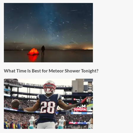
What Time Is Best for Meteor Shower Tonight?