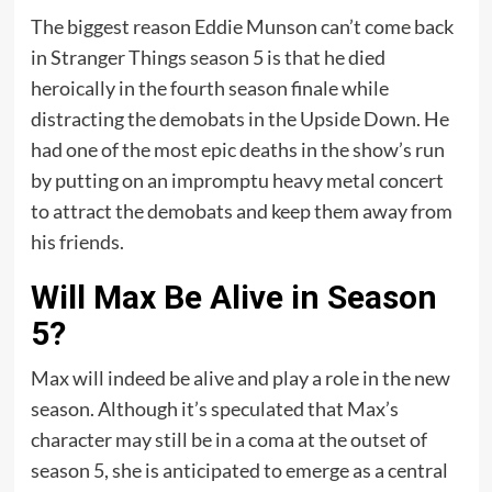
The biggest reason Eddie Munson can’t come back
in Stranger Things season 5 is that he died
heroically in the fourth season finale while
distracting the demobats in the Upside Down. He
had one of the most epic deaths in the show’s run
by putting on an impromptu heavy metal concert
to attract the demobats and keep them away from
his friends.
Will Max Be Alive in Season
5?
Max will indeed be alive and play a role in the new
season. Although it’s speculated that Max’s
character may still be in a coma at the outset of
season 5, she is anticipated to emerge as a central