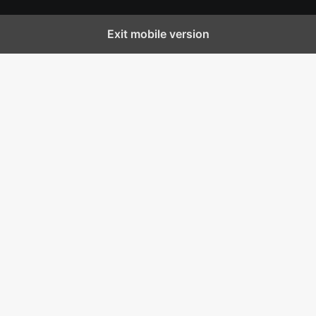
Exit mobile version