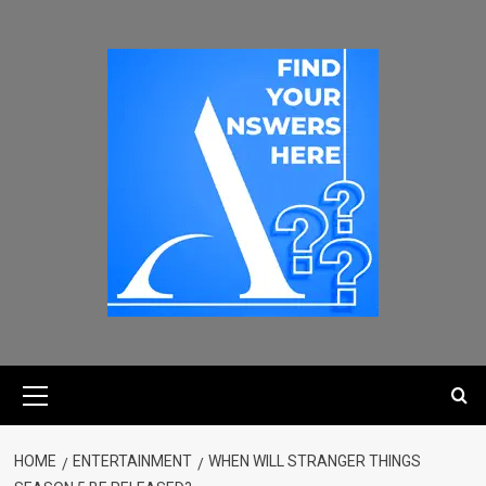
HOME
ENTERTAINMENT
WHEN WILL STRANGER THINGS