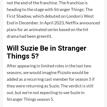
not the end of the franchise. The franchise is
heading to the stage with Stranger Things: The
First Shadow, which debuted on London’s West
End in December. In April 2023, Netflix announced
plans for an animated series based on the hit
drama had been greenlit.
Will Suzie Be in Stranger
Things 5?
After appearing in limited roles in the last two
seasons, we would imagine Pizzolo would be
added as a recurring cast member for season 5 if
they were returning as Suzie. The verdict is still
out, but we’re not expecting to see Suzie in
Stranger Things season 5.