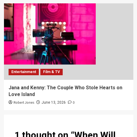
Entertainment
Film & TV
Jana and Kenny: The Couple Who Stole Hearts on
Love Island
Robert Jones
0
June 13, 2026
1 thought on “
When Will