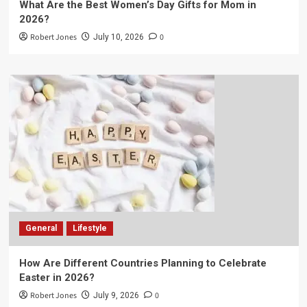
What Are the Best Women’s Day Gifts for Mom in
2026?
Robert Jones
0
July 10, 2026
General
Lifestyle
How Are Different Countries Planning to Celebrate
Easter in 2026?
Robert Jones
0
July 9, 2026