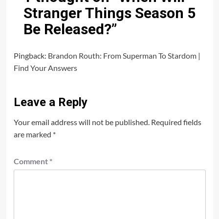
Stranger Things Season 5
Be Released?
”
Pingback:
Brandon Routh: From Superman To Stardom |
Find Your Answers
Leave a Reply
Your email address will not be published.
Required fields
are marked
*
Comment
*