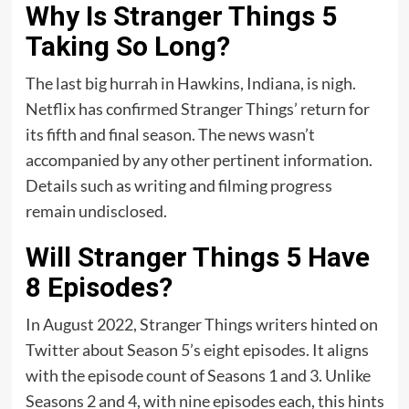
Why Is Stranger Things 5
Taking So Long?
The last big hurrah in Hawkins, Indiana, is nigh.
Netflix has confirmed Stranger Things’ return for
its fifth and final season. The news wasn’t
accompanied by any other pertinent information.
Details such as writing and filming progress
remain undisclosed.
Will Stranger Things 5 Have
8 Episodes?
In August 2022, Stranger Things writers hinted on
Twitter about Season 5’s eight episodes. It aligns
with the episode count of Seasons 1 and 3. Unlike
Seasons 2 and 4, with nine episodes each, this hints