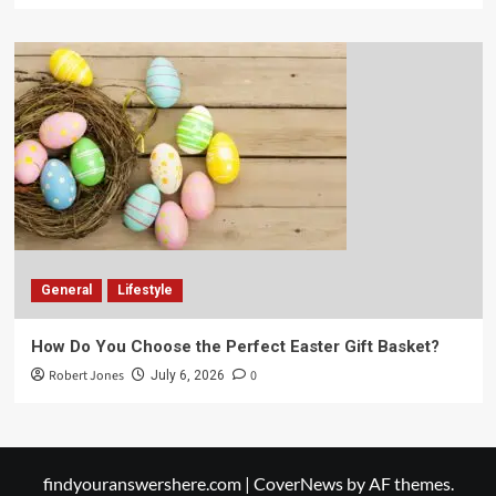
General
Lifestyle
How Do You Choose the Perfect Easter Gift Basket?
Robert Jones
0
July 6, 2026
findyouranswershere.com
|
CoverNews
by AF themes.