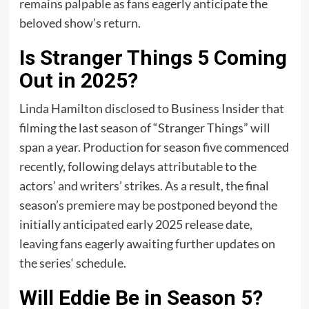
remains palpable as fans eagerly anticipate the
beloved show’s return.
Is Stranger Things 5 Coming
Out in 2025?
Linda Hamilton disclosed to Business Insider that
filming the last season of “Stranger Things” will
span a year. Production for season five commenced
recently, following delays attributable to the
actors’ and writers’ strikes. As a result, the final
season’s premiere may be postponed beyond the
initially anticipated early 2025 release date,
leaving fans eagerly awaiting further updates on
the
series
‘ schedule.
Will Eddie Be in Season 5?