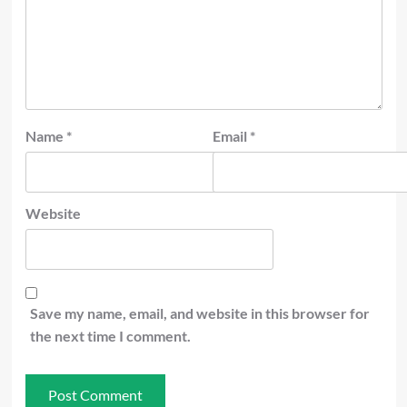
Name
*
Email
*
Website
Save my name, email, and website in this browser for
the next time I comment.