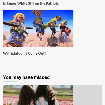
Is James White Still on the Patriots
Will Splatoon 3 Come Out?
You may have missed