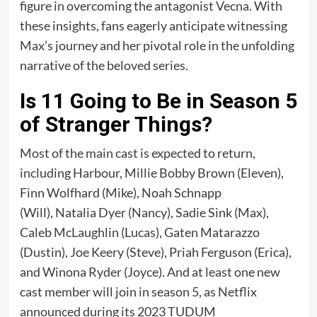
figure in overcoming the antagonist Vecna. With
these insights, fans eagerly anticipate witnessing
Max’s journey and her pivotal role in the unfolding
narrative of the beloved series.
Is 11 Going to Be in Season 5
of Stranger Things?
Most of the main cast is expected to return,
including Harbour, Millie Bobby Brown (Eleven),
Finn Wolfhard (Mike), Noah Schnapp
(Will), Natalia Dyer (Nancy), Sadie Sink (Max),
Caleb McLaughlin (Lucas), Gaten Matarazzo
(Dustin), Joe Keery (Steve), Priah Ferguson (Erica),
and Winona Ryder (Joyce). And at least one new
cast member will join in season 5, as Netflix
announced during its 2023 TUDUM