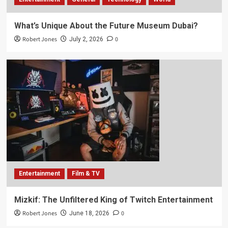
What’s Unique About the Future Museum Dubai?
Robert Jones
0
July 2, 2026
Entertainment
Film & TV
Mizkif: The Unfiltered King of Twitch Entertainment
Robert Jones
0
June 18, 2026