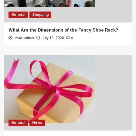
General
Shopping
What Are the Dimensions of the Fancy Shoe Rack?
David Haffner
0
July 13, 2026
General
News