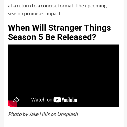
at a return to a concise format. The upcoming
season promises impact.
When Will Stranger Things
Season 5 Be Released?
Photo by
Jake Hills
on
Unsplash