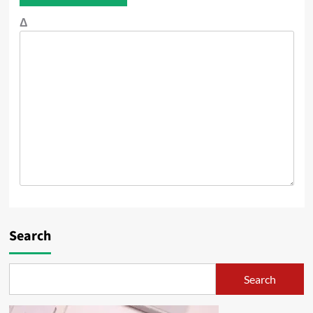
Δ
Search
Search