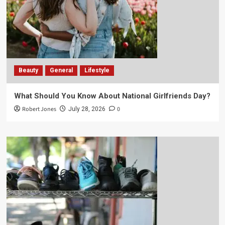
Beauty
General
Lifestyle
What Should You Know About National Girlfriends Day?
Robert Jones
0
July 28, 2026