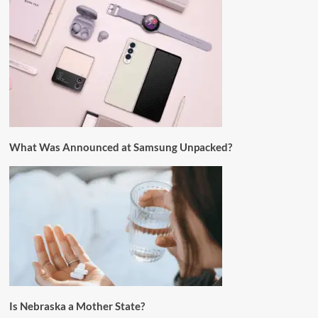
What Was Announced at Samsung Unpacked?
Is Nebraska a Mother State?