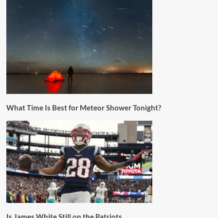
What Time Is Best for Meteor Shower Tonight?
Is James White Still on the Patriots