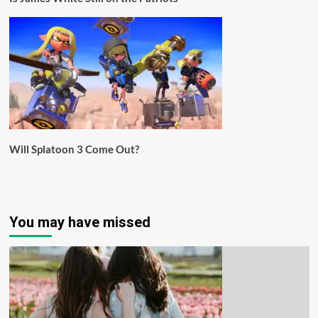
Will Splatoon 3 Come Out?
You may have missed