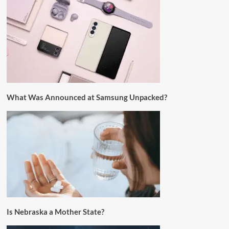
What Was Announced at Samsung Unpacked?
Is Nebraska a Mother State?