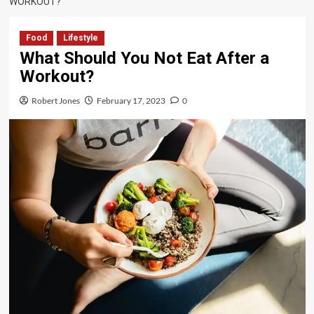
WORKOUT?
Food
Lifestyle
What Should You Not Eat After a
Workout?
Robert Jones
February 17, 2023
0