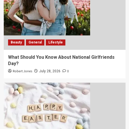
Beauty
General
Lifestyle
What Should You Know About National Girlfriends
Day?
Robert Jones
0
July 28, 2026