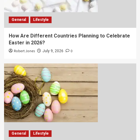
General
Lifestyle
How Are Different Countries Planning to Celebrate
Easter in 2026?
Robert Jones
0
July 9, 2026
General
Lifestyle