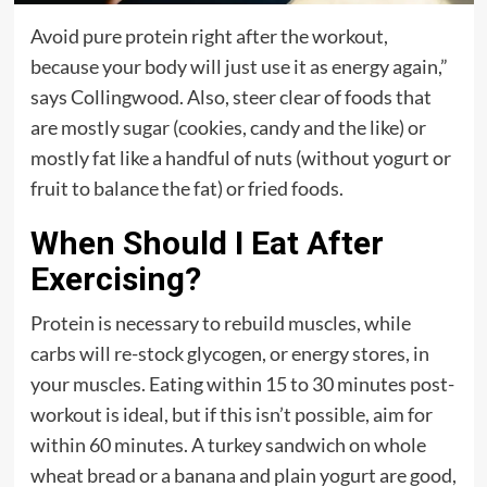
Avoid pure protein right after the workout,
because your body will just use it as energy again,”
says Collingwood. Also, steer clear of foods that
are mostly sugar (cookies, candy and the like) or
mostly fat like a handful of nuts (without yogurt or
fruit to balance the fat) or fried foods.
When Should I Eat After
Exercising?
Protein is necessary to rebuild muscles, while
carbs will re-stock glycogen, or energy stores, in
your muscles. Eating within 15 to 30 minutes post-
workout is ideal, but if this isn’t possible, aim for
within 60 minutes. A turkey sandwich on whole
wheat bread or a banana and plain yogurt are good,