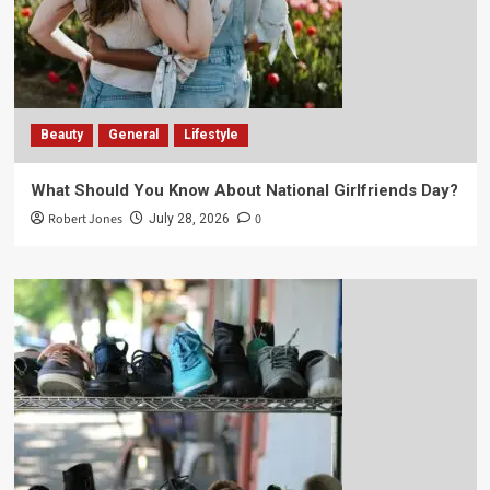
Beauty
General
Lifestyle
What Should You Know About National Girlfriends Day?
Robert Jones
0
July 28, 2026