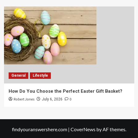
General
Lifestyle
How Do You Choose the Perfect Easter Gift Basket?
Robert Jones
0
July 6, 2026
findyouranswershere.com
|
CoverNews
by AF themes.