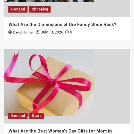
General
Shopping
What Are the Dimensions of the Fancy Shoe Rack?
David Haffner
0
July 13, 2026
General
News
What Are the Best Women’s Day Gifts for Mom in