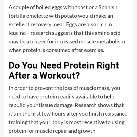
A couple of boiled eggs with toast or a Spanish
tortilla omelette with potato would make an
excellent recovery meal. Eggs are also rich in
leucine – research suggests that this amino acid
may be a trigger for increased muscle metabolism
when protein is consumed after exercise.
Do You Need Protein Right
After a Workout?
In order to prevent the loss of muscle mass, you
need to have protein readily available to help
rebuild your tissue damage. Research shows that
it’s in the first few hours after you finish resistance
training that your body is most receptive to using
protein for muscle repair and growth.