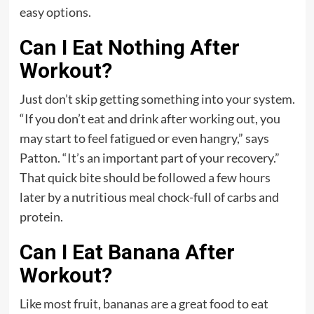
easy options.
Can I Eat Nothing After
Workout?
Just don’t skip getting something into your system.
“If you don’t eat and drink after working out, you
may start to feel fatigued or even hangry,” says
Patton. “It’s an important part of your recovery.”
That quick bite should be followed a few hours
later by a nutritious meal chock-full of carbs and
protein.
Can I Eat Banana After
Workout?
Like most fruit, bananas are a great food to eat