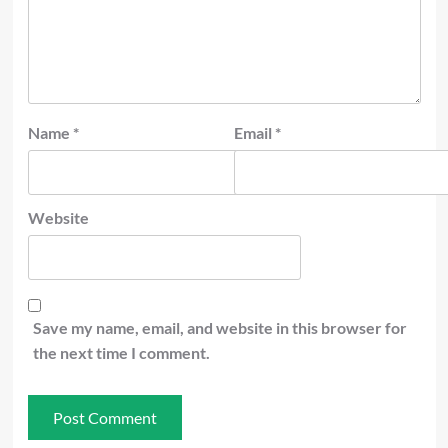
Name
*
Email
*
Website
Save my name, email, and website in this browser for
the next time I comment.