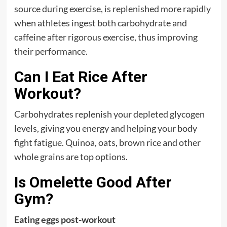
source during exercise, is replenished more rapidly
when athletes ingest both carbohydrate and
caffeine after rigorous exercise, thus improving
their performance.
Can I Eat Rice After
Workout?
Carbohydrates replenish your depleted glycogen
levels, giving you energy and helping your body
fight fatigue. Quinoa, oats, brown rice and other
whole grains are top options.
Is Omelette Good After
Gym?
Eating eggs post-workout