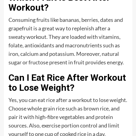
Workout?
Consuming fruits like bananas, berries, dates and
grapefruit is a great way to replenish after a
sweaty workout. They are loaded with vitamins,
folate, antioxidants and macronutrients such as
iron, calcium and potassium. Moreover, natural
sugar or fructose present in fruit provides energy.
Can I Eat Rice After Workout
to Lose Weight?
Yes, you can eat rice after a workout to lose weight.
Choose whole grain rice such as brown rice, and
pair it with high-fibre vegetables and protein
sources. Also, exercise portion control and limit
yourself to one cup of cooked rice in a day.