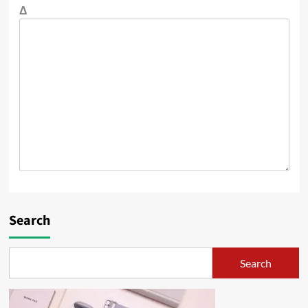
Δ
Search
Search