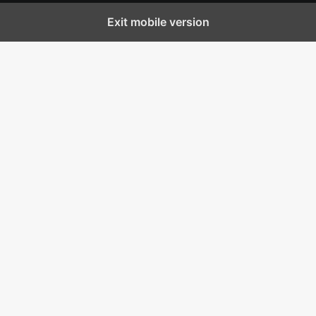
Exit mobile version