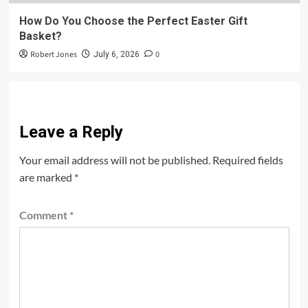
How Do You Choose the Perfect Easter Gift
Basket?
Robert Jones
0
July 6, 2026
Leave a Reply
Your email address will not be published.
Required fields
are marked
*
Comment
*