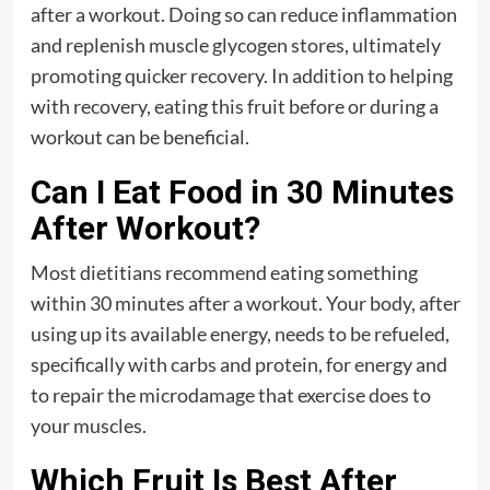
after a workout. Doing so can reduce inflammation
and replenish muscle glycogen stores, ultimately
promoting quicker recovery. In addition to helping
with recovery, eating this fruit before or during a
workout can be beneficial.
Can I Eat Food in 30 Minutes
After Workout?
Most dietitians recommend eating something
within 30 minutes after a workout. Your body, after
using up its available energy, needs to be refueled,
specifically with carbs and protein, for energy and
to repair the microdamage that exercise does to
your muscles.
Which Fruit Is Best After