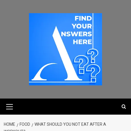
HOME
FOOD
WHAT SHOULD YOU NOT EAT AFTER A