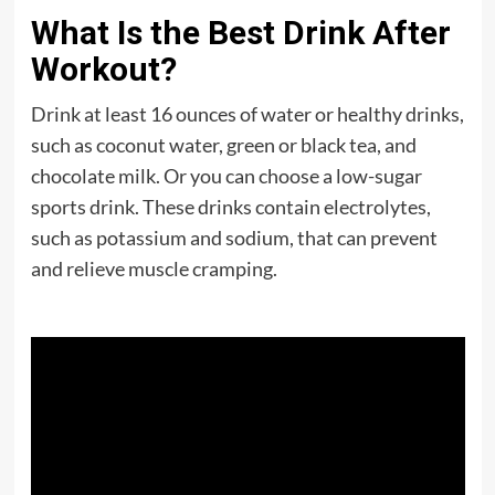
What Is the Best Drink After
Workout?
Drink at least 16 ounces of water or healthy drinks,
such as coconut water, green or black tea, and
chocolate milk. Or you can choose a low-sugar
sports drink. These drinks contain electrolytes,
such as potassium and sodium, that can prevent
and relieve muscle cramping.