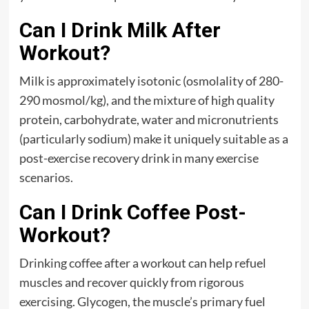
Can I Drink Milk After
Workout?
Milk is approximately isotonic (osmolality of 280-
290 mosmol/kg), and the mixture of high quality
protein, carbohydrate, water and micronutrients
(particularly sodium) make it uniquely suitable as a
post-exercise recovery drink in many exercise
scenarios.
Can I Drink Coffee Post-
Workout?
Drinking coffee after a workout can help refuel
muscles and recover quickly from rigorous
exercising. Glycogen, the muscle’s primary fuel