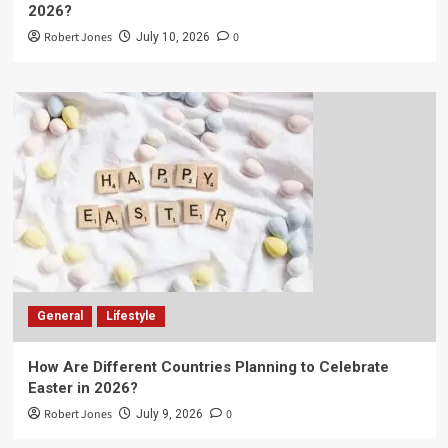
2026?
Robert Jones
0
July 10, 2026
General
Lifestyle
How Are Different Countries Planning to Celebrate
Easter in 2026?
Robert Jones
0
July 9, 2026