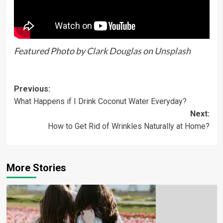
Featured Photo by
Clark Douglas
on
Unsplash
Previous:
What Happens if I Drink Coconut Water Everyday?
Next:
How to Get Rid of Wrinkles Naturally at Home?
More Stories