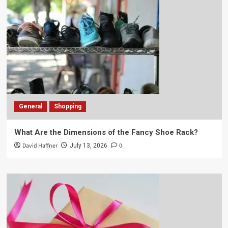
General
Shopping
What Are the Dimensions of the Fancy Shoe Rack?
David Haffner
0
July 13, 2026