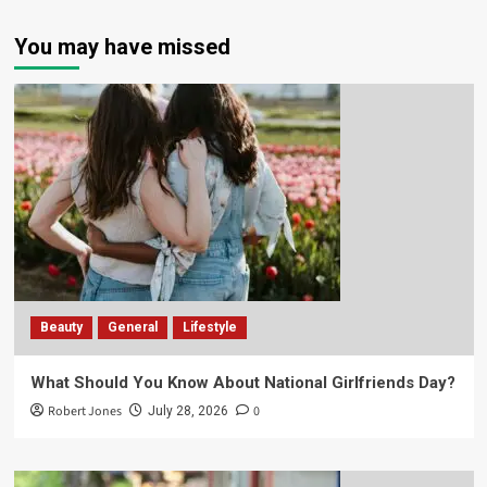
You may have missed
Beauty
General
Lifestyle
What Should You Know About National Girlfriends Day?
Robert Jones
0
July 28, 2026