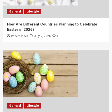
General
Lifestyle
How Are Different Countries Planning to Celebrate
Easter in 2026?
Robert Jones
0
July 9, 2026
General
Lifestyle