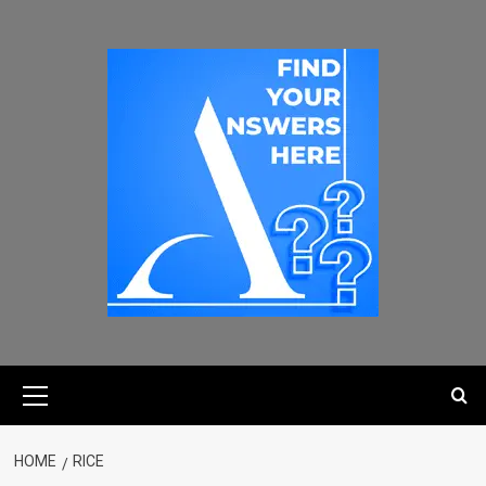
HOME
RICE