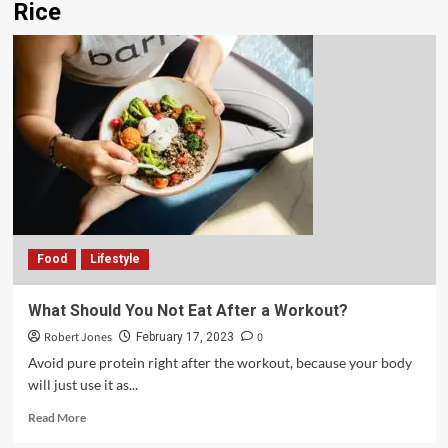
Rice
Food
Lifestyle
What Should You Not Eat After a Workout?
Robert Jones
0
February 17, 2023
Avoid pure protein right after the workout, because your body
will just use it as...
Read More