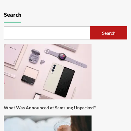
Search
Search
What Was Announced at Samsung Unpacked?