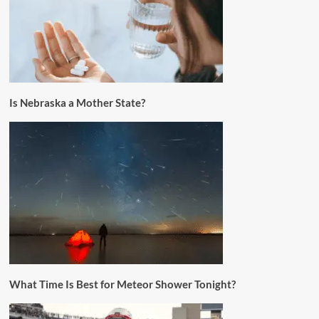
Is Nebraska a Mother State?
What Time Is Best for Meteor Shower Tonight?