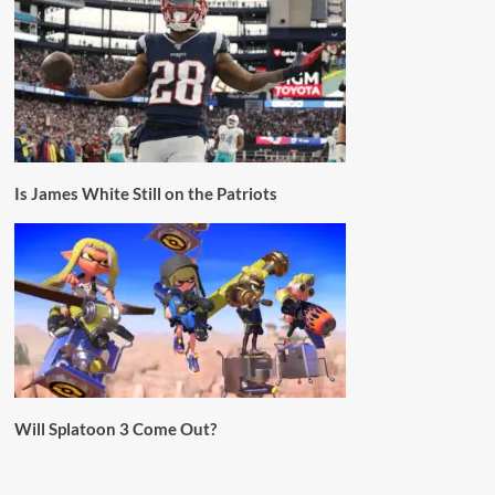
Is James White Still on the Patriots
Will Splatoon 3 Come Out?