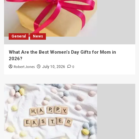
General
News
What Are the Best Women’s Day Gifts for Mom in
2026?
Robert Jones
0
July 10, 2026