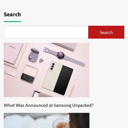
Search
Search
What Was Announced at Samsung Unpacked?