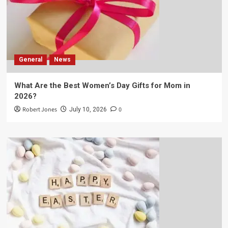
General
News
What Are the Best Women’s Day Gifts for Mom in
2026?
Robert Jones
0
July 10, 2026