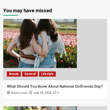
You may have missed
Beauty
General
Lifestyle
What Should You Know About National Girlfriends Day?
Robert Jones
0
July 28, 2026