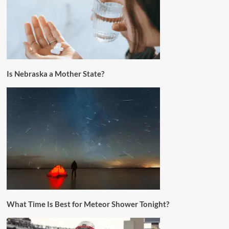
Is Nebraska a Mother State?
What Time Is Best for Meteor Shower Tonight?