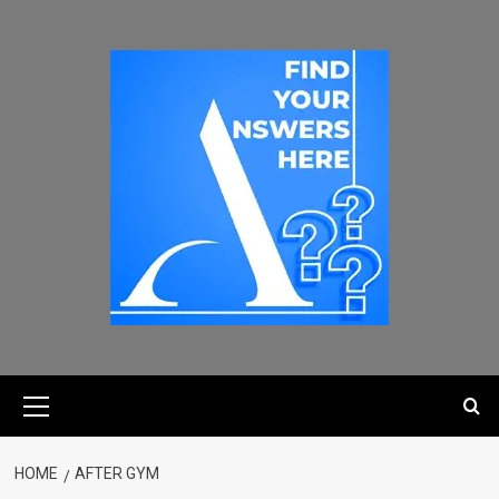
HOME
AFTER GYM