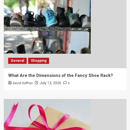
General
Shopping
What Are the Dimensions of the Fancy Shoe Rack?
David Haffner
0
July 13, 2026