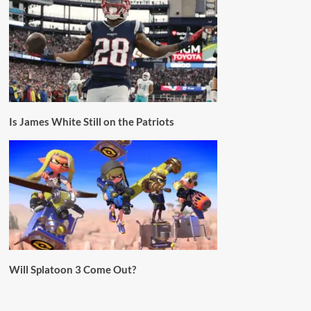
Is James White Still on the Patriots
Will Splatoon 3 Come Out?