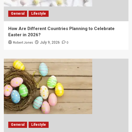
General
Lifestyle
How Are Different Countries Planning to Celebrate
Easter in 2026?
Robert Jones
0
July 9, 2026
General
Lifestyle