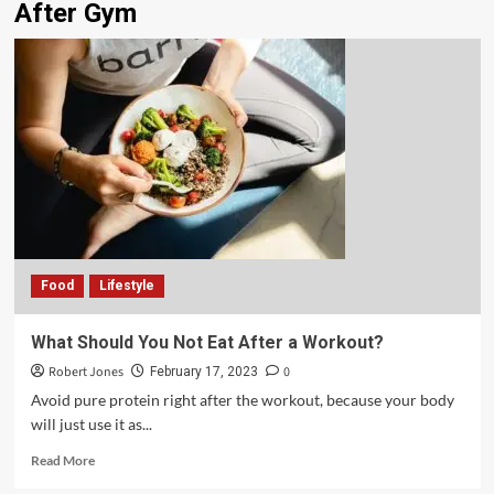
After Gym
Food
Lifestyle
What Should You Not Eat After a Workout?
Robert Jones
0
February 17, 2023
Avoid pure protein right after the workout, because your body
will just use it as...
Read More