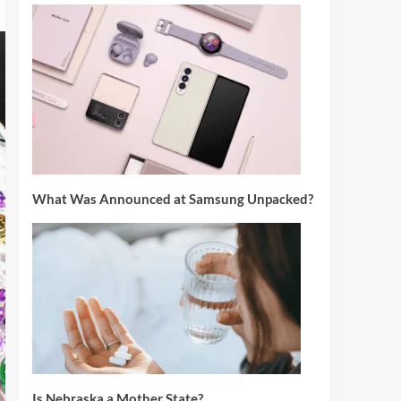
What Was Announced at Samsung Unpacked?
Is Nebraska a Mother State?