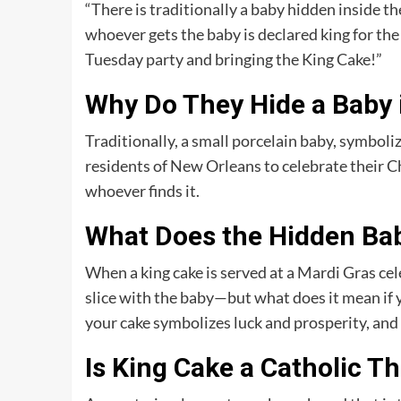
“There is traditionally a baby hidden inside th
whoever gets the baby is declared king for the 
Tuesday party and bringing the King Cake!”
Why Do They Hide a Baby 
Traditionally, a small porcelain baby, symbolizi
residents of New Orleans to celebrate their Ch
whoever finds it.
What Does the Hidden Bab
When a king cake is served at a Mardi Gras c
slice with the baby—but what does it mean if y
your cake symbolizes luck and prosperity, and 
Is King Cake a Catholic T