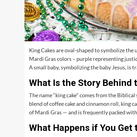
King Cakes are oval-shaped to symbolize the uni
Mardi Gras colors – purple representing justic
A small baby, symbolizing the baby Jesus, is t
What Is the Story Behind 
The name “king cake” comes from the Biblical s
blend of coffee cake and cinnamon roll, king ca
of Mardi Gras — and is frequently packed with 
What Happens if You Get t