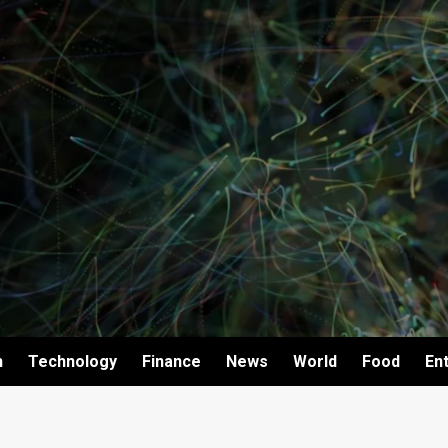
h
Technology
Finance
News
World
Food
En