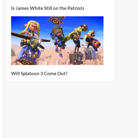
Is James White Still on the Patriots
Will Splatoon 3 Come Out?