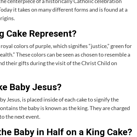
 the centerpiece of a historically Catholic celebration
oday it takes on many different forms and is found at a
rigins.
ng Cake Represent?
oyal colors of purple, which signifies “justice,” green for
alth.” These colors can be seen as chosen to resemble a
their gifts during the visit of the Christ Child on
ake Baby Jesus?
 Jesus, is placed inside of each cake to signify the
contains the baby is known as the king. They are charged
to the next event.
he Baby in Half on a King Cake?