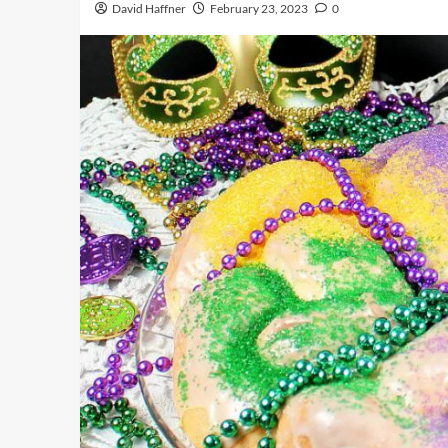
David Haffner
February 23, 2023
0