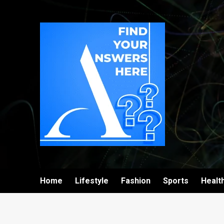
Home
Lifestyle
Fashion
Sports
Healt