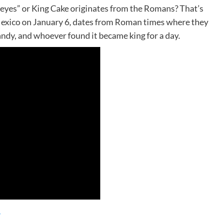
Reyes” or King Cake originates from the Romans? That’s
 Mexico on January 6, dates from Roman times where they
andy, and whoever found it became king for a day.