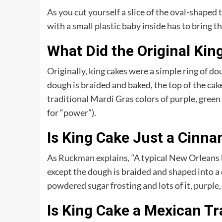
As you cut yourself a slice of the oval-shaped
with a small plastic baby inside has to bring t
What Did the Original Kin
Originally, king cakes were a simple ring of d
dough is braided and baked, the top of the cak
traditional Mardi Gras colors of purple, green a
for “power”).
Is King Cake Just a Cinna
As Ruckman explains, “A typical New Orleans ki
except the dough is braided and shaped into a c
powdered sugar frosting and lots of it, purple, 
Is King Cake a Mexican Tr