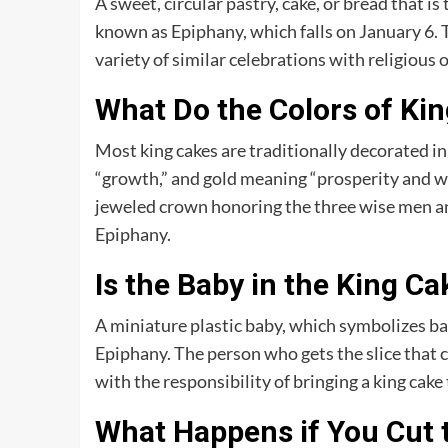
A sweet, circular pastry, cake, or bread that is
known as Epiphany, which falls on January 6. T
variety of similar celebrations with religious o
What Do the Colors of Ki
Most king cakes are traditionally decorated in r
“growth,” and gold meaning “prosperity and we
jeweled crown honoring the three wise men and 
Epiphany.
Is the Baby in the King C
A miniature plastic baby, which symbolizes baby
Epiphany. The person who gets the slice that 
with the responsibility of bringing a king cake 
What Happens if You Cut t