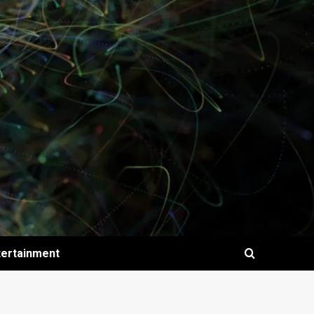
tertainment