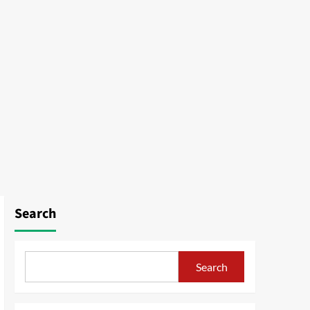
Search
Search