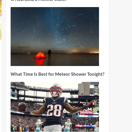
What Time Is Best for Meteor Shower Tonight?