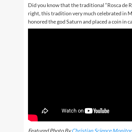
Did you know that the traditional “Rosca de 
right, this tradition very much celebrated in
honored the god Saturn and placed a coin in c
Featured Photo By
Christian Science Monitor