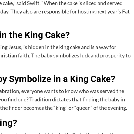
e cake,” said Swift. “When the cake is sliced and served
day. They also are responsible for hosting next year’s Fat
in the King Cake?
ng Jesus, is hidden in the king cake and is a way for
ristian faith. The baby symbolizes luck and prosperity to
y Symbolize in a King Cake?
elebration, everyone wants to know who was served the
ou find one? Tradition dictates that finding the baby in
the finder becomes the “king” or “queen” of the evening.
hing?