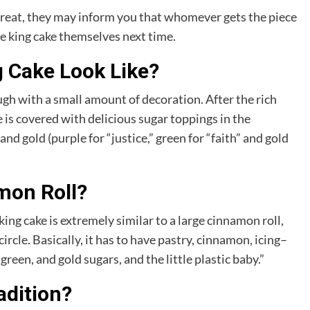
 treat, they may inform you that whomever gets the piece
he king cake themselves next time.
g Cake Look Like?
ough with a small amount of decoration. After the rich
e is covered with delicious sugar toppings in the
nd gold (purple for “justice,” green for “faith” and gold
mon Roll?
ng cake is extremely similar to a large cinnamon roll,
ircle. Basically, it has to have pastry, cinnamon, icing–
green, and gold sugars, and the little plastic baby.”
adition?