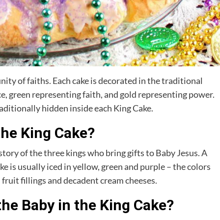
ty of faiths. Each cake is decorated in the traditional
e, green representing faith, and gold representing power.
raditionally hidden inside each King Cake.
the King Cake?
tory of the three kings who bring gifts to Baby Jesus. A
ke is usually iced in yellow, green and purple – the colors
fruit fillings and decadent cream cheeses.
he Baby in the King Cake?