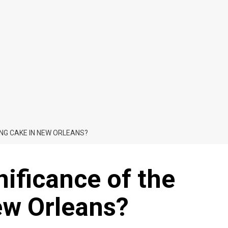
ING CAKE IN NEW ORLEANS?
nificance of the
ew Orleans?