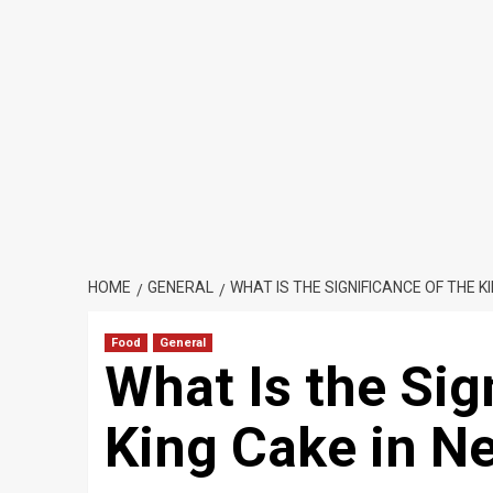
HOME
GENERAL
WHAT IS THE SIGNIFICANCE OF THE K
Food
General
What Is the Sig
King Cake in N