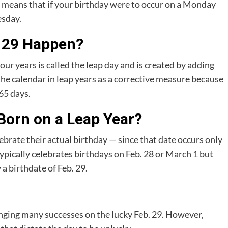
 means that if your birthday were to occur on a Monday
esday.
 29 Happen?
our years is called the leap day and is created by adding
 the calendar in leap years as a corrective measure because
65 days.
Born on a Leap Year?
ebrate their actual birthday — since that date occurs only
pically celebrates birthdays on Feb. 28 or March 1 but
 birthdate of Feb. 29.
inging many successes on the lucky Feb. 29. However,