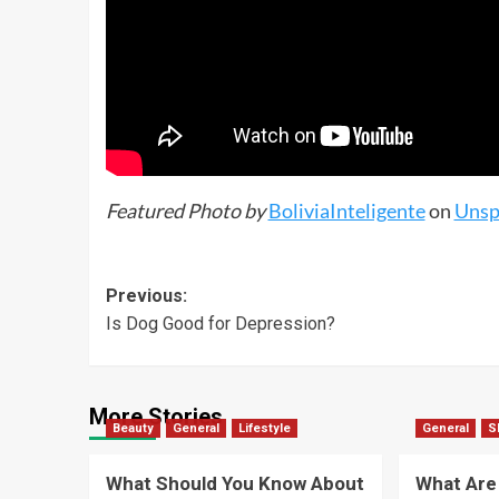
Featured Photo by
BoliviaInteligente
on
Unsp
Previous:
Is Dog Good for Depression?
More Stories
Beauty
General
Lifestyle
General
S
What Should You Know About
What Are