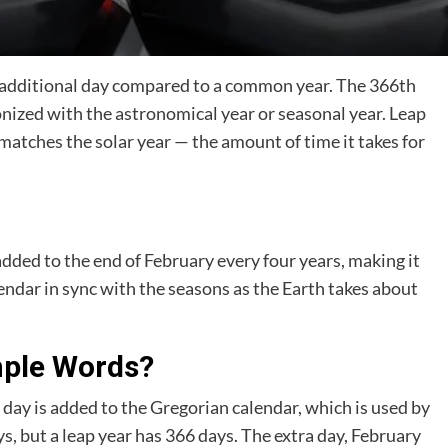
an additional day compared to a common year. The 366th
onized with the astronomical year or seasonal year. Leap
matches the solar year — the amount of time it takes for
added to the end of February every four years, making it
endar in sync with the seasons as the Earth takes about
mple Words?
a day is added to the Gregorian calendar, which is used by
, but a leap year has 366 days. The extra day, February