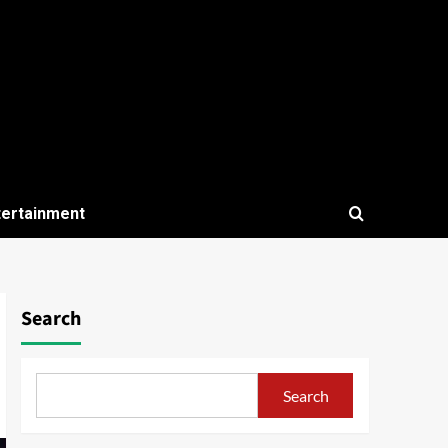
tertainment
Search
Search