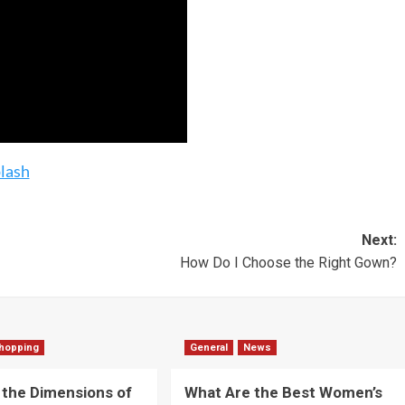
lash
Next:
How Do I Choose the Right Gown?
hopping
General
News
 the Dimensions of
What Are the Best Women’s