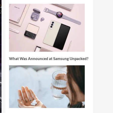
What Was Announced at Samsung Unpacked?