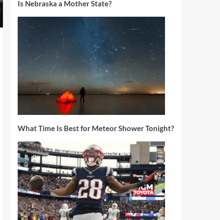
Is Nebraska a Mother State?
What Time Is Best for Meteor Shower Tonight?