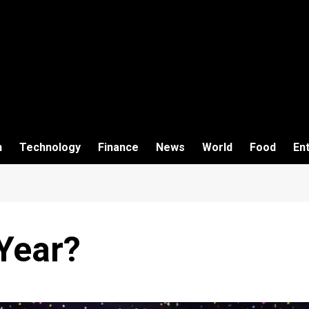
h
Technology
Finance
News
World
Food
En
Year?