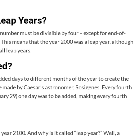
Leap Years?
r number must be divisible by four – except for end-of-
 This means that the year 2000 was a leap year, although
ll leap years.
ed?
dded days to different months of the year to create the
re made by Caesar’s astronomer, Sosigenes. Every fourth
uary 29) one day was to be added, making every fourth
 year 2100. And why is it called “leap year?” Well, a