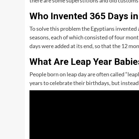
there are some superstitions and old customs t
Who Invented 365 Days in
To solve this problem the Egyptians invented a
seasons, each of which consisted of four month
days were added at its end, so that the 12 mon
What Are Leap Year Babie
People born on leap day are often called “leap
years to celebrate their birthdays, but instea