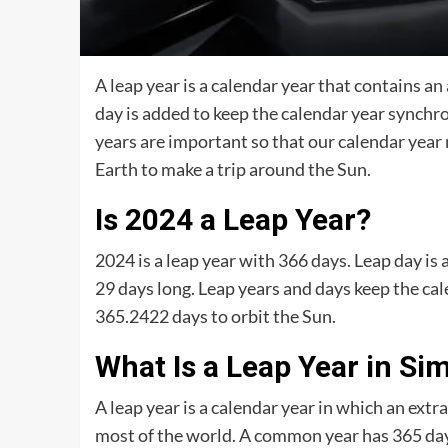
A leap year is a calendar year that contains 
day is added to keep the calendar year synchr
years are important so that our calendar year 
Earth to make a trip around the Sun.
Is 2024 a Leap Year?
2024 is a leap year with 366 days. Leap day is 
29 days long. Leap years and days keep the cal
365.2422 days to orbit the Sun.
What Is a Leap Year in Si
A leap year is a calendar year in which an extr
most of the world. A common year has 365 days