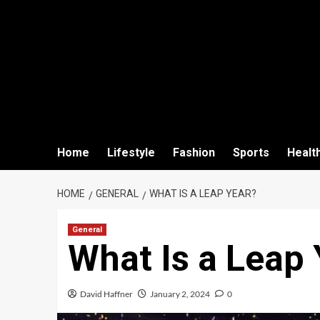
Home
Lifestyle
Fashion
Sports
Healt
HOME
GENERAL
WHAT IS A LEAP YEAR?
General
What Is a Leap 
David Haffner
January 2, 2024
0