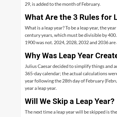
29, is added to the month of February.
What Are the 3 Rules for 
What is a leap year? To be a leap year, the yea
century years, which must be divisible by 400.
1900 was not. 2024, 2028, 2032 and 2036 are a
Why Was Leap Year Creat
Julius Caesar decided to simplify things and a
365-day calendar; the actual calculations we
year following the 28th day of February (Febr
year a leap year.
Will We Skip a Leap Year?
The next time a leap year will be skipped is the