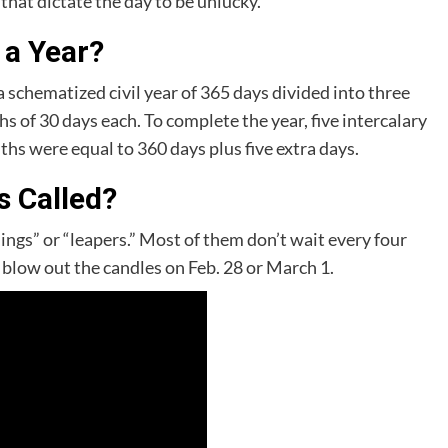
hat dictate the day to be unlucky.
 a Year?
 schematized civil year of 365 days divided into three
s of 30 days each. To complete the year, five intercalary
ths were equal to 360 days plus five extra days.
s Called?
lings” or “leapers.” Most of them don’t wait every four
d blow out the candles on Feb. 28 or March 1.