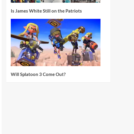
Is James White Still on the Patriots
Will Splatoon 3 Come Out?