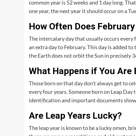
common year is 52 weeks and 1 day long. That
one year, the next year it should occur on a Tu
How Often Does February
The intercalary day that usually occurs every f
an extra day to February. This day is added to
the Earth does not orbit the Sun in precisely 3
What Happens if You Are 
Those born on that day don’t always get to cel
every four years. Someone born on Leap Day ty
identification and important documents show a
Are Leap Years Lucky?
The leap year is known to be a lucky omen, br