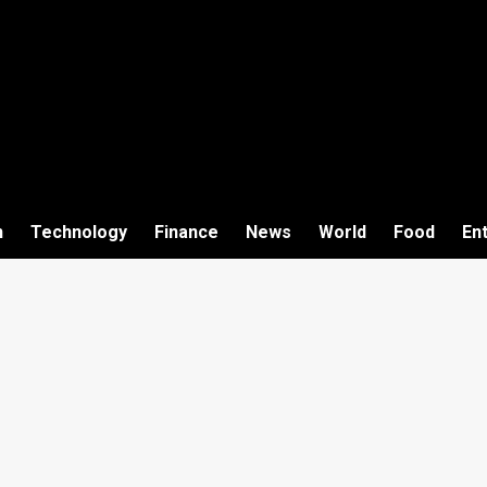
h
Technology
Finance
News
World
Food
En