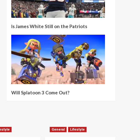
Is James White Still on the Patriots
Will Splatoon 3 Come Out?
estyle
General
Lifestyle