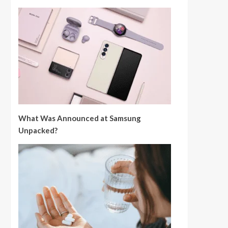
What Was Announced at Samsung
Unpacked?