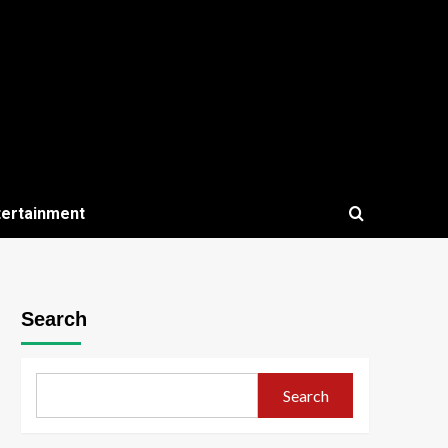
tertainment
Search
Search