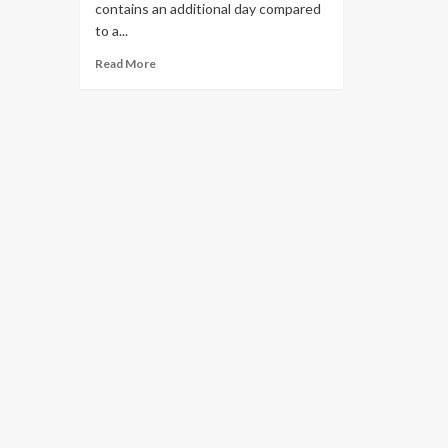
contains an additional day compared
to a...
Read More