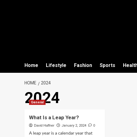
Home
Lifestyle
Fashion
Sports
Healt
HOME
2024
2024
General
What Is a Leap Year?
David Haffner
January 2, 2024
0
A leap year is a calendar year that