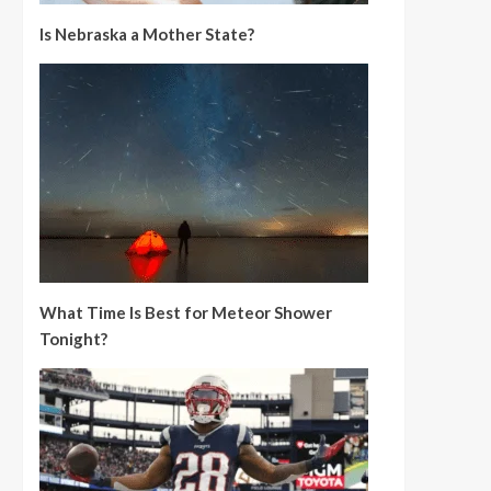
Is Nebraska a Mother State?
What Time Is Best for Meteor Shower
Tonight?