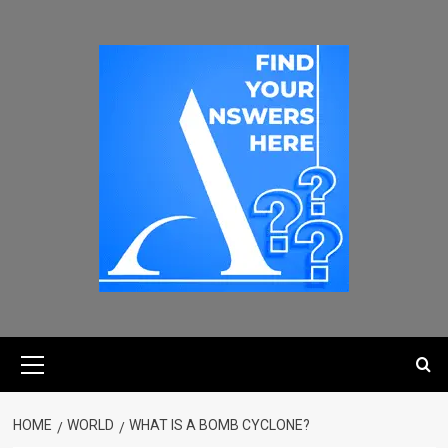
HOME
WORLD
WHAT IS A BOMB CYCLONE?