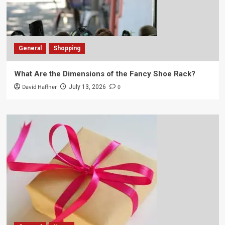
General
Shopping
What Are the Dimensions of the Fancy Shoe Rack?
David Haffner
0
July 13, 2026