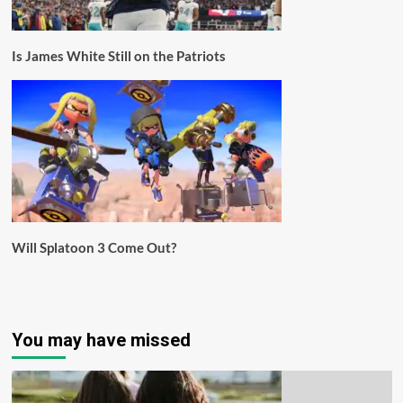
Is James White Still on the Patriots
Will Splatoon 3 Come Out?
You may have missed