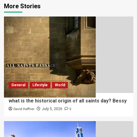
More Stories
General
Lifestyle
World
what is the historical origin of all saints day? Bessy
David Haffner
0
July 5, 2026