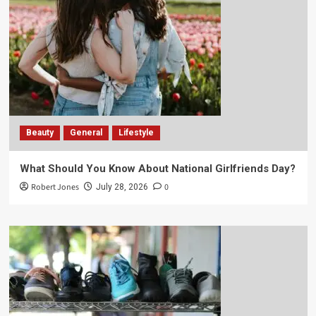
Beauty
General
Lifestyle
What Should You Know About National Girlfriends Day?
Robert Jones
0
July 28, 2026