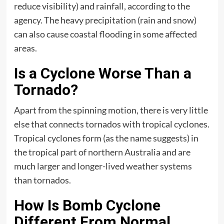
reduce visibility) and rainfall, according to the
agency. The heavy precipitation (rain and snow)
can also cause coastal flooding in some affected
areas.
Is a Cyclone Worse Than a
Tornado?
Apart from the spinning motion, there is very little
else that connects tornados with tropical cyclones.
Tropical cyclones form (as the name suggests) in
the tropical part of northern Australia and are
much larger and longer-lived weather systems
than tornados.
How Is Bomb Cyclone
Different From Normal