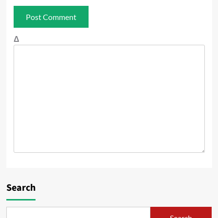
Δ
Search
Search