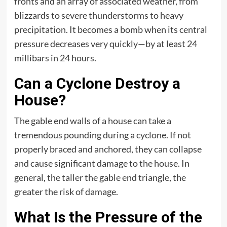
fronts and an array of associated weather, from
blizzards to severe thunderstorms to heavy
precipitation. It becomes a bomb when its central
pressure decreases very quickly—by at least 24
millibars in 24 hours.
Can a Cyclone Destroy a
House?
The gable end walls of a house can take a
tremendous pounding during a cyclone. If not
properly braced and anchored, they can collapse
and cause significant damage to the house. In
general, the taller the gable end triangle, the
greater the risk of damage.
What Is the Pressure of the