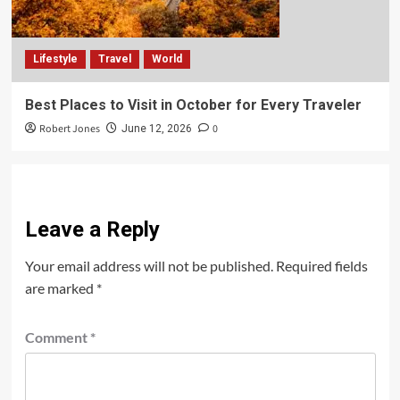
Lifestyle
Travel
World
Best Places to Visit in October for Every Traveler
Robert Jones
0
June 12, 2026
Leave a Reply
Your email address will not be published.
Required fields
are marked
*
Comment
*