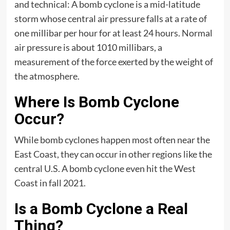
and technical: A bomb cyclone is a mid-latitude
storm whose central air pressure falls at a rate of
one millibar per hour for at least 24 hours. Normal
air pressure is about 1010 millibars, a
measurement of the force exerted by the weight of
the atmosphere.
Where Is Bomb Cyclone
Occur?
W​hile bomb cyclones happen most often near the
East Coast, they can occur in other regions like the
central U.S. A bomb cyclone even hit the West
Coast in fall 2021.
Is a Bomb Cyclone a Real
Thing?