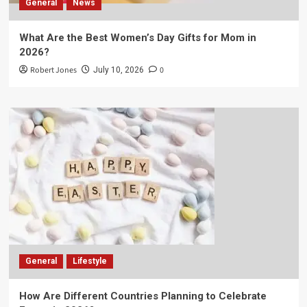
General
News
What Are the Best Women’s Day Gifts for Mom in
2026?
Robert Jones
0
July 10, 2026
General
Lifestyle
How Are Different Countries Planning to Celebrate