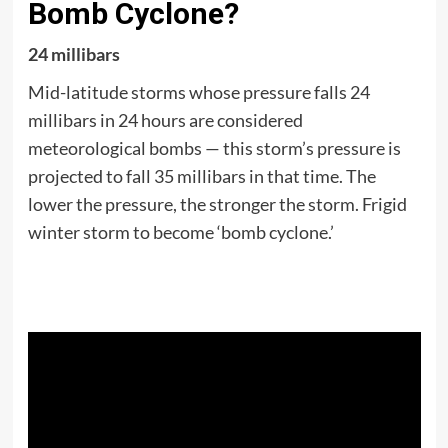
Bomb Cyclone?
24 millibars
Mid-latitude storms whose pressure falls 24
millibars in 24 hours are considered
meteorological bombs — this storm’s pressure is
projected to fall 35 millibars in that time. The
lower the pressure, the stronger the storm. Frigid
winter storm to become ‘bomb cyclone.’