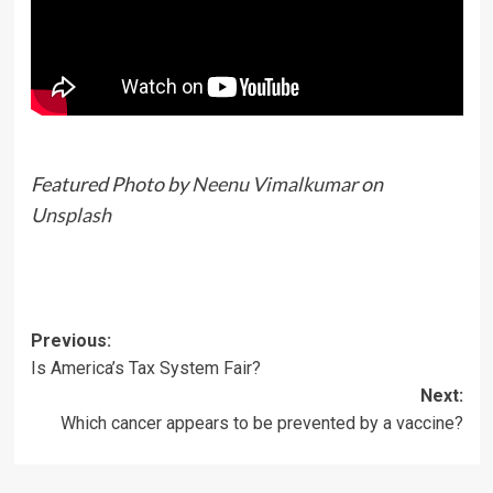
Featured Photo by
Neenu Vimalkumar
on
Unsplash
Previous:
Is America’s Tax System Fair?
Next:
Which cancer appears to be prevented by a vaccine?