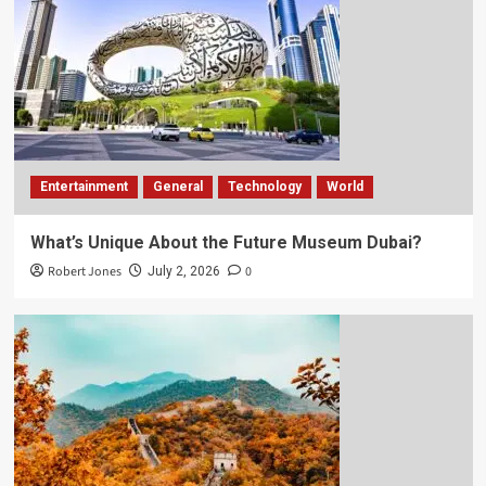
Entertainment
General
Technology
World
What’s Unique About the Future Museum Dubai?
Robert Jones
0
July 2, 2026