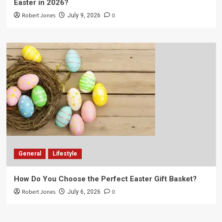
Easter in 2026?
Robert Jones
0
July 9, 2026
General
Lifestyle
How Do You Choose the Perfect Easter Gift Basket?
Robert Jones
0
July 6, 2026