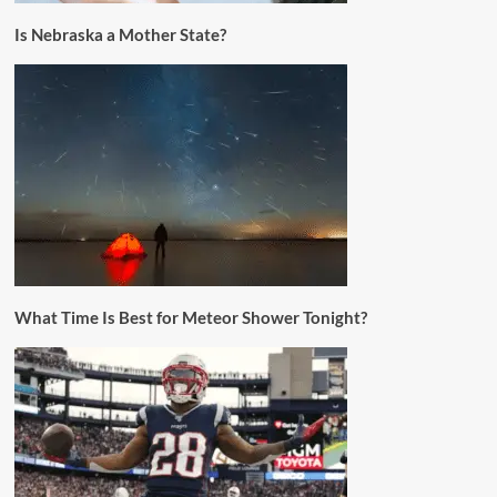
Is Nebraska a Mother State?
What Time Is Best for Meteor Shower Tonight?