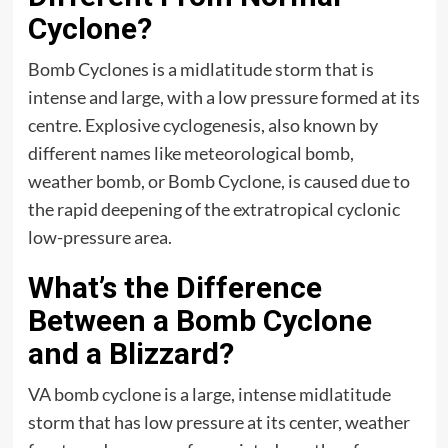
Cyclone?
Bomb Cyclones is a midlatitude storm that is
intense and large, with a low pressure formed at its
centre. Explosive cyclogenesis, also known by
different names like meteorological bomb,
weather bomb, or Bomb Cyclone, is caused due to
the rapid deepening of the extratropical cyclonic
low-pressure area.
What’s the Difference
Between a Bomb Cyclone
and a Blizzard?
VA bomb cyclone is a large, intense midlatitude
storm that has low pressure at its center, weather