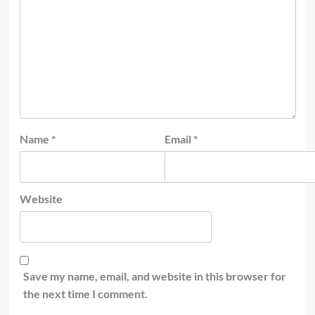
Name
*
Email
*
Website
Save my name, email, and website in this browser for
the next time I comment.