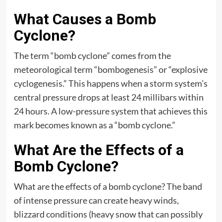
What Causes a Bomb
Cyclone?
The term “bomb cyclone” comes from the
meteorological term “bombogenesis” or “explosive
cyclogenesis.” This happens when a storm system’s
central pressure drops at least 24 millibars within
24 hours. A low-pressure system that achieves this
mark becomes known as a “bomb cyclone.”
What Are the Effects of a
Bomb Cyclone?
What are the effects of a bomb cyclone? The band
of intense pressure can create heavy winds,
blizzard conditions (heavy snow that can possibly