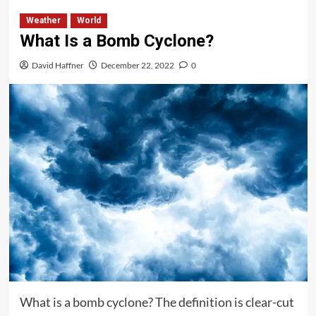
Weather
World
What Is a Bomb Cyclone?
David Haffner
December 22, 2022
0
What is a bomb cyclone? The definition is clear-cut