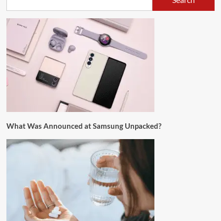
What Was Announced at Samsung Unpacked?