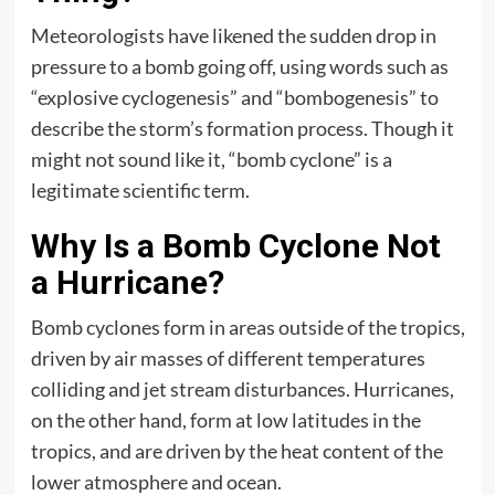
Meteorologists have likened the sudden drop in
pressure to a bomb going off, using words such as
“explosive cyclogenesis” and “bombogenesis” to
describe the storm’s formation process. Though it
might not sound like it, “bomb cyclone” is a
legitimate scientific term.
Why Is a Bomb Cyclone Not
a Hurricane?
Bomb cyclones form in areas outside of the tropics,
driven by air masses of different temperatures
colliding and jet stream disturbances. Hurricanes,
on the other hand, form at low latitudes in the
tropics, and are driven by the heat content of the
lower atmosphere and ocean.