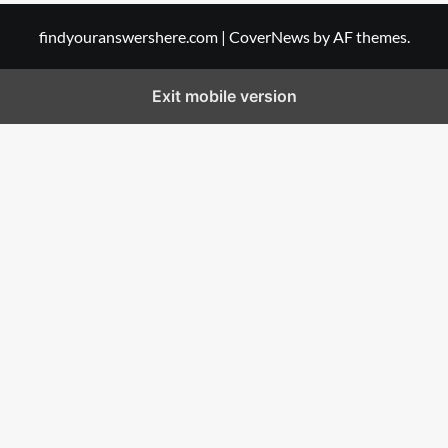
findyouranswershere.com
|
CoverNews
by AF themes.
Exit mobile version