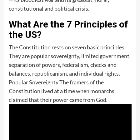
constitutional and political crisis.
What Are the 7 Principles of
the US?
The Constitution rests on seven basic principles.
They are popular sovereignty, limited government,
separation of powers, federalism, checks and
balances, republicanism, and individual rights.
Popular Sovereignty The framers of the
Constitution lived at a time when monarchs
claimed that their power came from God.