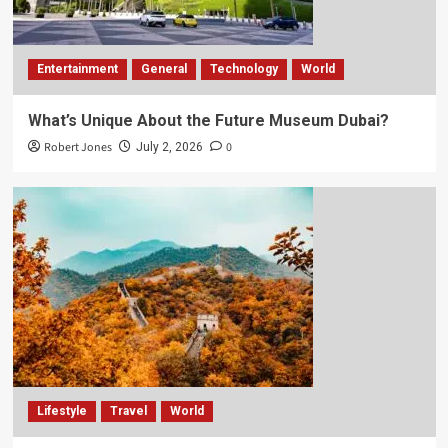
Entertainment
General
Technology
World
What’s Unique About the Future Museum Dubai?
Robert Jones
0
July 2, 2026
Lifestyle
Travel
World