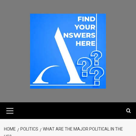
HOME
POLITICS
WHAT ARE THE MAJOR POLITICAL IN THE