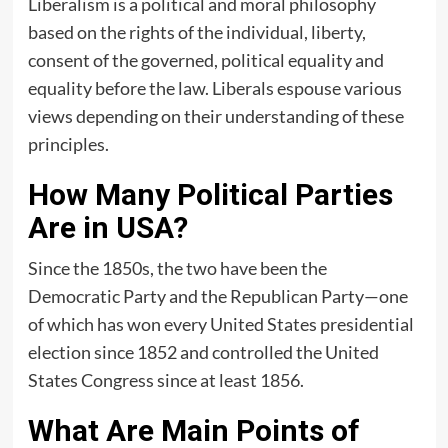
Liberalism is a political and moral philosophy
based on the rights of the individual, liberty,
consent of the governed, political equality and
equality before the law. Liberals espouse various
views depending on their understanding of these
principles.
How Many Political Parties
Are in USA?
Since the 1850s, the two have been the
Democratic Party and the Republican Party—one
of which has won every United States presidential
election since 1852 and controlled the United
States Congress since at least 1856.
What Are Main Points of