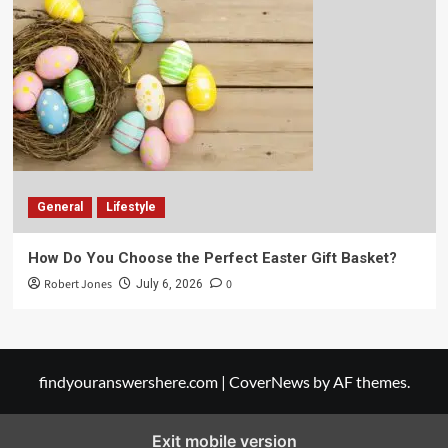
General
Lifestyle
How Do You Choose the Perfect Easter Gift Basket?
Robert Jones
0
July 6, 2026
findyouranswershere.com
|
CoverNews
by AF themes.
Exit mobile version