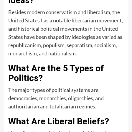
Ideas?
Besides modern conservatism and liberalism, the
United States has a notable libertarian movement,
and historical political movements in the United
States have been shaped by ideologies as varied as
republicanism, populism, separatism, socialism,
monarchism, and nationalism.
What Are the 5 Types of
Politics?
The major types of political systems are
democracies, monarchies, oligarchies, and
authoritarian and totalitarian regimes.
What Are Liberal Beliefs?