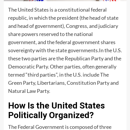
The United States is a constitutional federal
republic, in which the president (the head of state
and head of government), Congress, and judiciary
share powers reserved to the national
government, and the federal government shares
sovereignty with the state governments.In the U.S.
these two parties are the Republican Party and the
Democratic Party. Other parties, often generally
termed “third parties”, in the U.S. include The
Green Party, Libertarians, Constitution Party and
Natural Law Party.
How Is the United States
Politically Organized?
The Federal Government is composed of three