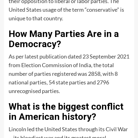
their opposition to liberal or labor parties. The
United States usage of the term “conservative” is
unique to that country.
How Many Parties Are in a
Democracy?
As per latest publication dated 23 September 2021
from Election Commission of India, the total
number of parties registered was 2858, with 8
national parties, 54 state parties and 2796
unrecognised parties.
What is the biggest conflict
in American history?
Lincoln led the United States through its Civil War
—its bloodiest war and its greatest moral,