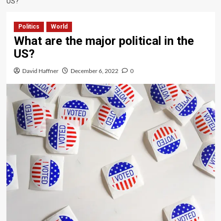
US?
Politics
World
What are the major political in the
US?
David Haffner
December 6, 2022
0