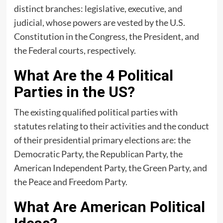
distinct branches: legislative, executive, and
judicial, whose powers are vested by the U.S.
Constitution in the Congress, the President, and
the Federal courts, respectively.
What Are the 4 Political
Parties in the US?
The existing qualified political parties with
statutes relating to their activities and the conduct
of their presidential primary elections are: the
Democratic Party, the Republican Party, the
American Independent Party, the Green Party, and
the Peace and Freedom Party.
What Are American Political