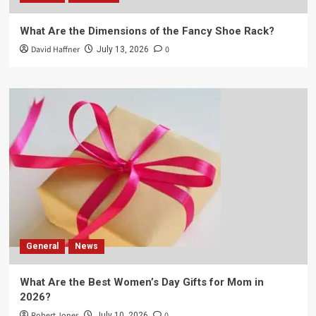
What Are the Dimensions of the Fancy Shoe Rack?
David Haffner
0
July 13, 2026
General
News
What Are the Best Women’s Day Gifts for Mom in
2026?
Robert Jones
0
July 10, 2026