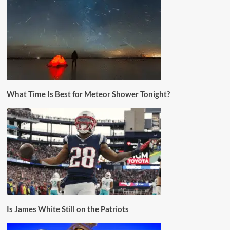
What Time Is Best for Meteor Shower Tonight?
Is James White Still on the Patriots