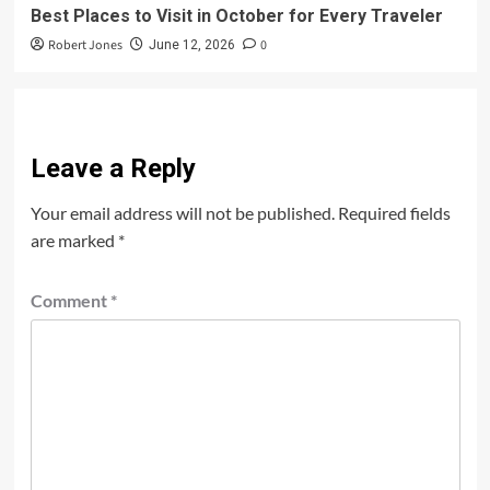
Best Places to Visit in October for Every Traveler
Robert Jones
0
June 12, 2026
Leave a Reply
Your email address will not be published.
Required fields
are marked
*
Comment
*