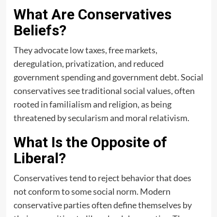
What Are Conservatives
Beliefs?
They advocate low taxes, free markets,
deregulation, privatization, and reduced
government spending and government debt. Social
conservatives see traditional social values, often
rooted in familialism and religion, as being
threatened by secularism and moral relativism.
What Is the Opposite of
Liberal?
Conservatives tend to reject behavior that does
not conform to some social norm. Modern
conservative parties often define themselves by