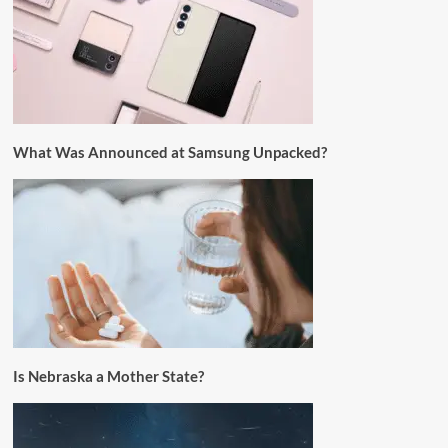
What Was Announced at Samsung Unpacked?
Is Nebraska a Mother State?