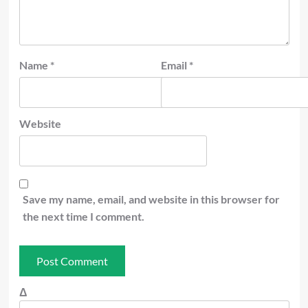
Name
*
Email
*
Website
Save my name, email, and website in this browser for
the next time I comment.
Δ