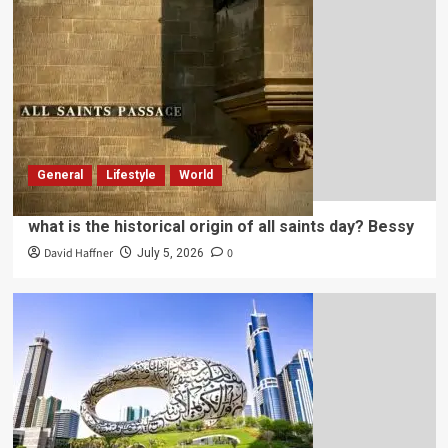
General
Lifestyle
World
what is the historical origin of all saints day? Bessy
David Haffner
0
July 5, 2026