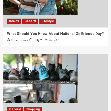
Beauty
General
Lifestyle
What Should You Know About National Girlfriends Day?
Robert Jones
0
July 28, 2026
General
Shopping