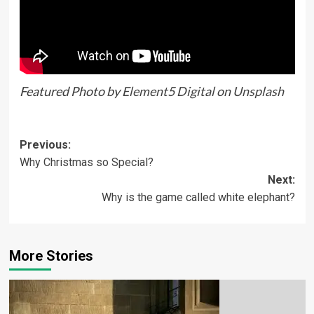
Featured Photo by
Element5 Digital
on
Unsplash
Previous:
Why Christmas so Special?
Next:
Why is the game called white elephant?
More Stories