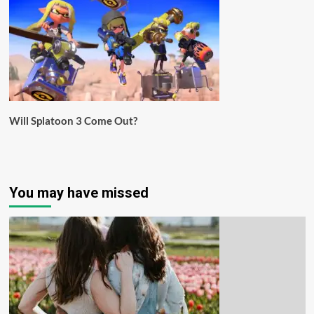
Will Splatoon 3 Come Out?
You may have missed