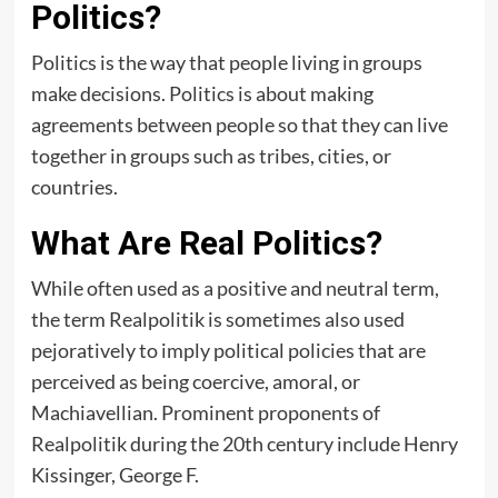
Politics?
Politics is the way that people living in groups
make decisions. Politics is about making
agreements between people so that they can live
together in groups such as tribes, cities, or
countries.
What Are Real Politics?
While often used as a positive and neutral term,
the term Realpolitik is sometimes also used
pejoratively to imply political policies that are
perceived as being coercive, amoral, or
Machiavellian. Prominent proponents of
Realpolitik during the 20th century include Henry
Kissinger, George F.