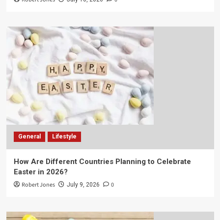
General
Lifestyle
How Are Different Countries Planning to Celebrate
Easter in 2026?
Robert Jones
0
July 9, 2026