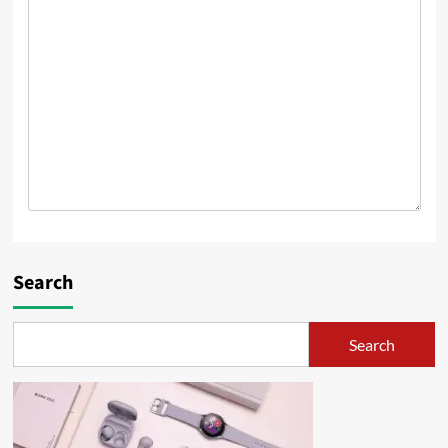
Search
Search