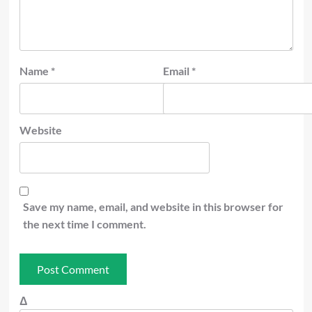
Name
*
Email
*
Website
Save my name, email, and website in this browser for
the next time I comment.
Δ