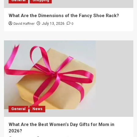
General
Shopping
What Are the Dimensions of the Fancy Shoe Rack?
David Haffner
0
July 13, 2026
General
News
What Are the Best Women’s Day Gifts for Mom in
2026?