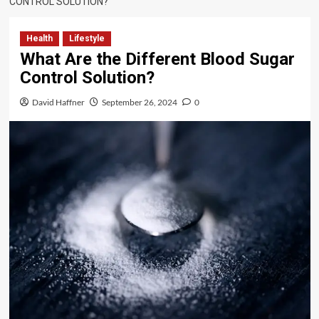
CONTROL SOLUTION?
Health
Lifestyle
What Are the Different Blood Sugar
Control Solution?
David Haffner
September 26, 2024
0