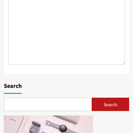
Search
Search