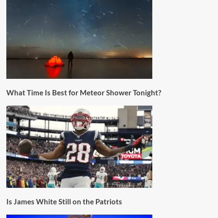
What Time Is Best for Meteor Shower Tonight?
Is James White Still on the Patriots