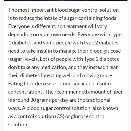
The most important blood sugar control solution
is to reduce the intake of sugar-containing foods
Everyone is different, so treatment will vary
depending on your own needs. Everyone with type
1 diabetes, and some people with type 2 diabetes,
need to take insulin to manage their blood glucose
(sugar) levels. Lots of people with
Type 2 diabetes
don’t take any medication, and they instead treat
their diabetes by eating well and moving more.
Eating fiber decreases blood sugar and insulin
concentrations. The recommended amount of fiber
is around 30 grams per day are the traditional
ways. A blood sugar control solution, also known
as a control solution (CS) or glucose control
solution.