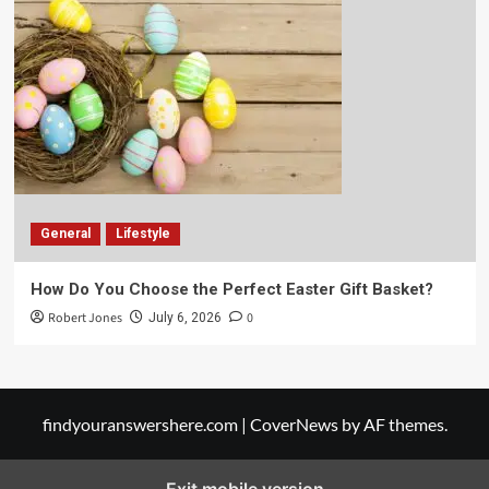
General
Lifestyle
How Do You Choose the Perfect Easter Gift Basket?
Robert Jones
0
July 6, 2026
findyouranswershere.com
|
CoverNews
by AF themes.