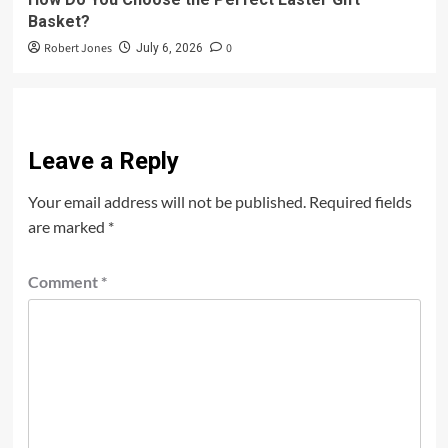
Basket?
Robert Jones
0
July 6, 2026
Leave a Reply
Your email address will not be published.
Required fields
are marked
*
Comment
*