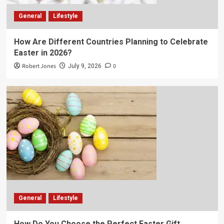
General
Lifestyle
How Are Different Countries Planning to Celebrate
Easter in 2026?
Robert Jones
0
July 9, 2026
General
Lifestyle
How Do You Choose the Perfect Easter Gift