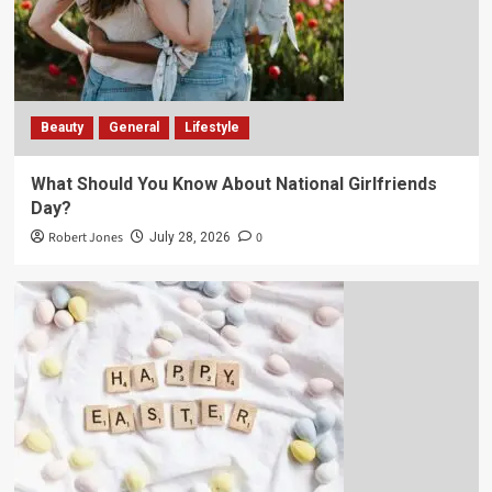
Beauty
General
Lifestyle
What Should You Know About National Girlfriends
Day?
Robert Jones
0
July 28, 2026