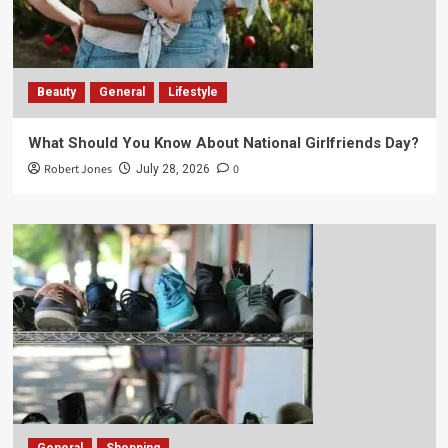
Beauty
General
Lifestyle
What Should You Know About National Girlfriends Day?
Robert Jones
0
July 28, 2026