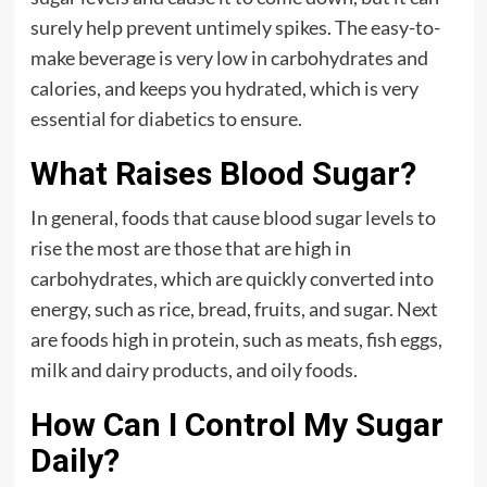
surely help prevent untimely spikes. The easy-to-
make beverage is very low in carbohydrates and
calories, and keeps you hydrated, which is very
essential for diabetics to ensure.
What Raises Blood Sugar?
In general, foods that cause blood sugar levels to
rise the most are those that are high in
carbohydrates, which are quickly converted into
energy, such as rice, bread, fruits, and sugar. Next
are foods high in protein, such as meats, fish eggs,
milk and dairy products, and oily foods.
How Can I Control My Sugar
Daily?