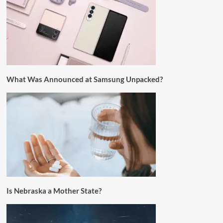
What Was Announced at Samsung Unpacked?
Is Nebraska a Mother State?