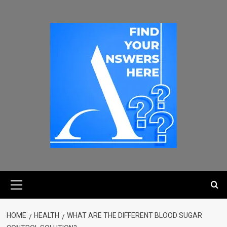
HOME
HEALTH
WHAT ARE THE DIFFERENT BLOOD SUGAR