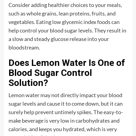
Consider adding healthier choices to your meals,
such as whole grains, lean proteins, fruits, and
vegetables. Eating low glycemic index foods can
help control your blood sugar levels. They result in
a slow and steady glucose release into your
bloodstream.
Does Lemon Water Is One of
Blood Sugar Control
Solution?
Lemon water may not directly impact your blood
sugar levels and cause it to come down, but it can
surely help prevent untimely spikes. The easy-to-
make beverage is very low in carbohydrates and
calories, and keeps you hydrated, which is very