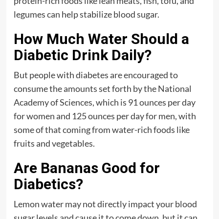
protein-rich foods like lean meats, fish, tofu, and
legumes can help stabilize blood sugar.
How Much Water Should a
Diabetic Drink Daily?
But people with diabetes are encouraged to
consume the amounts set forth by the National
Academy of Sciences, which is 91 ounces per day
for women and 125 ounces per day for men, with
some of that coming from water-rich foods like
fruits and vegetables.
Are Bananas Good for
Diabetics?
Lemon water may not directly impact your blood
sugar levels and cause it to come down, but it can