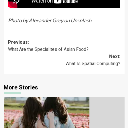
Photo by
Alexander Grey
on
Unsplash
Previous:
What Are the Specialites of Asian Food?
Next:
What Is Spatial Computing?
More Stories