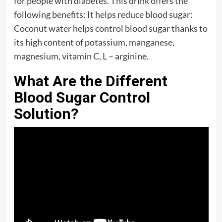
for people with diabetes. This drink offers the
following benefits: It helps reduce blood sugar:
Coconut water helps control blood sugar thanks to
its high content of potassium, manganese,
magnesium, vitamin C, L – arginine.
What Are the Different
Blood Sugar Control
Solution?