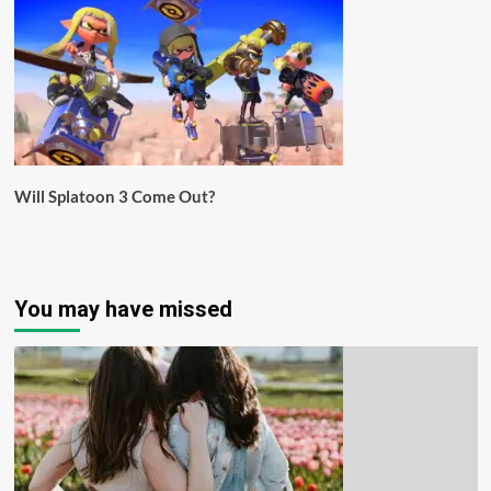
Will Splatoon 3 Come Out?
You may have missed