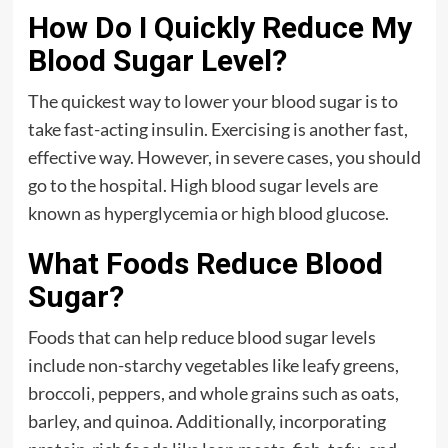
How Do I Quickly Reduce My
Blood Sugar Level?
The quickest way to lower your blood sugar is to
take fast-acting insulin. Exercising is another fast,
effective way. However, in severe cases, you should
go to the hospital. High blood sugar levels are
known as hyperglycemia or high blood glucose.
What Foods Reduce Blood
Sugar?
Foods that can help reduce blood sugar levels
include non-starchy vegetables like leafy greens,
broccoli, peppers, and whole grains such as oats,
barley, and quinoa. Additionally, incorporating