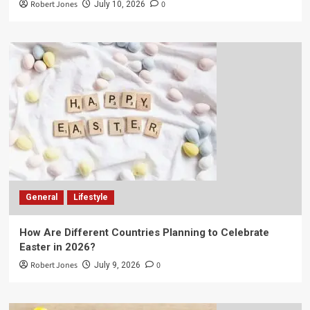
Robert Jones
0
July 10, 2026
General
Lifestyle
How Are Different Countries Planning to Celebrate
Easter in 2026?
Robert Jones
0
July 9, 2026