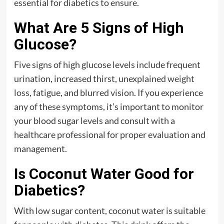
essential for diabetics to ensure.
What Are 5 Signs of High
Glucose?
Five signs of high glucose levels include frequent
urination, increased thirst, unexplained
weight
loss
, fatigue, and blurred vision. If you experience
any of these symptoms, it’s important to monitor
your blood sugar levels and consult with a
healthcare professional for proper evaluation and
management.
Is Coconut Water Good for
Diabetics?
With low sugar content, coconut water is suitable