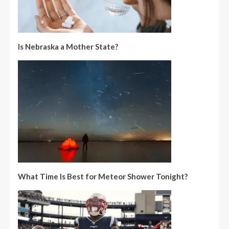
Is Nebraska a Mother State?
What Time Is Best for Meteor Shower Tonight?