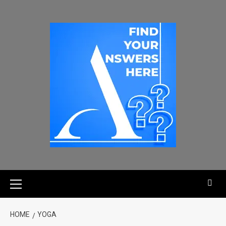
HOME
YOGA