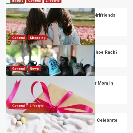
Beauty
General
Lifestyle
What Should You Know About National Girlfriends
Day?
Robert Jones
July 28, 2026
0
General
Shopping
What Are the Dimensions of the Fancy Shoe Rack?
David Haffner
July 13, 2026
0
General
News
What Are the Best Women’s Day Gifts for Mom in
2026?
Robert Jones
July 10, 2026
0
General
Lifestyle
How Are Different Countries Planning to Celebrate
Easter in 2026?