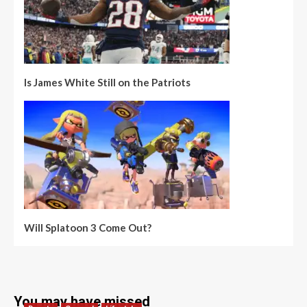
Is James White Still on the Patriots
Will Splatoon 3 Come Out?
You may have missed