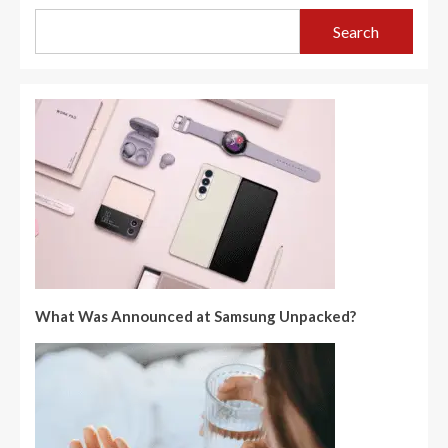
Search
What Was Announced at Samsung Unpacked?