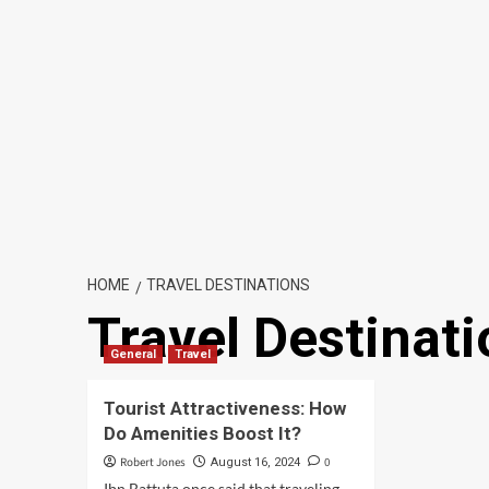
HOME
TRAVEL DESTINATIONS
Travel Destinat
General
Travel
Tourist Attractiveness: How
Do Amenities Boost It?
Robert Jones
0
August 16, 2024
Ibn Battuta once said that traveling