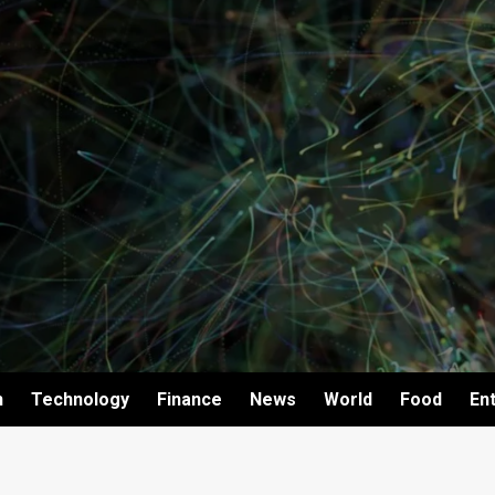
h
Technology
Finance
News
World
Food
En