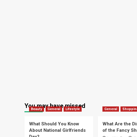
You may have missed
Beauty
General
Lifestyle
General
Shoppin
What Should You Know
What Are the D
About National Girlfriends
of the Fancy S
Day?