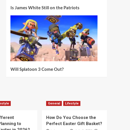
Is James White Still on the Patriots
Will Splatoon 3 Come Out?
estyle
General
Lifestyle
fferent
How Do You Choose the
lanning to
Perfect Easter Gift Basket?
aster in 2026?