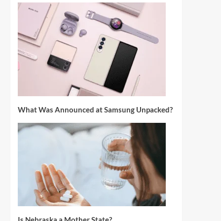
What Was Announced at Samsung Unpacked?
Is Nebraska a Mother State?