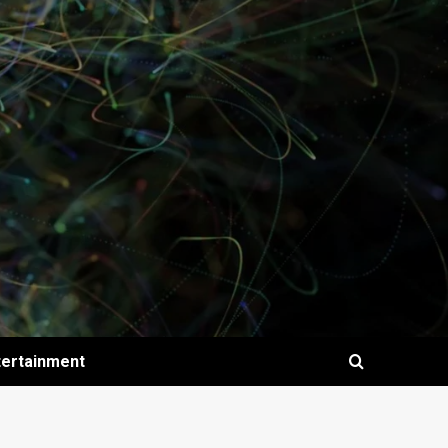
tertainment