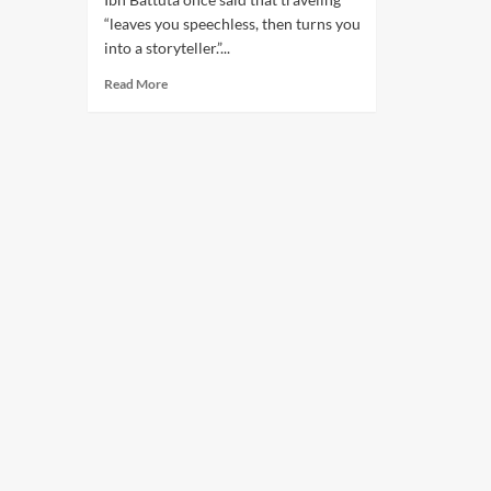
“leaves you speechless, then turns you
into a storyteller.”...
Read More