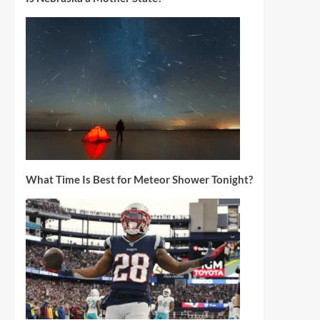
What Time Is Best for Meteor Shower Tonight?