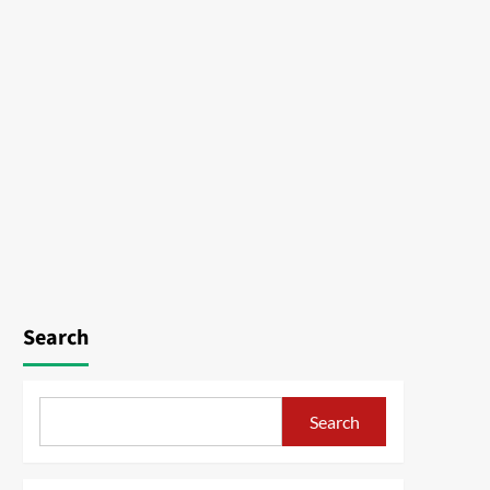
Search
Search