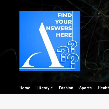
Home
Lifestyle
Fashion
Sports
Healt