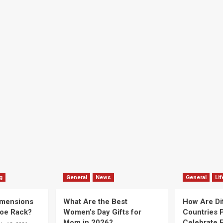
g
General
News
General
Lif
imensions
What Are the Best
How Are Di
hoe Rack?
Women’s Day Gifts for
Countries P
Mom in 2026?
Celebrate E