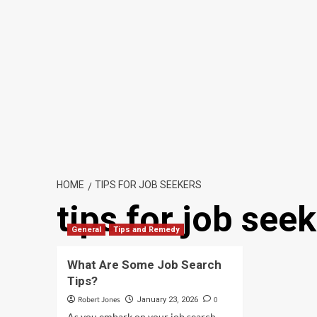
HOME
TIPS FOR JOB SEEKERS
tips for job see
General
Tips and Remedy
What Are Some Job Search
Tips?
Robert Jones
0
January 23, 2026
As you embark on your job search