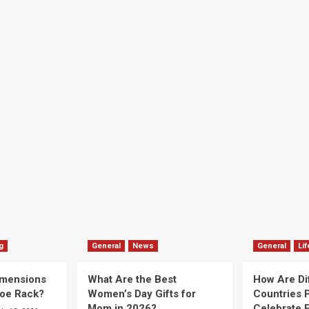
g
General
News
General
Lif
imensions
What Are the Best
How Are Di
hoe Rack?
Women’s Day Gifts for
Countries P
Mom in 2026?
Celebrate E