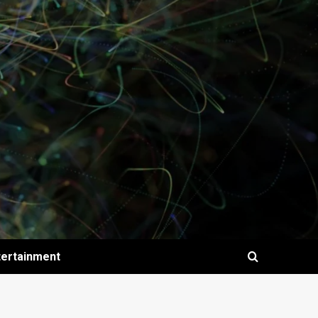
tertainment