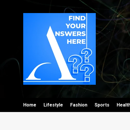
Home
Lifestyle
Fashion
Sports
Healt