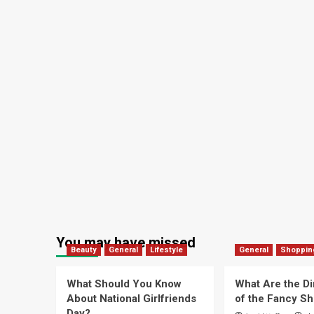
You may have missed
Beauty
General
Lifestyle
General
Shoppin
What Should You Know
What Are the D
About National Girlfriends
of the Fancy S
Day?