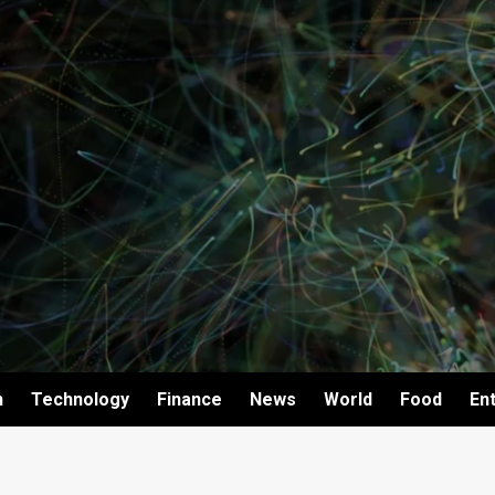
h
Technology
Finance
News
World
Food
En