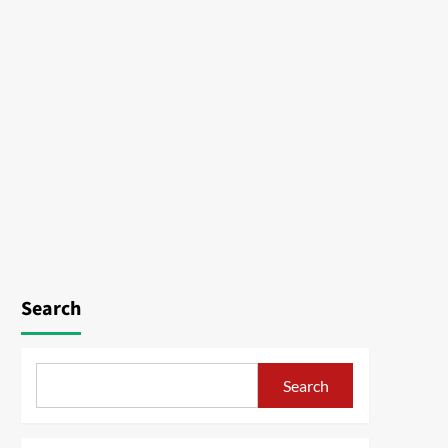
Search
Search