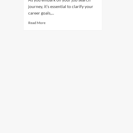
journey, it’s essential to clarify your
career goals,...
Read More