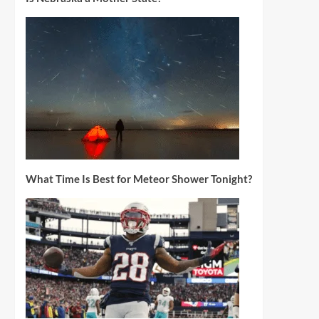
What Time Is Best for Meteor Shower Tonight?