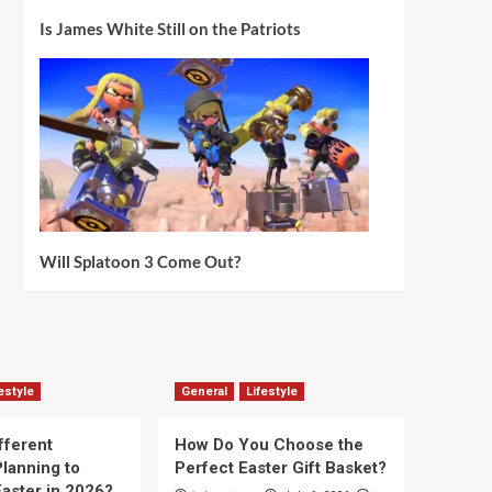
Is James White Still on the Patriots
Will Splatoon 3 Come Out?
estyle
General
Lifestyle
fferent
How Do You Choose the
lanning to
Perfect Easter Gift Basket?
aster in 2026?