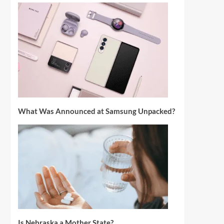
What Was Announced at Samsung Unpacked?
Is Nebraska a Mother State?