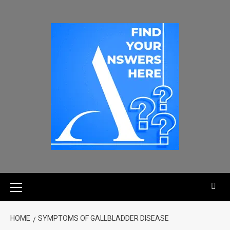
HOME
SYMPTOMS OF GALLBLADDER DISEASE