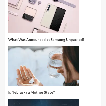
What Was Announced at Samsung Unpacked?
Is Nebraska a Mother State?