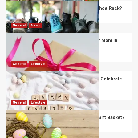
What Are the Dimensions of the Fancy Shoe Rack?
David Haffner
July 13, 2026
0
General
News
What Are the Best Women’s Day Gifts for Mom in
2026?
Robert Jones
July 10, 2026
0
General
Lifestyle
How Are Different Countries Planning to Celebrate
Easter in 2026?
Robert Jones
July 9, 2026
0
General
Lifestyle
How Do You Choose the Perfect Easter Gift Basket?
Robert Jones
July 6, 2026
0