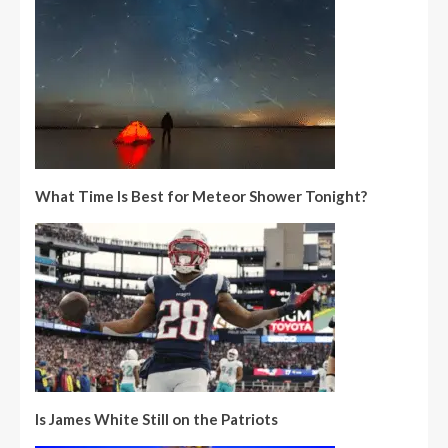
What Time Is Best for Meteor Shower Tonight?
Is James White Still on the Patriots