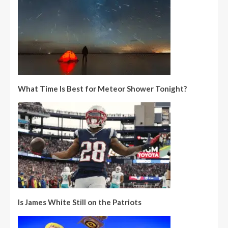
What Time Is Best for Meteor Shower Tonight?
Is James White Still on the Patriots