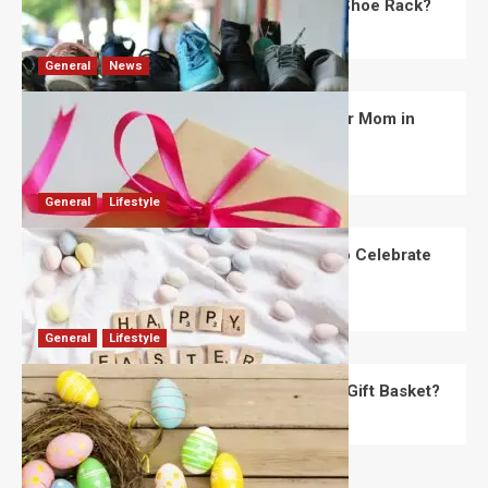
What Are the Dimensions of the Fancy Shoe Rack?
David Haffner
July 13, 2026
0
General
News
What Are the Best Women’s Day Gifts for Mom in
2026?
Robert Jones
July 10, 2026
0
General
Lifestyle
How Are Different Countries Planning to Celebrate
Easter in 2026?
Robert Jones
July 9, 2026
0
General
Lifestyle
How Do You Choose the Perfect Easter Gift Basket?
Robert Jones
July 6, 2026
0