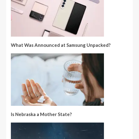
What Was Announced at Samsung Unpacked?
Is Nebraska a Mother State?