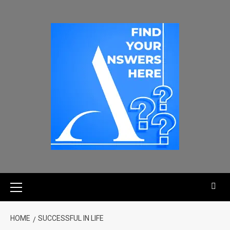
HOME
SUCCESSFUL IN LIFE