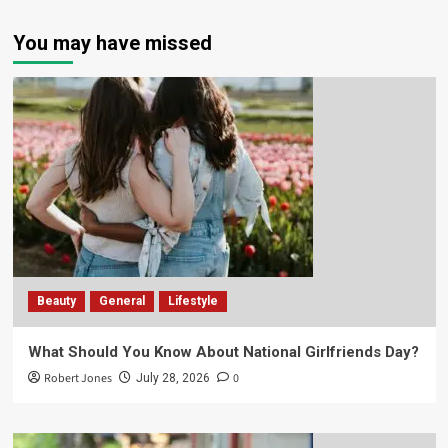
You may have missed
Beauty
General
Lifestyle
What Should You Know About National Girlfriends Day?
Robert Jones
0
July 28, 2026