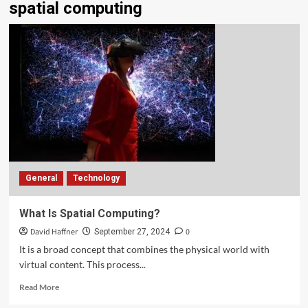
spatial computing
General
Technology
What Is Spatial Computing?
David Haffner
0
September 27, 2024
It is a broad concept that combines the physical world with
virtual content. This process...
Read More