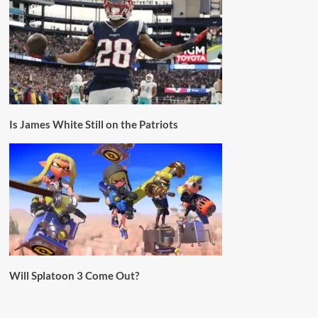
Is James White Still on the Patriots
Will Splatoon 3 Come Out?