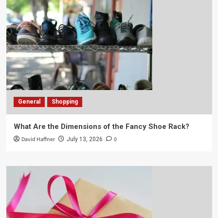
General
Shopping
What Are the Dimensions of the Fancy Shoe Rack?
David Haffner
0
July 13, 2026