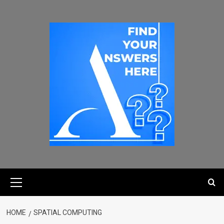
HOME
SPATIAL COMPUTING