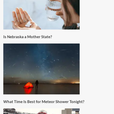
Is Nebraska a Mother State?
What Time Is Best for Meteor Shower Tonight?