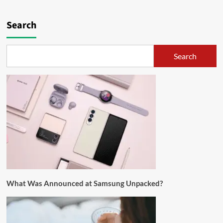
Search
Search
What Was Announced at Samsung Unpacked?