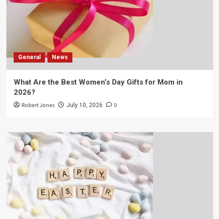
General
News
What Are the Best Women’s Day Gifts for Mom in
2026?
Robert Jones
0
July 10, 2026