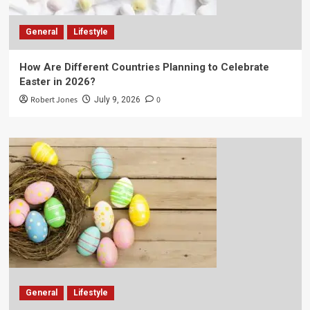
General
Lifestyle
How Are Different Countries Planning to Celebrate
Easter in 2026?
Robert Jones
0
July 9, 2026
General
Lifestyle