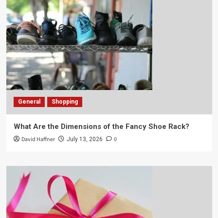
General
Shopping
What Are the Dimensions of the Fancy Shoe Rack?
David Haffner
0
July 13, 2026