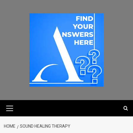
HOME
SOUND HEALING THERAPY