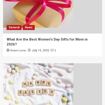
General
News
What Are the Best Women’s Day Gifts for Mom in
2026?
Robert Jones
0
July 10, 2026