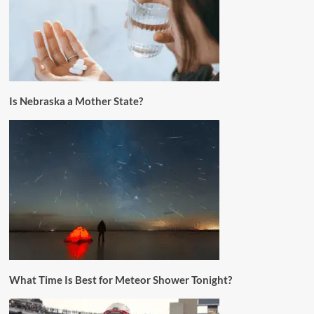
Is Nebraska a Mother State?
What Time Is Best for Meteor Shower Tonight?