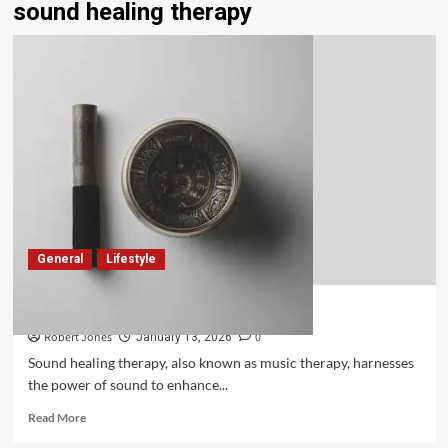
sound healing therapy
General
Lifestyle
What Is Sound Healing Therapy?
Robert Jones
0
January 13, 2026
Sound healing therapy, also known as music therapy, harnesses
the power of sound to enhance...
Read More