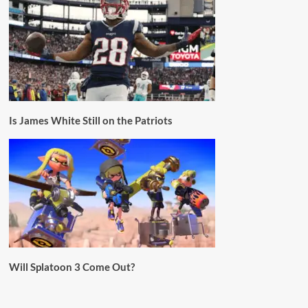
Is James White Still on the Patriots
Will Splatoon 3 Come Out?