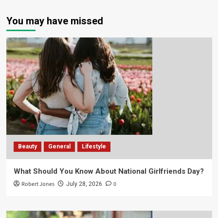
You may have missed
Beauty
General
Lifestyle
What Should You Know About National Girlfriends Day?
Robert Jones
0
July 28, 2026