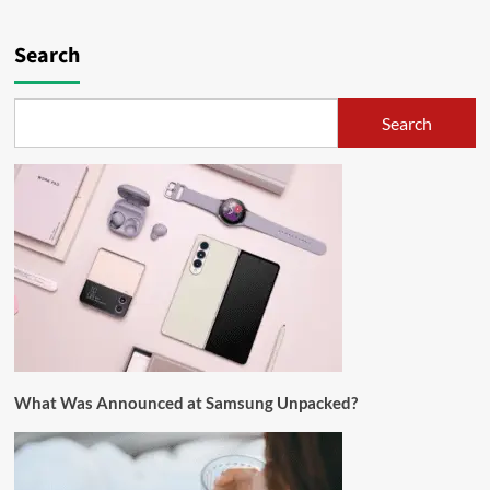
Search
Search
What Was Announced at Samsung Unpacked?