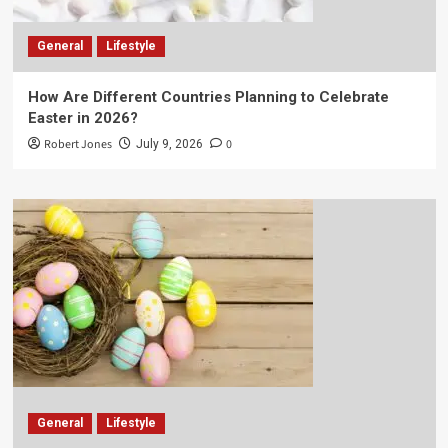
General
Lifestyle
How Are Different Countries Planning to Celebrate
Easter in 2026?
Robert Jones
0
July 9, 2026
General
Lifestyle