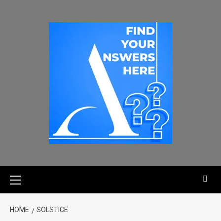
HOME
SOLSTICE