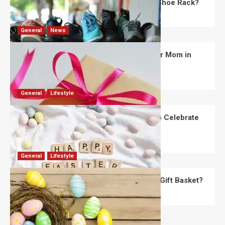
What Are the Dimensions of the Fancy Shoe Rack?
David Haffner
July 13, 2026
0
General
News
What Are the Best Women’s Day Gifts for Mom in
2026?
Robert Jones
July 10, 2026
0
General
Lifestyle
How Are Different Countries Planning to Celebrate
Easter in 2026?
Robert Jones
July 9, 2026
0
General
Lifestyle
How Do You Choose the Perfect Easter Gift Basket?
Robert Jones
July 6, 2026
0