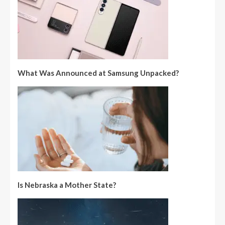
What Was Announced at Samsung Unpacked?
Is Nebraska a Mother State?