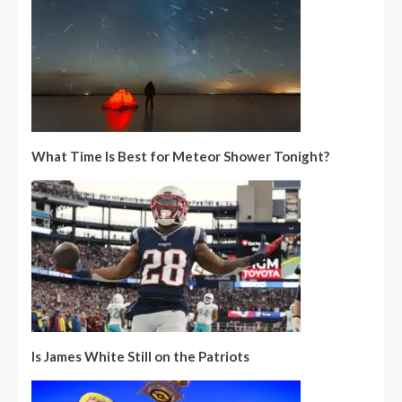
What Time Is Best for Meteor Shower Tonight?
Is James White Still on the Patriots