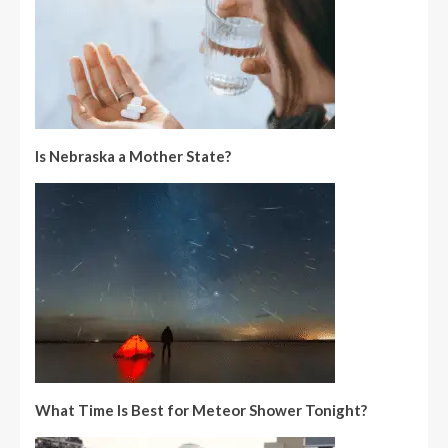
Is Nebraska a Mother State?
What Time Is Best for Meteor Shower Tonight?