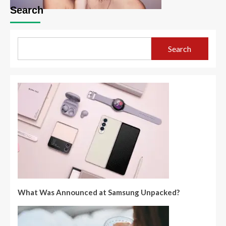
Search
Search
What Was Announced at Samsung Unpacked?