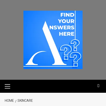
HOME
SKINCARE