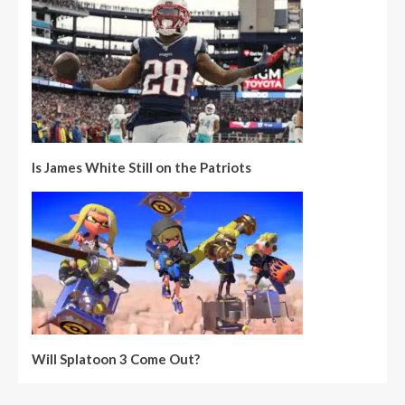
Is James White Still on the Patriots
Will Splatoon 3 Come Out?