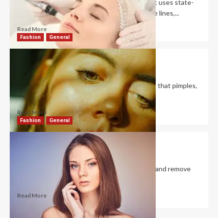
RF microneedling is a cosmetic treatment that uses state-
of-the-art techniques to address rosacea, fine lines,...
Read More
Fashion
General
Is It Good to Exfoliate Oily Skin?
David Haffner
December 26, 2022
0
It is essential to regularly exfoliate oily skin so that pimples,
blackheads, and clogged pores...
Read More
Fashion
General
Do Facial Pore Vacuums Work?
David Haffner
December 24, 2022
0
Pore vacuums use gentle suction to dislodge and remove
the collection of dead skin cells,...
Read More